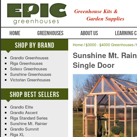
Greenhouse Kits &
Garden Supplies
HOME
GREENHOUSES
ABOUT US
LEARNING 
Shop By Brand
Home
/
$3000 - $4000 Greenhouses
/
Sunshine Mt. Rain
Grandio Greenhouses
Single Door
Riga Greenhouses
Solexx Greenhouses
Sunshine Greenhouses
Victorian Greenhouses
Shop Best Sellers
Grandio Elite
Grandio Ascent
Riga Standard Series
Sunshine Mt. Rainier
Grandio Summit
Riga XL