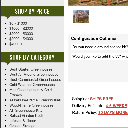
Shop By Price
$0 - $1000
$1000 - $2000
$2000 - $3000
Configuration Options:
$3000 - $4000
$4000 +
Shop By Category
Best Starter Greenhouses
Best All-Around Greenhouses
Best Commercial Greenhouses
Cold Weather Greenhouses
Mini Greenhouses & Cold
Frames
Shipping:
SHIPS FREE
Aluminum-Frame Greenhouses
Wood-Frame Greenhouses
Delivery Estimate:
4-6 WEEKS
All Greenhouse Kits
Return Policy:
30 DAYS MONE
Raised Garden Beds
Leisure & Decor
Garden Storage