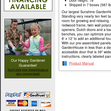
Door height: 78"
Shipped in 7 boxes (587 lb
Our largest Sunshine GardenHo
Standing very nearly ten feet tal
room for growing and relaxing. 
redwood frame, twin wall polyc
openers, Dutch doors and a base
benches, you can optimize your 
8' x 12' to add an additional fo
With our pre-assembled panels,
GardenHouse in less than a day.
accessible door that is 39" wi
instructions, clearly labeled pa
Our Happy Gardener
Product Manual
Guarantee!
You'll love your greenhouse or
your money back!