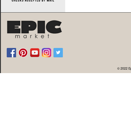
© 2022 Ep