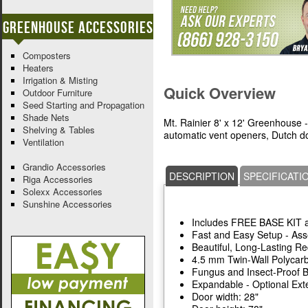
Greenhouse Accessories
Composters
Heaters
Irrigation & Misting
Quick Overview
Outdoor Furniture
Seed Starting and Propagation
Shade Nets
Mt. Rainier 8' x 12' Greenhouse -
Shelving & Tables
automatic vent openers, Dutch do
Ventilation
Grandio Accessories
DESCRIPTION
SPECIFICATI
Riga Accessories
Solexx Accessories
Sunshine Accessories
Includes FREE BASE KIT
Fast and Easy Setup - As
Beautiful, Long-Lasting 
4.5 mm Twin-Wall Polycar
Fungus and Insect-Proof 
Expandable - Optional Exte
Door width: 28"