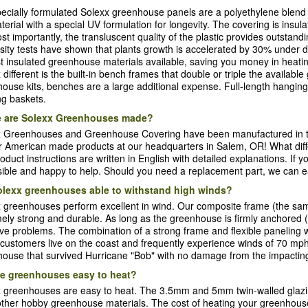
ecially formulated Solexx greenhouse panels are a polyethylene blen
terial with a special UV formulation for longevity. The covering is insul
st importantly, the transluscent quality of the plastic provides outstandi
sity tests have shown that plants growth is accelerated by 30% under dif
t insulated greenhouse materials available, saving you money in heati
 different is the built-in bench frames that double or triple the availabl
ouse kits, benches are a large additional expense. Full-length hanging
g baskets.
 are Solexx Greenhouses made?
x Greenhouses and Greenhouse Covering have been manufactured in t
er American made products at our headquarters in Salem, OR! What dif
oduct instructions are written in English with detailed explanations. If y
ible and happy to help. Should you need a replacement part, we can ea
olexx greenhouses able to withstand high winds?
 greenhouses perform excellent in wind. Our composite frame (the sam
ely strong and durable. As long as the greenhouse is firmly anchored 
ve problems. The combination of a strong frame and flexible paneling 
 customers live on the coast and frequently experience winds of 70 m
ouse that survived Hurricane "Bob" with no damage from the impactin
he greenhouses easy to heat?
 greenhouses are easy to heat. The 3.5mm and 5mm twin-walled glazin
ther hobby greenhouse materials. The cost of heating your greenhouse