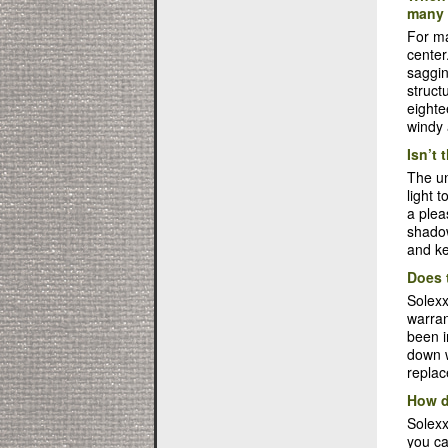
many 
For ma
center
saggin
struct
eighte
windy 
Isn’t 
The un
light 
a plea
shadow
and ke
Does 
Solexx
warran
been i
down w
replac
How d
Solexx
you ca