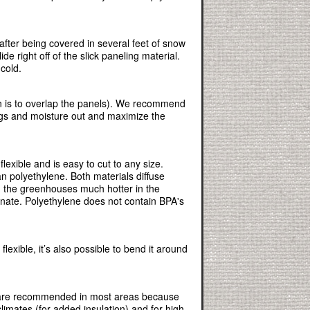
ter being covered in several feet of snow
e right off of the slick paneling material.
cold.
on is to overlap the panels). We recommend
bugs and moisture out and maximize the
xible and is easy to cut to any size.
an polyethylene. Both materials diffuse
ng the greenhouses much hotter in the
onate. Polyethylene does not contain BPA's
flexible, it’s also possible to bend it around
 are recommended in most areas because
imates (for added insulation) and for high