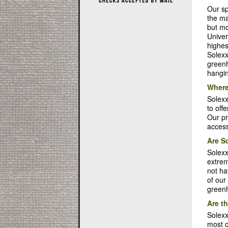
Our sp
the ma
but mo
Univer
highes
Solexx
greenh
hangin
Where
Solex
to off
Our pr
access
Are S
Solexx
extrem
not ha
of our
greenh
Are t
Solexx
most o