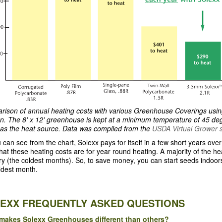
ison of annual heating costs with various Greenhouse Coverings usi
on. The 8' x 12' greenhouse is kept at a minimum temperature of 45 deg
as the heat source. Data was compiled from the
USDA Virtual Grower 
 can see from the chart, Solexx pays for itself in a few short years ov
hat these heating costs are for year round heating. A majority of the 
y (the coldest months). So, to save money, you can start seeds indoor
ldest month.
EXX FREQUENTLY ASKED QUESTIONS
makes Solexx Greenhouses different than others?