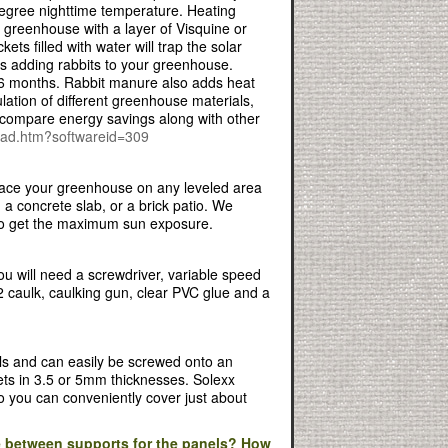
degree nighttime temperature. Heating
e greenhouse with a layer of Visquine or
ts filled with water will trap the solar
is adding rabbits to your greenhouse.
n 6 months. Rabbit manure also adds heat
ulation of different greenhouse materials,
 compare energy savings along with other
load.htm?softwareid=309
 place your greenhouse on any leveled area
a concrete slab, or a brick patio. We
 to get the maximum sun exposure.
ou will need a screwdriver, variable speed
e-2 caulk, caulking gun, clear PVC glue and a
ls and can easily be screwed onto an
eets in 3.5 or 5mm thicknesses. Solexx
o you can conveniently cover just about
 between supports for the panels? How