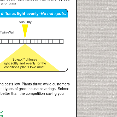
 and lasts.
ng costs low. Plants thrive while customers
rent types of greenhouse coverings. Solexx
t better than the competition saving you