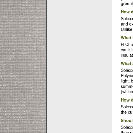
greenh
How d
Solexx
and ex
Unlike
What 
H-Chan
caulki
insula
What 
Solexx
Polyca
light,
summer
(which
How d
Solexx
the cu
Shoul
Solex
they p