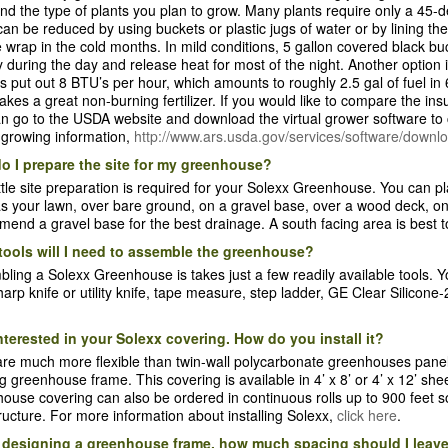
nd the type of plants you plan to grow. Many plants require only a 45-
can be reduced by using buckets or plastic jugs of water or by lining th
 wrap in the cold months. In mild conditions, 5 gallon covered black bucke
 during the day and release heat for most of the night. Another option 
s put out 8 BTU’s per hour, which amounts to roughly 2.5 gal of fuel i
kes a great non-burning fertilizer. If you would like to compare the ins
n go to the USDA website and download the virtual grower software to
 growing information,
http://www.ars.usda.gov/services/software/down
o I prepare the site for my greenhouse?
ittle site preparation is required for your Solexx Greenhouse. You can
s your lawn, over bare ground, on a gravel base, over a wood deck, on 
end a gravel base for the best drainage. A south facing area is best
tools will I need to assemble the greenhouse?
ling a Solexx Greenhouse is takes just a few readily available tools. Y
 sharp knife or utility knife, tape measure, step ladder, GE Clear Silicon
nterested in your Solexx covering. How do you install it?
re much more flexible than twin-wall polycarbonate greenhouses pane
ng greenhouse frame. This covering is available in 4’ x 8’ or 4’ x 12’ sh
ouse covering can also be ordered in continuous rolls up to 900 feet s
ructure. For more information about installing Solexx,
click here
.
designing a greenhouse frame, how much spacing should I leave