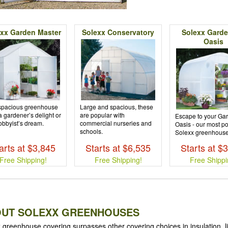
xx Garden Master
Solexx Conservatory
Solexx Garde
Oasis
spacious greenhouse
Large and spacious, these
 a gardener’s delight or
are popular with
Escape to your Ga
obbyist’s dream.
commercial nurseries and
Oasis - our most p
schools.
Solexx greenhouse
arts at $3,845
Starts at $6,535
Starts at $
Free Shipping!
Free Shipping!
Free Shippi
UT SOLEXX GREENHOUSES
 greenhouse covering surpasses other covering choices in insulation, l