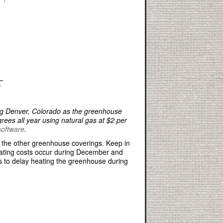
ng Denver, Colorado as the greenhouse
rees all year using natural gas at $2 per
software
.
er the other greenhouse coverings. Keep in
heating costs occur during December and
s to delay heating the greenhouse during