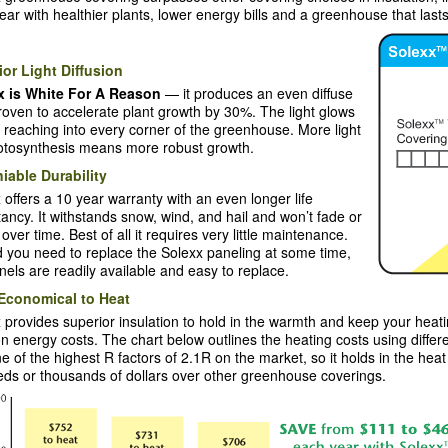
year with healthier plants, lower energy bills and a greenhouse that lasts
or Light Diffusion
x is White For A Reason
— it produces an even diffuse
proven to accelerate plant growth by 30%. The light glows
 reaching into every corner of the greenhouse. More light
otosynthesis means more robust growth.
iable Durability
 offers a 10 year warranty with an even longer life
ancy. It withstands snow, wind, and hail and won’t fade or
 over time. Best of all it requires very little maintenance.
 you need to replace the Solexx paneling at some time,
nels are readily available and easy to replace.
Economical to Heat
 provides superior insulation to hold in the warmth and keep your heati
n energy costs. The chart below outlines the heating costs using diffe
e of the highest R factors of 2.1R on the market, so it holds in the hea
ds or thousands of dollars over other greenhouse coverings.