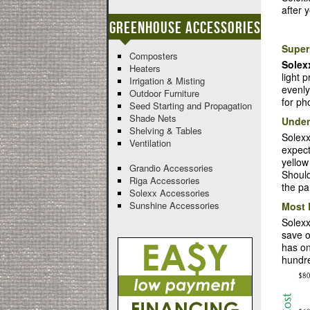
after 
Greenhouse Accessories
Superi
Composters
Solex
Heaters
light 
Irrigation & Misting
evenly
Outdoor Furniture
for ph
Seed Starting and Propagation
Shade Nets
Unden
Shelving & Tables
Solexx
Ventilation
expect
yellow
Grandio Accessories
Should
Riga Accessories
the pa
Solexx Accessories
Sunshine Accessories
Most 
Solexx
save o
has on
hundre