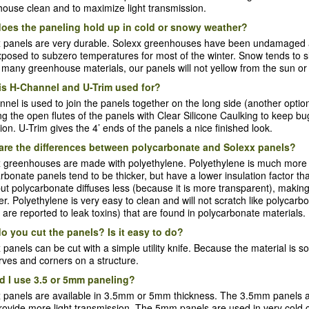
ouse clean and to maximize light transmission.
oes the paneling hold up in cold or snowy weather?
 panels are very durable. Solexx greenhouses have been undamaged af
posed to subzero temperatures for most of the winter. Snow tends to slid
 many greenhouse materials, our panels will not yellow from the sun or 
is H-Channel and U-Trim used for?
nel is used to join the panels together on the long side (another opti
ng the open flutes of the panels with Clear Silicone Caulking to keep 
tion. U-Trim gives the 4’ ends of the panels a nice finished look.
are the differences between polycarbonate and Solexx panels?
 greenhouses are made with polyethylene. Polyethylene is much more fle
rbonate panels tend to be thicker, but have a lower insulation factor th
 but polycarbonate diffuses less (because it is more transparent), maki
. Polyethylene is very easy to clean and will not scratch like polycarb
 are reported to leak toxins) that are found in polycarbonate materials.
o you cut the panels? Is it easy to do?
 panels can be cut with a simple utility knife. Because the material is so 
rves and corners on a structure.
d I use 3.5 or 5mm paneling?
x panels are available in 3.5mm or 5mm thickness. The 3.5mm panels
rovide more light transmission. The 5mm panels are used in very cold cl