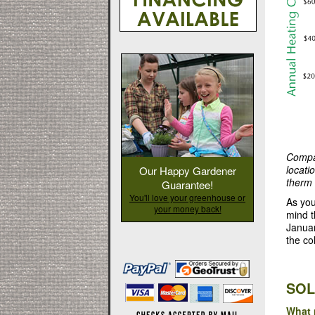
Compar
locati
Our Happy Gardener
therm 
Guarantee!
You'll love your greenhouse or
As you
your money back!
mind t
Januar
the co
SOL
What 