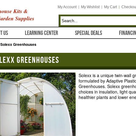
My Account
My Wishlist
My Cart
Checkou
ouse Kits &
arden Supplies
T US
LEARNING CENTER
SPECIAL DEALS
FINANCI
/
Solexx Greenhouses
lexx Greenhouses
Solexx is a unique twin-wall 
formulated by Adaptive Plasti
Greenhouses. Solexx greenho
choices in insulation, light qu
healthier plants and lower ene