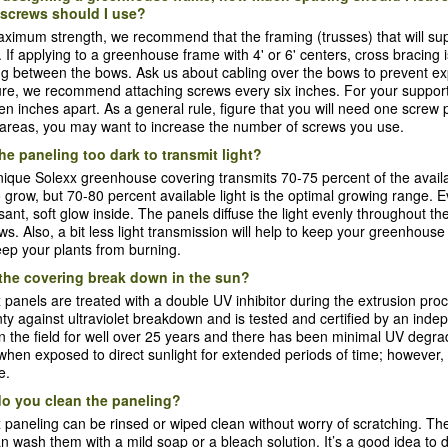
screws should I use?
ximum strength, we recommend that the framing (trusses) that will sup
. If applying to a greenhouse frame with 4' or 6' centers, cross bracin
g between the bows. Ask us about cabling over the bows to prevent ex
ure, we recommend attaching screws every six inches. For your support
en inches apart. As a general rule, figure that you will need one screw 
areas, you may want to increase the number of screws you use.
the paneling too dark to transmit light?
ique Solexx greenhouse covering transmits 70-75 percent of the availa
to grow, but 70-80 percent available light is the optimal growing range
sant, soft glow inside. The panels diffuse the light evenly throughout t
s. Also, a bit less light transmission will help to keep your greenhous
ep your plants from burning.
the covering break down in the sun?
 panels are treated with a double UV inhibitor during the extrusion pro
ty against ultraviolet breakdown and is tested and certified by an in
n the field for well over 25 years and there has been minimal UV degrada
hen exposed to direct sunlight for extended periods of time; however,
e.
o you clean the paneling?
 paneling can be rinsed or wiped clean without worry of scratching. Th
n wash them with a mild soap or a bleach solution. It’s a good idea to 