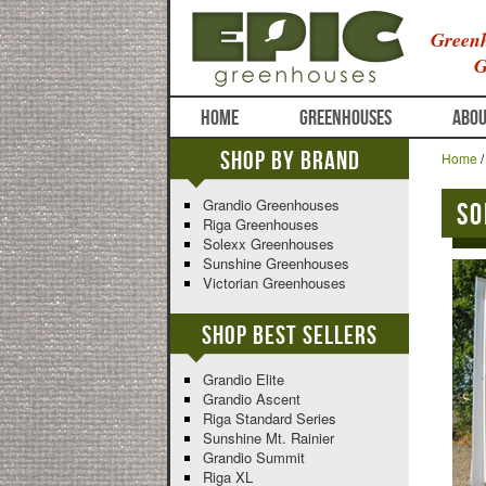
Greenh
G
HOME
GREENHOUSES
ABOU
Shop By Brand
Home
Grandio Greenhouses
So
Riga Greenhouses
Solexx Greenhouses
Sunshine Greenhouses
Victorian Greenhouses
Shop Best Sellers
Grandio Elite
Grandio Ascent
Riga Standard Series
Sunshine Mt. Rainier
Grandio Summit
Riga XL