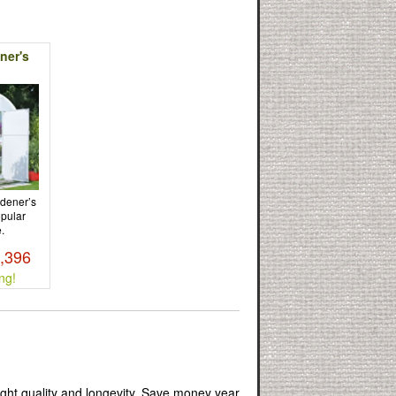
ner's
rdener’s
opular
.
3,396
ng!
ight quality and longevity. Save money year