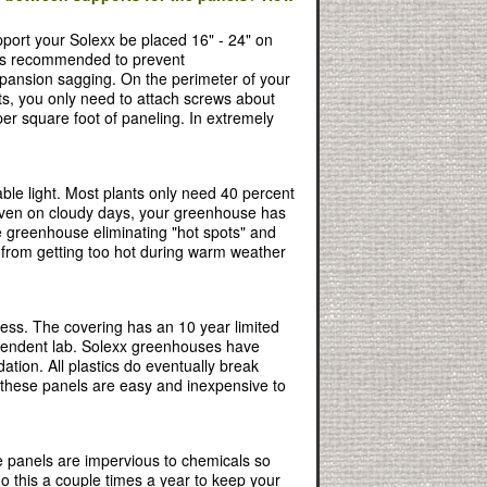
port your Solexx be placed 16" - 24" on
g is recommended to prevent
pansion sagging. On the perimeter of your
s, you only need to attach screws about
per square foot of paneling. In extremely
ble light. Most plants only need 40 percent
. Even on cloudy days, your greenhouse has
he greenhouse eliminating "hot spots" and
e from getting too hot during warm weather
cess. The covering has an 10 year limited
dependent lab. Solexx greenhouses have
tion. All plastics do eventually break
 these panels are easy and inexpensive to
e panels are impervious to chemicals so
do this a couple times a year to keep your