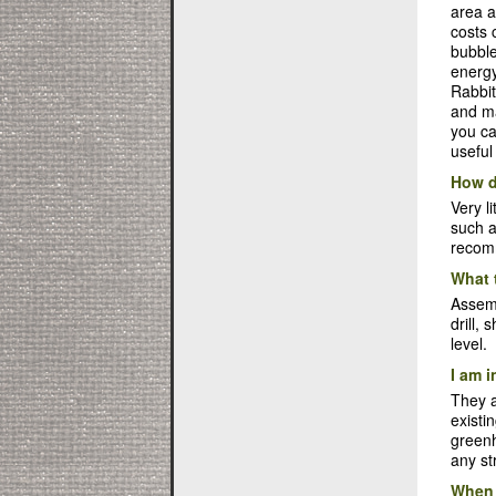
area a
costs 
bubble
energy
Rabbit
and ma
you ca
useful
How d
Very l
such a
recomm
What 
Assemb
drill,
level.
I am i
They a
existi
greenh
any st
When 