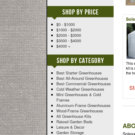
Shop By Price
Sole
$0 - $1000
$1000 - $2000
$2000 - $3000
$3000 - $4000
$4000 +
Shop By Category
This 
kit is
Best Starter Greenhouses
the h
Best All-Around Greenhouses
Best Commercial Greenhouses
St
Cold Weather Greenhouses
Mini Greenhouses & Cold
Frames
Aluminum-Frame Greenhouses
Wood-Frame Greenhouses
All Greenhouse Kits
Raised Garden Beds
ABO
Leisure & Decor
Garden Storage
Solexx