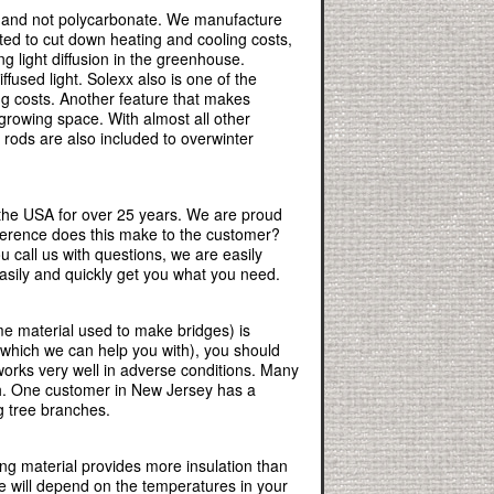
d and not polycarbonate. We manufacture
ated to cut down heating and cooling costs,
ng light diffusion in the greenhouse.
fused light. Solexx also is one of the
ng costs. Another feature that makes
e growing space. With almost all other
 rods are also included to overwinter
he USA for over 25 years. We are proud
ference does this make to the customer?
ou call us with questions, we are easily
sily and quickly get you what you need.
e material used to make bridges) is
(which we can help you with), you should
works very well in adverse conditions. Many
ph. One customer in New Jersey has a
g tree branches.
g material provides more insulation than
 will depend on the temperatures in your