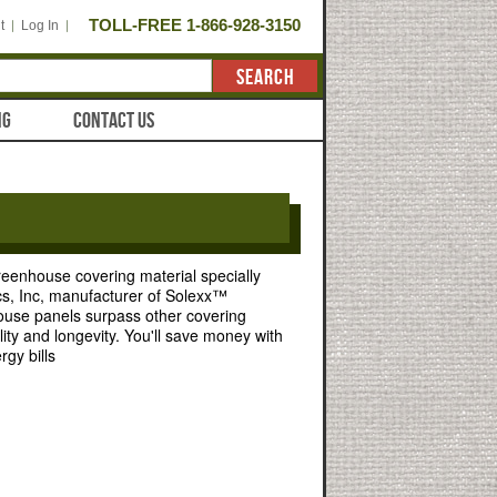
TOLL-FREE 1-866-928-3150
t
Log In
SEARCH
NG
CONTACT US
greenhouse covering material specially
cs, Inc, manufacturer of Solexx™
use panels surpass other covering
ality and longevity. You'll save money with
rgy bills