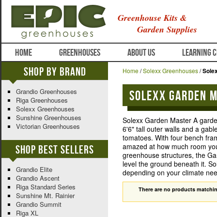
Greenhouse Kits &
Garden Supplies
HOME
GREENHOUSES
ABOUT US
LEARNING 
Shop By Brand
Home
/
Solexx Greenhouses
/
Sole
Grandio Greenhouses
Solexx Garden 
Riga Greenhouses
Solexx Greenhouses
Sunshine Greenhouses
Solexx Garden Master A garden
Victorian Greenhouses
6'6" tall outer walls and a gab
tomatoes. With four bench fram
amazed at how much room you ha
Shop Best Sellers
greenhouse structures, the Gar
level the ground beneath it. 
Grandio Elite
depending on your climate nee
Grandio Ascent
Riga Standard Series
There are no products matchin
Sunshine Mt. Rainier
Grandio Summit
Riga XL