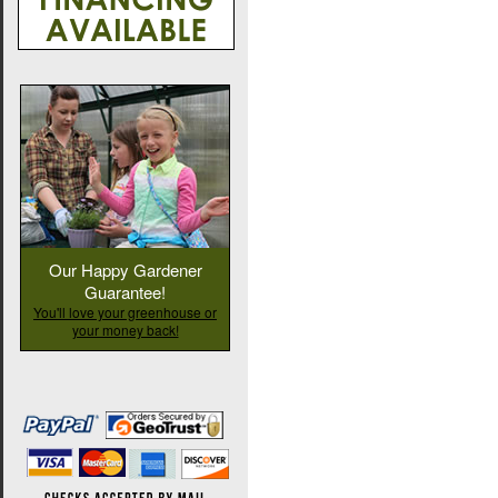
Our Happy Gardener
Guarantee!
You'll love your greenhouse or
your money back!