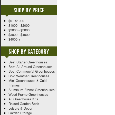
Shop By Price
$0 - $1000
$1000 - $2000
$2000 - $3000
$3000 - $4000
$4000 +
Shop By Category
Best Starter Greenhouses
Best All-Around Greenhouses
Best Commercial Greenhouses
Cold Weather Greenhouses
Mini Greenhouses & Cold
Frames
Aluminum-Frame Greenhouses
Wood-Frame Greenhouses
All Greenhouse Kits
Raised Garden Beds
Leisure & Decor
Garden Storage