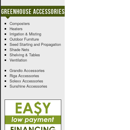
Greenhouse Accessories
Composters
Heaters
Irrigation & Misting
Outdoor Furniture
Seed Starting and Propagation
Shade Nets
Shelving & Tables
Ventilation
Grandio Accessories
Riga Accessories
Solexx Accessories
Sunshine Accessories