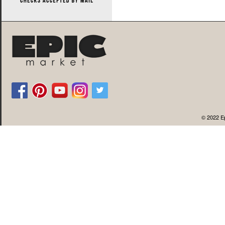
© 2022 Ep