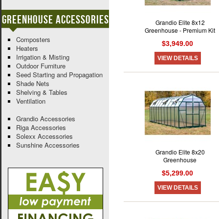
Greenhouse Accessories
Grandio Elite 8x12
Greenhouse - Premium Kit
Composters
$3,949.00
Heaters
Irrigation & Misting
VIEW DETAILS
Outdoor Furniture
Seed Starting and Propagation
Shade Nets
Shelving & Tables
Ventilation
Grandio Accessories
Riga Accessories
Solexx Accessories
Sunshine Accessories
Grandio Elite 8x20
Greenhouse
$5,299.00
VIEW DETAILS