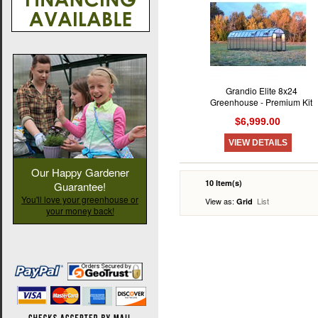
Grandio Elite 8x24
Greenhouse - Premium Kit
$6,999.00
VIEW DETAILS
Our Happy Gardener
10 Item(s)
Guarantee!
You'll love your greenhouse or
View as:
List
Grid
your money back!