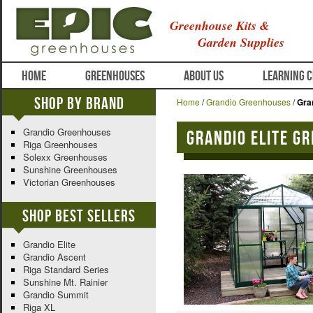
Greenhouse Kits &
Garden Supplies
HOME
GREENHOUSES
ABOUT US
LEARNING 
Shop By Brand
Home
/
Grandio Greenhouses
/
Gra
Grandio Greenhouses
Grandio Elite G
Riga Greenhouses
Solexx Greenhouses
Sunshine Greenhouses
Victorian Greenhouses
Shop Best Sellers
Grandio Elite
Grandio Ascent
Riga Standard Series
Sunshine Mt. Rainier
Grandio Summit
Riga XL