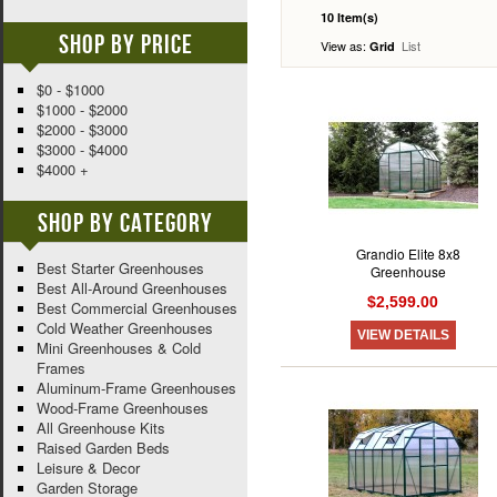
10 Item(s)
Shop By Price
View as:
List
Grid
$0 - $1000
$1000 - $2000
$2000 - $3000
$3000 - $4000
$4000 +
Shop By Category
Grandio Elite 8x8
Best Starter Greenhouses
Greenhouse
Best All-Around Greenhouses
$2,599.00
Best Commercial Greenhouses
Cold Weather Greenhouses
VIEW DETAILS
Mini Greenhouses & Cold
Frames
Aluminum-Frame Greenhouses
Wood-Frame Greenhouses
All Greenhouse Kits
Raised Garden Beds
Leisure & Decor
Garden Storage