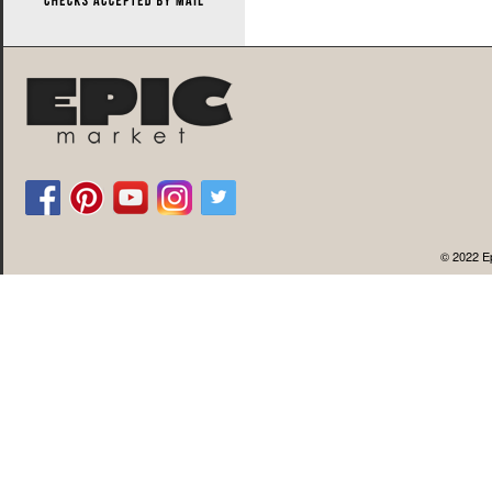
© 2022 Ep