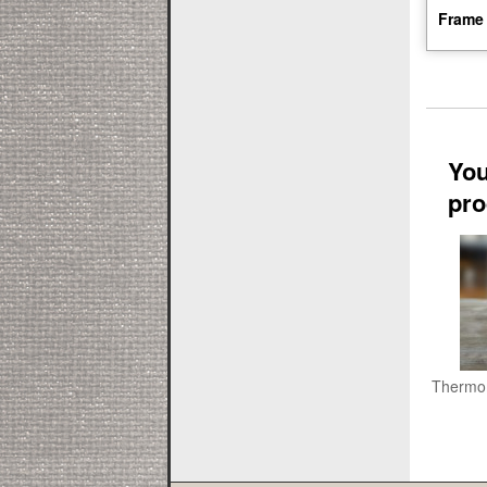
Frame 
You
pro
Thermo