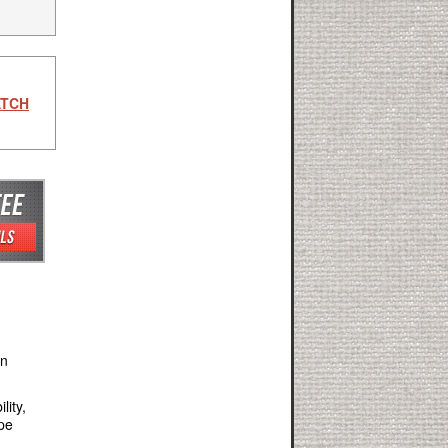
ATCH
an
lity,
ape