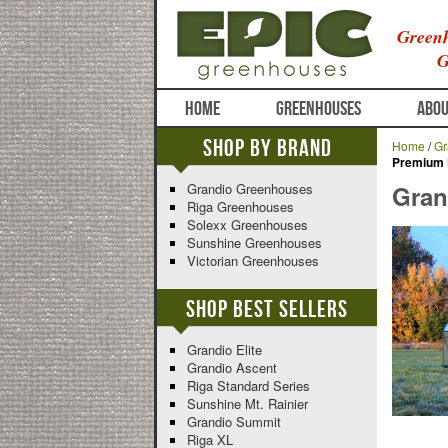
Greenh
G
HOME
GREENHOUSES
ABOU
Shop By Brand
Home
/
Gr
Premium 
Grandio Greenhouses
Gran
Riga Greenhouses
Solexx Greenhouses
Sunshine Greenhouses
Victorian Greenhouses
Shop Best Sellers
Grandio Elite
Grandio Ascent
Riga Standard Series
Sunshine Mt. Rainier
Grandio Summit
Riga XL