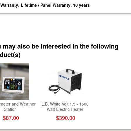
Warranty: Lifetime / Panel Warranty: 10 years
 may also be interested in the following
duct(s)
meter and Weather
L.B. White Volt 1.5 - 1500
Station
Watt Electric Heater
$87.00
$390.00