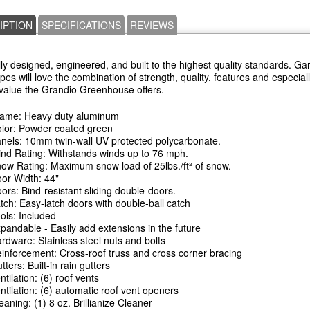
IPTION
SPECIFICATIONS
REVIEWS
ly designed, engineered, and built to the highest quality standards. G
types will love the combination of strength, quality, features and especial
c value the Grandio Greenhouse offers.
ame: Heavy duty aluminum
lor: Powder coated green
nels: 10mm twin-wall UV protected polycarbonate.
nd Rating: Withstands winds up to 76 mph.
ow Rating: Maximum snow load of 25lbs./ft² of snow.
or Width: 44"
ors: Bind-resistant sliding double-doors.
tch: Easy-latch doors with double-ball catch
ols: Included
pandable - Easily add extensions in the future
rdware: Stainless steel nuts and bolts
inforcement: Cross-roof truss and cross corner bracing
tters: Built-in rain gutters
ntilation: (6) roof vents
ntilation: (6) automatic roof vent openers
eaning: (1) 8 oz. Brillianize Cleaner