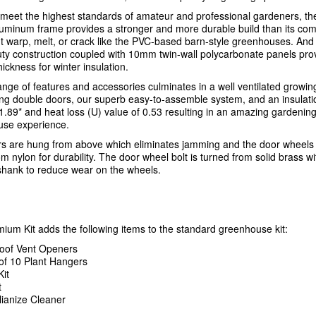
meet the highest standards of amateur and professional gardeners, t
aluminum frame provides a stronger and more durable build than its com
t warp, melt, or crack like the PVC-based barn-style greenhouses. And
ty construction coupled with 10mm twin-wall polycarbonate panels pro
hickness for winter insulation.
ange of features and accessories culminates in a well ventilated growi
ding double doors, our superb easy-to-assemble system, and an insulati
 1.89* and heat loss (U) value of 0.53 resulting in an amazing gardenin
se experience.
s are hung from above which eliminates jamming and the door wheels
 nylon for durability. The door wheel bolt is turned from solid brass wi
hank to reduce wear on the wheels.
ium Kit adds the following items to the standard greenhouse kit:
oof Vent Openers
of 10 Plant Hangers
Kit
t
llianize Cleaner