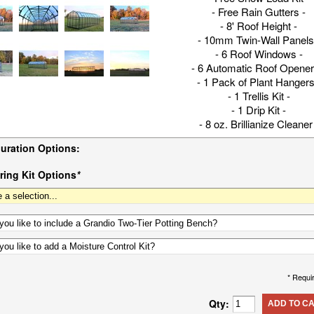
- Free Rain Gutters -
- 8' Roof Height -
- 10mm Twin-Wall Panels
- 6 Roof Windows -
- 6 Automatic Roof Opener
- 1 Pack of Plant Hangers
- 1 Trellis Kit -
- 1 Drip Kit -
- 8 oz. Brillianize Cleaner
uration Options:
ing Kit Options
*
* Requi
Qty:
ADD TO C