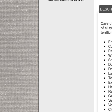
DESCR
Careful
of all 
terrifi
Fr
Co
Pa
Wi
Sn
Do
Do
La
To
Ex
Ha
Re
Gu
Ve
Ve
Cl