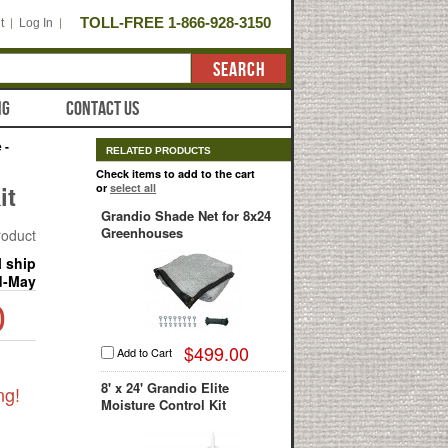
TOLL-FREE 1-866-928-3150
t
Log In
SEARCH
NG
CONTACT US
 -
RELATED PRODUCTS
Check items to add to the cart
it
or
select all
Grandio Shade Net for 8x24
Greenhouses
product
l ship
d-May
0
$499.00
Add to Cart
8' x 24' Grandio Elite
ng!
Moisture Control Kit