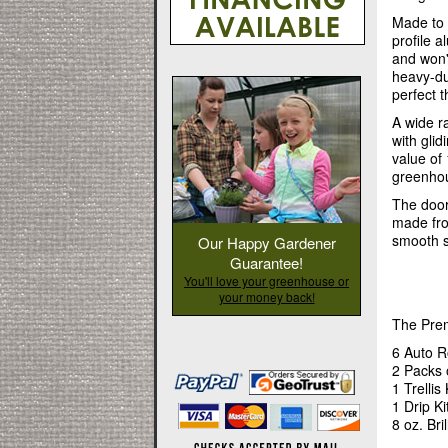
Made to 
profile 
and won'
heavy-du
perfect t
A wide r
with gli
value of
greenhou
The door
made from
smooth s
Our Happy Gardener
Guarantee!
You'll love your greenhouse or
your money back!
The Prem
6 Auto R
2 Packs 
1 Trellis 
1 Drip Ki
8 oz. Bri