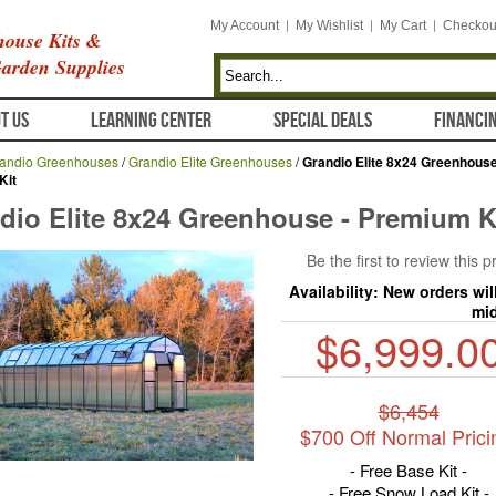
My Account
My Wishlist
My Cart
Checkou
ouse Kits &
arden Supplies
T US
LEARNING CENTER
SPECIAL DEALS
FINANCI
andio Greenhouses
/
Grandio Elite Greenhouses
/
Grandio Elite 8x24 Greenhouse
Kit
dio Elite 8x24 Greenhouse - Premium K
Be the first to review this 
Availability:
New orders wil
mi
$6,999.0
$6,454
$700 Off Normal Prici
- Free Base Kit -
- Free Snow Load Kit -