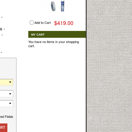
 -
$419.00
Add to Cart
s -
 -
MY CART
You have no items in your shopping
cart.
 -
red Fields
ART