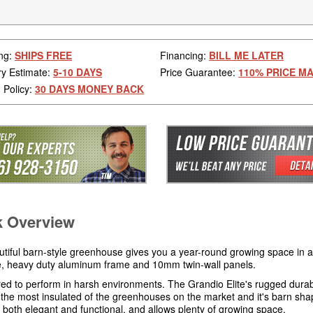
ng:
SHIPS FREE
Financing:
BILL ME LATER
ry Estimate:
5-10 DAYS
Price Guarantee:
110% PRICE M
 Policy:
30 DAYS MONEY BACK
k Overview
utiful barn-style greenhouse gives you a year-round growing space in 
ve, heavy duty aluminum frame and 10mm twin-wall panels.
ed to perform in harsh environments. The Grandio Elite's rugged durabi
 the most insulated of the greenhouses on the market and it's barn sh
s both elegant and functional, and allows plenty of growing space.