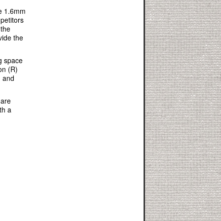
he 1.6mm
petitors
 the
vide the
ng space
on (R)
g and
 are
th a