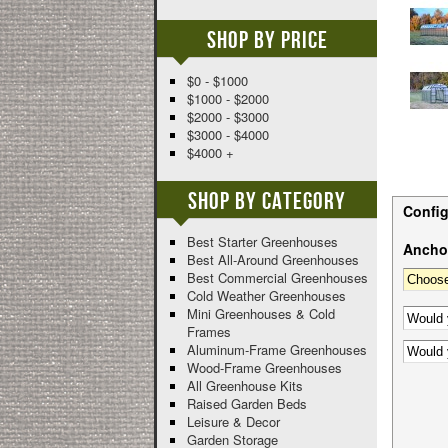
Shop By Price
$0 - $1000
$1000 - $2000
$2000 - $3000
$3000 - $4000
$4000 +
Shop By Category
Config
Best Starter Greenhouses
Anchor
Best All-Around Greenhouses
Best Commercial Greenhouses
Cold Weather Greenhouses
Mini Greenhouses & Cold
Frames
Aluminum-Frame Greenhouses
Wood-Frame Greenhouses
All Greenhouse Kits
Raised Garden Beds
Leisure & Decor
Garden Storage