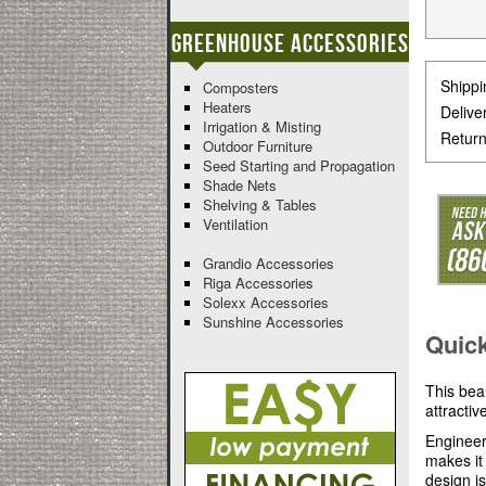
Greenhouse Accessories
Shippi
Composters
Heaters
Delive
Irrigation & Misting
Return
Outdoor Furniture
Seed Starting and Propagation
Shade Nets
Shelving & Tables
Ventilation
Grandio Accessories
Riga Accessories
Solexx Accessories
Sunshine Accessories
Quic
This bea
attracti
Engineer
makes it
design i