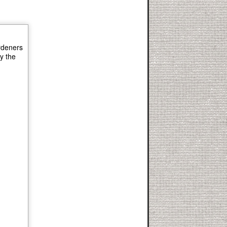
ardeners
ly the