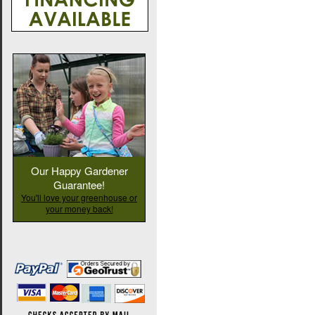
Our Happy Gardener
Guarantee!
You'll love your greenhouse or
your money back!