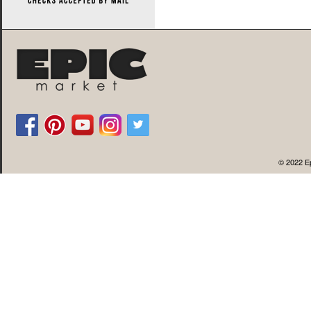
© 2022 Ep