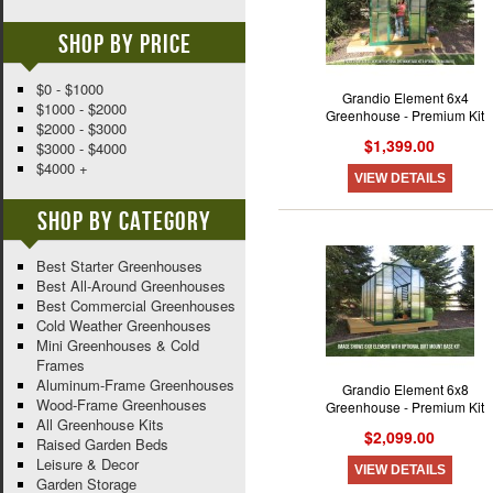
Shop By Price
$0 - $1000
Grandio Element 6x4
$1000 - $2000
Greenhouse - Premium Kit
$2000 - $3000
$1,399.00
$3000 - $4000
$4000 +
VIEW DETAILS
Shop By Category
Best Starter Greenhouses
Best All-Around Greenhouses
Best Commercial Greenhouses
Cold Weather Greenhouses
Mini Greenhouses & Cold
Frames
Aluminum-Frame Greenhouses
Grandio Element 6x8
Wood-Frame Greenhouses
Greenhouse - Premium Kit
All Greenhouse Kits
$2,099.00
Raised Garden Beds
Leisure & Decor
VIEW DETAILS
Garden Storage