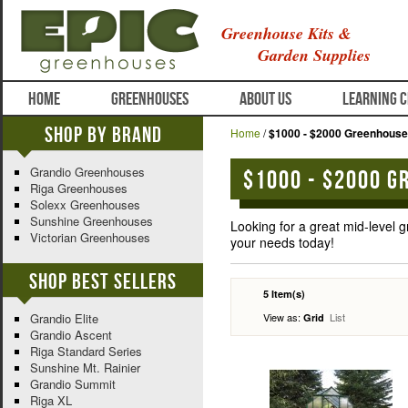
Greenhouse Kits &
Garden Supplies
HOME
GREENHOUSES
ABOUT US
LEARNING 
Shop By Brand
Home
/
$1000 - $2000 Greenhous
Grandio Greenhouses
$1000 - $2000 G
Riga Greenhouses
Solexx Greenhouses
Sunshine Greenhouses
Looking for a great mid-level
Victorian Greenhouses
your needs today!
Shop Best Sellers
5 Item(s)
View as:
List
Grandio Elite
Grid
Grandio Ascent
Riga Standard Series
Sunshine Mt. Rainier
Grandio Summit
Riga XL