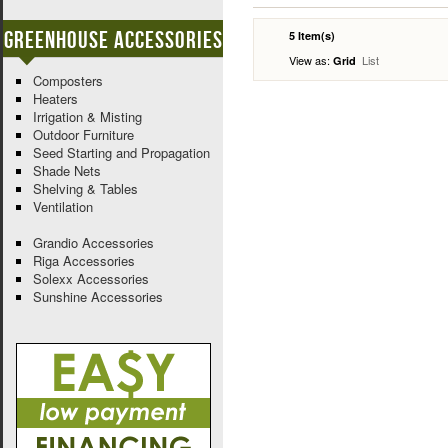
Greenhouse Accessories
5 Item(s)
View as:
List
Grid
Composters
Heaters
Irrigation & Misting
Outdoor Furniture
Seed Starting and Propagation
Shade Nets
Shelving & Tables
Ventilation
Grandio Accessories
Riga Accessories
Solexx Accessories
Sunshine Accessories