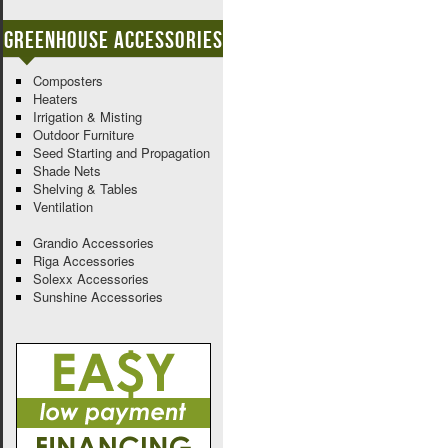
Greenhouse Accessories
Composters
Heaters
Irrigation & Misting
Outdoor Furniture
Seed Starting and Propagation
Shade Nets
Shelving & Tables
Ventilation
Grandio Accessories
Riga Accessories
Solexx Accessories
Sunshine Accessories