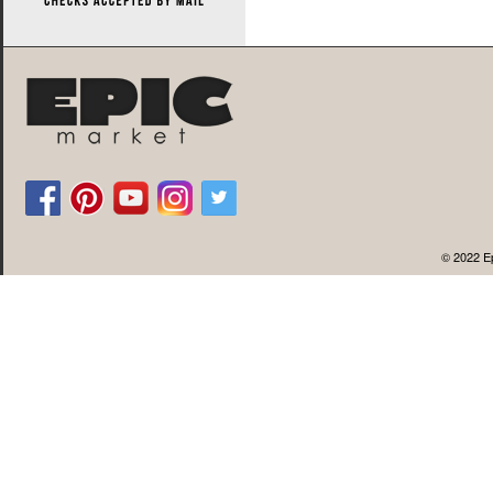
© 2022 Ep