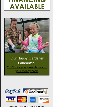
Our Happy Gardener
Guarantee!
You'll love your greenhouse or
your money back!