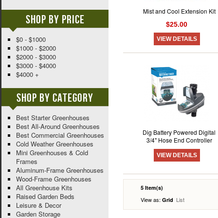
Mist and Cool Extension Kit
Shop By Price
$25.00
$0 - $1000
VIEW DETAILS
$1000 - $2000
$2000 - $3000
$3000 - $4000
$4000 +
Shop By Category
Best Starter Greenhouses
Best All-Around Greenhouses
Dig Battery Powered Digital
Best Commercial Greenhouses
3/4" Hose End Controller
Cold Weather Greenhouses
Mini Greenhouses & Cold
VIEW DETAILS
Frames
Aluminum-Frame Greenhouses
Wood-Frame Greenhouses
All Greenhouse Kits
5 Item(s)
Raised Garden Beds
View as:
List
Grid
Leisure & Decor
Garden Storage