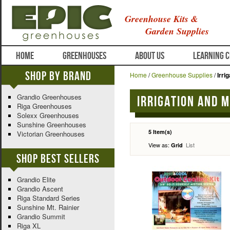
Greenhouse Kits &
Garden Supplies
HOME
GREENHOUSES
ABOUT US
LEARNING 
Shop By Brand
Home
/
Greenhouse Supplies
/
Irri
Grandio Greenhouses
Irrigation and 
Riga Greenhouses
Solexx Greenhouses
Sunshine Greenhouses
5 Item(s)
Victorian Greenhouses
View as:
List
Grid
Shop Best Sellers
Grandio Elite
Grandio Ascent
Riga Standard Series
Sunshine Mt. Rainier
Grandio Summit
Riga XL