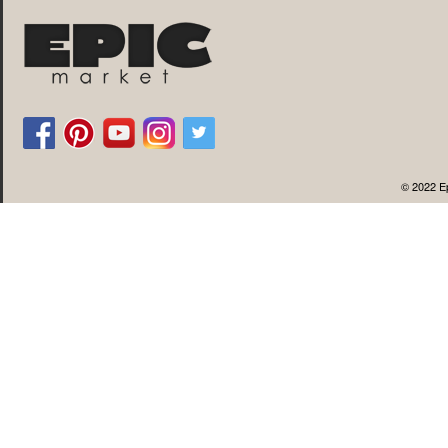
© 2022 Ep