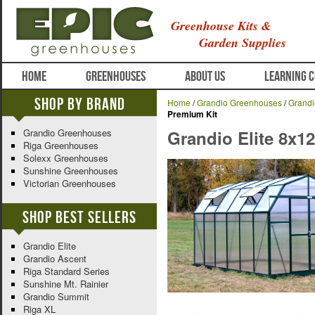
Greenhouse Kits &
Garden Supplies
HOME
GREENHOUSES
ABOUT US
LEARNING 
Shop By Brand
Home
/
Grandio Greenhouses
/
Grandi
Premium Kit
Grandio Greenhouses
Grandio Elite 8x1
Riga Greenhouses
Solexx Greenhouses
Sunshine Greenhouses
Victorian Greenhouses
Shop Best Sellers
Grandio Elite
Grandio Ascent
Riga Standard Series
Sunshine Mt. Rainier
Grandio Summit
Riga XL