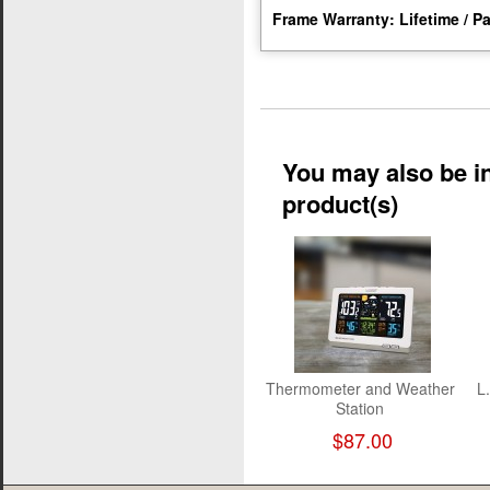
Frame Warranty: Lifetime / P
You may also be in
product(s)
Thermometer and Weather
L.
Station
$87.00