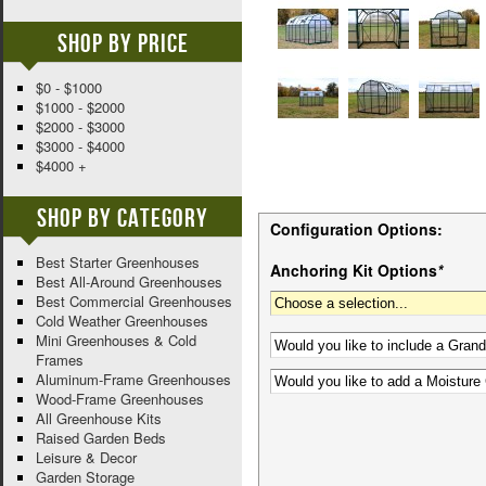
Shop By Price
$0 - $1000
$1000 - $2000
$2000 - $3000
$3000 - $4000
$4000 +
Shop By Category
Configuration Options:
Best Starter Greenhouses
Anchoring Kit Options
*
Best All-Around Greenhouses
Best Commercial Greenhouses
Cold Weather Greenhouses
Mini Greenhouses & Cold
Frames
Aluminum-Frame Greenhouses
Wood-Frame Greenhouses
All Greenhouse Kits
Raised Garden Beds
Leisure & Decor
Garden Storage