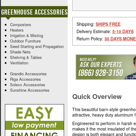
Greenhouse Accessories
Shipping:
SHIPS FREE
Composters
Heaters
Delivery Estimate:
5-10 DAYS
Irrigation & Misting
Return Policy:
30 DAYS MONE
Outdoor Furniture
Seed Starting and Propagation
Shade Nets
Shelving & Tables
Ventilation
Grandio Accessories
Riga Accessories
Solexx Accessories
Sunshine Accessories
Quick Overview
This beautiful barn-style greenh
attractive, heavy duty aluminum
Engineered to perform in harsh e
makes it the most insulated of t
design is both elegant and functi