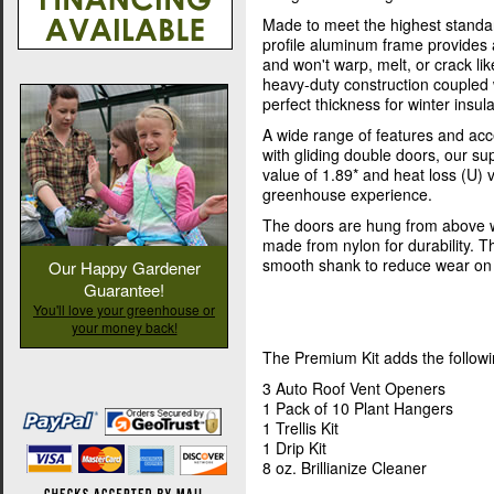
Made to meet the highest standa
profile aluminum frame provides 
and won't warp, melt, or crack l
heavy-duty construction coupled 
perfect thickness for winter insula
A wide range of features and acc
with gliding double doors, our s
value of 1.89* and heat loss (U) 
greenhouse experience.
The doors are hung from above w
made from nylon for durability. T
smooth shank to reduce wear on 
Our Happy Gardener
Guarantee!
You'll love your greenhouse or
your money back!
The Premium Kit adds the followi
3 Auto Roof Vent Openers
1 Pack of 10 Plant Hangers
1 Trellis Kit
1 Drip Kit
8 oz. Brillianize Cleaner