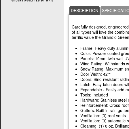
DESCRIPTION
SPECIFICATI
Carefully designed, engineered,
of all types will love the combin
terrific value the Grandio Gree
Frame: Heavy duty alumi
Color: Powder coated gre
Panels: 10mm twin-wall UV
Wind Rating: Withstands w
Snow Rating: Maximum snow
Door Width: 42""
Doors: Bind-resistant slidi
Latch: Easy-latch doors wi
Expandable - Easily add ex
Tools: Included
Hardware: Stainless steel 
Reinforcement: Cross-roof
Gutters: Built-in rain gutter
Ventilation: (3) roof vents
Ventilation: (3) automatic 
Cleaning: (1) 8 oz. Brillian