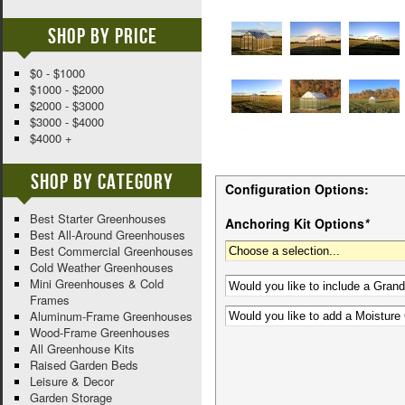
Shop By Price
$0 - $1000
$1000 - $2000
$2000 - $3000
$3000 - $4000
$4000 +
Shop By Category
Configuration Options:
Best Starter Greenhouses
Anchoring Kit Options
*
Best All-Around Greenhouses
Best Commercial Greenhouses
Cold Weather Greenhouses
Mini Greenhouses & Cold
Frames
Aluminum-Frame Greenhouses
Wood-Frame Greenhouses
All Greenhouse Kits
Raised Garden Beds
Leisure & Decor
Garden Storage