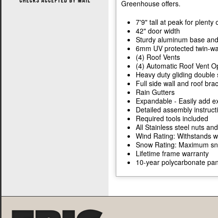
Greenhouse offers.
7'9" tall at peak for plent
42" door width
Sturdy aluminum base and
6mm UV protected twin-wal
(4) Roof Vents
(4) Automatic Roof Vent 
Heavy duty gliding double 
Full side wall and roof bra
Rain Gutters
Expandable - Easily add ex
Detailed assembly instruc
Required tools included
All Stainless steel nuts and
Wind Rating: Withstands w
Snow Rating: Maximum snow
Lifetime frame warranty
10-year polycarbonate pan