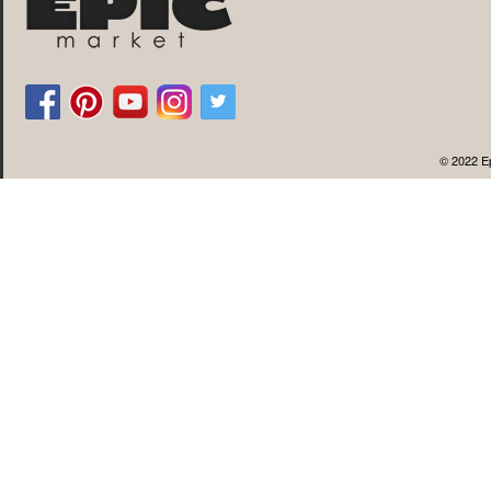
© 2022 Ep