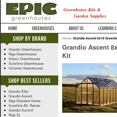
Greenhouse Kits &
Garden Supplies
HOME
GREENHOUSES
ABOUT US
LEARNING 
Shop By Brand
Home
/
Grandio Ascent 8x16 Greenh
Grandio Ascent 8
Grandio Greenhouses
Kit
Riga Greenhouses
Solexx Greenhouses
Sunshine Greenhouses
Victorian Greenhouses
Shop Best Sellers
Grandio Elite
Grandio Ascent
Riga Standard Series
Sunshine Mt. Rainier
Grandio Summit
Riga XL