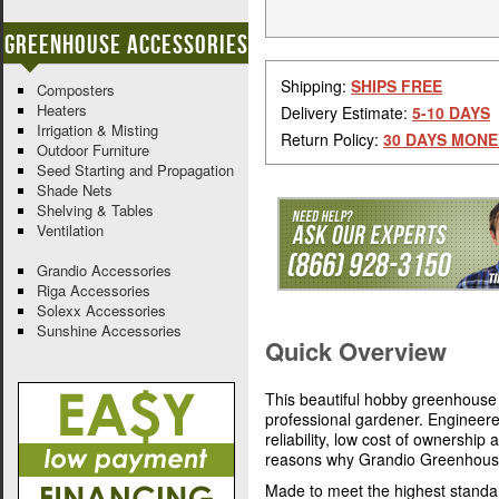
Greenhouse Accessories
Shipping:
SHIPS FREE
Composters
Heaters
Delivery Estimate:
5-10 DAYS
Irrigation & Misting
Return Policy:
30 DAYS MONE
Outdoor Furniture
Seed Starting and Propagation
Shade Nets
Shelving & Tables
Ventilation
Grandio Accessories
Riga Accessories
Solexx Accessories
Sunshine Accessories
Quick Overview
This beautiful hobby greenhouse 
professional gardener. Engineer
reliability, low cost of ownership
reasons why Grandio Greenhouses
Made to meet the highest standa