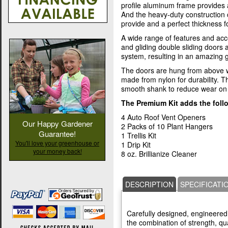
profile aluminum frame provides 
And the heavy-duty construction
provide and a perfect thickness fo
A wide range of features and acc
and gliding double sliding doors
system, resulting in an amazing
The doors are hung from above w
made from nylon for durability. T
smooth shank to reduce wear on 
The Premium Kit adds the foll
4 Auto Roof Vent Openers
Our Happy Gardener
2 Packs of 10 Plant Hangers
Guarantee!
1 Trellis Kit
You'll love your greenhouse or
1 Drip Kit
your money back!
8 oz. Brillianize Cleaner
DESCRIPTION
SPECIFICATI
Carefully designed, engineered,
the combination of strength, qua