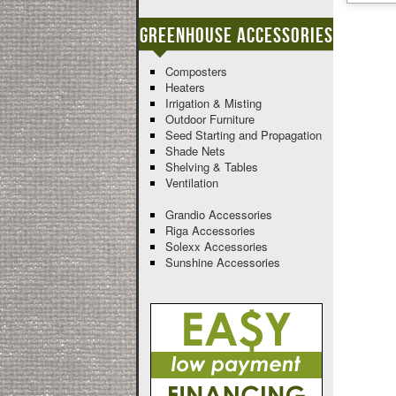
Greenhouse Accessories
Composters
Heaters
Irrigation & Misting
Outdoor Furniture
Seed Starting and Propagation
Shade Nets
Shelving & Tables
Ventilation
Grandio Accessories
Riga Accessories
Solexx Accessories
Sunshine Accessories