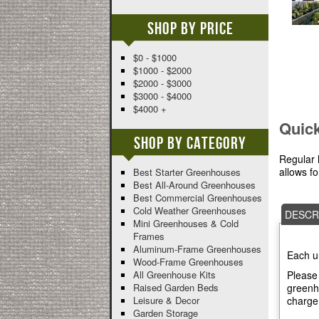
Shop By Price
$0 - $1000
$1000 - $2000
$2000 - $3000
$3000 - $4000
$4000 +
Quic
Shop By Category
Regular 
allows f
Best Starter Greenhouses
Best All-Around Greenhouses
Best Commercial Greenhouses
Cold Weather Greenhouses
DESCR
Mini Greenhouses & Cold
Frames
Aluminum-Frame Greenhouses
Each u
Wood-Frame Greenhouses
Please 
All Greenhouse Kits
greenho
Raised Garden Beds
charge
Leisure & Decor
Garden Storage