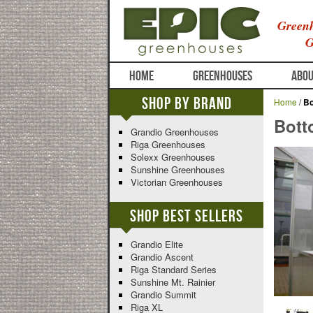
Greenh
G
HOME
GREENHOUSES
ABOU
Shop By Brand
Home
/
Bo
Bott
Grandio Greenhouses
Riga Greenhouses
Solexx Greenhouses
Sunshine Greenhouses
Victorian Greenhouses
Shop Best Sellers
Grandio Elite
Grandio Ascent
Riga Standard Series
Sunshine Mt. Rainier
Grandio Summit
Riga XL