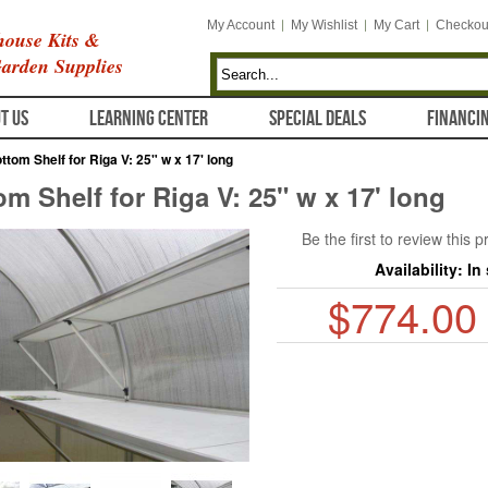
My Account
My Wishlist
My Cart
Checkou
ouse Kits &
arden Supplies
T US
LEARNING CENTER
SPECIAL DEALS
FINANCI
ttom Shelf for Riga V: 25" w x 17' long
om Shelf for Riga V: 25" w x 17' long
Be the first to review this 
Availability:
In
$774.00