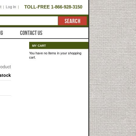
TOLL-FREE 1-866-928-3150
t
Log In
SEARCH
NG
CONTACT US
MY CART
You have no items in your shopping
cart.
product
 stock