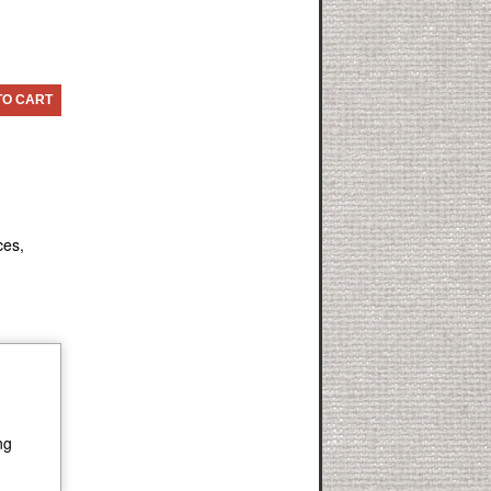
TO CART
ces,
ng