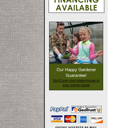
Our Happy Gardener
Guarantee!
You'll love your greenhouse or
your money back!