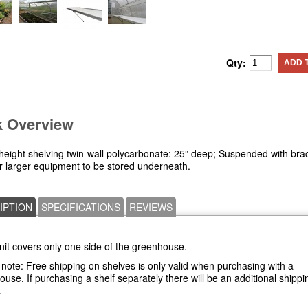
Qty:
ADD 
k Overview
height shelving twin-wall polycarbonate: 25” deep; Suspended with bra
or larger equipment to be stored underneath.
IPTION
SPECIFICATIONS
REVIEWS
nit covers only one side of the greenhouse.
note: Free shipping on shelves is only valid when purchasing with a
use. If purchasing a shelf separately there will be an additional shippi
.