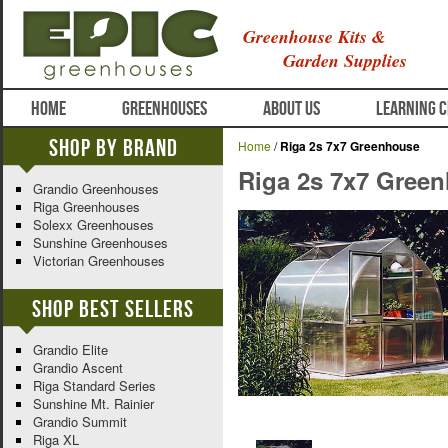
Greenhouse Kits &
Garden Supplies
HOME
GREENHOUSES
ABOUT US
LEARNING 
Shop By Brand
Home
/
Riga 2s 7x7 Greenhouse
Riga 2s 7x7 Gree
Grandio Greenhouses
Riga Greenhouses
Solexx Greenhouses
Sunshine Greenhouses
Victorian Greenhouses
Shop Best Sellers
Grandio Elite
Grandio Ascent
Riga Standard Series
Sunshine Mt. Rainier
Grandio Summit
Riga XL