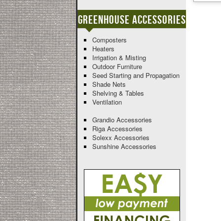
Greenhouse Accessories
Composters
Heaters
Irrigation & Misting
Outdoor Furniture
Seed Starting and Propagation
Shade Nets
Shelving & Tables
Ventilation
Grandio Accessories
Riga Accessories
Solexx Accessories
Sunshine Accessories