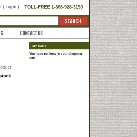
TOLL-FREE 1-866-928-3150
t
Log In
SEARCH
NG
CONTACT US
MY CART
You have no items in your shopping
cart.
product
 stock