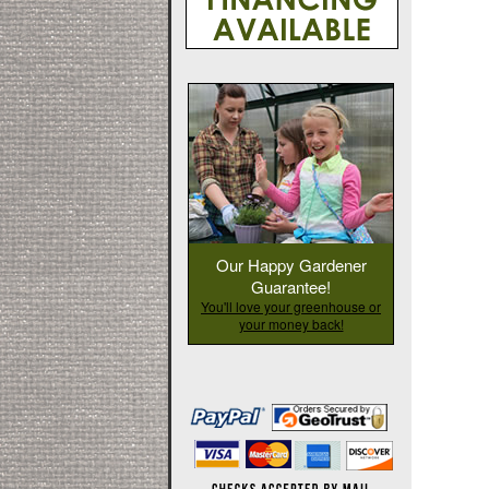
Our Happy Gardener
Guarantee!
You'll love your greenhouse or
your money back!