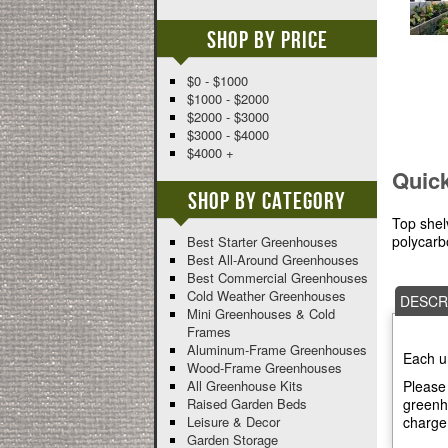
Shop By Price
$0 - $1000
$1000 - $2000
$2000 - $3000
$3000 - $4000
$4000 +
Quic
Shop By Category
Top shel
polycarbo
Best Starter Greenhouses
Best All-Around Greenhouses
Best Commercial Greenhouses
Cold Weather Greenhouses
DESCR
Mini Greenhouses & Cold
Frames
Aluminum-Frame Greenhouses
Each u
Wood-Frame Greenhouses
Please 
All Greenhouse Kits
greenho
Raised Garden Beds
charge
Leisure & Decor
Garden Storage