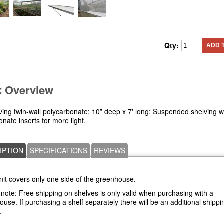
Qty:
ADD 
k Overview
ving twin-wall polycarbonate: 10” deep x 7' long; Suspended shelving w
nate inserts for more light.
IPTION
SPECIFICATIONS
REVIEWS
nit covers only one side of the greenhouse.
note: Free shipping on shelves is only valid when purchasing with a
use. If purchasing a shelf separately there will be an additional shippi
.