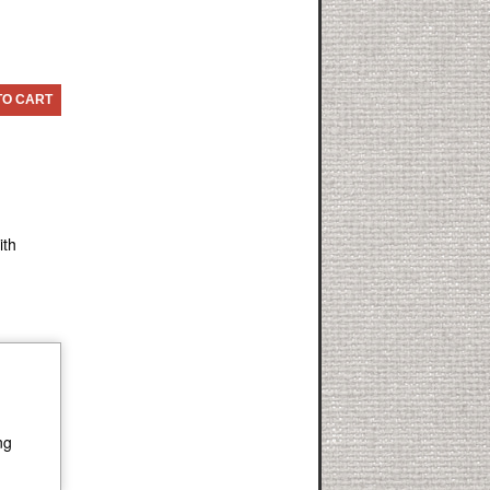
TO CART
ith
ng