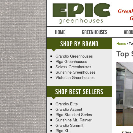
Greenh
G
HOME
GREENHOUSES
ABOU
Shop By Brand
Home
/
To
Top S
Grandio Greenhouses
Riga Greenhouses
Solexx Greenhouses
Sunshine Greenhouses
Victorian Greenhouses
Shop Best Sellers
Grandio Elite
Grandio Ascent
Riga Standard Series
Sunshine Mt. Rainier
Grandio Summit
Riga XL