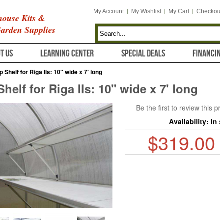
My Account
My Wishlist
My Cart
Checkou
ouse Kits &
arden Supplies
T US
LEARNING CENTER
SPECIAL DEALS
FINANCI
p Shelf for Riga IIs: 10" wide x 7' long
helf for Riga IIs: 10" wide x 7' long
Be the first to review this 
Availability:
In
$319.00