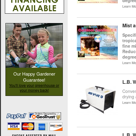
degree
Learn Mo
Mist 
Specif
tropic
fine m
Reduce
degree
Learn Mo
Our Happy Gardener
Guarantee!
L.B. W
You'll love your greenhouse or
your money back!
Conveni
drying 
Learn Mo
L.B. W