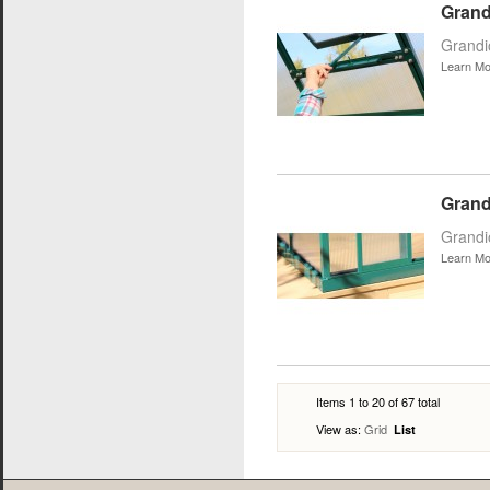
Grand
Grandi
Learn Mo
Grand
Grandi
Learn Mo
Items 1 to 20 of 67 total
View as:
Grid
List