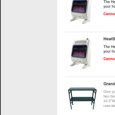
The He
your h
Cannot
HeatS
The He
your h
Cannot
Grand
Give y
two-tie
43.5"W
Learn Mo