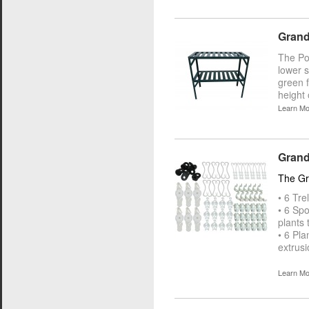
Grand
The Pot
lower s
green 
height 
Learn Mo
Grandi
The Gra
• 6 Tre
• 6 Spo
plants 
• 6 Pla
extrusi
Learn Mo