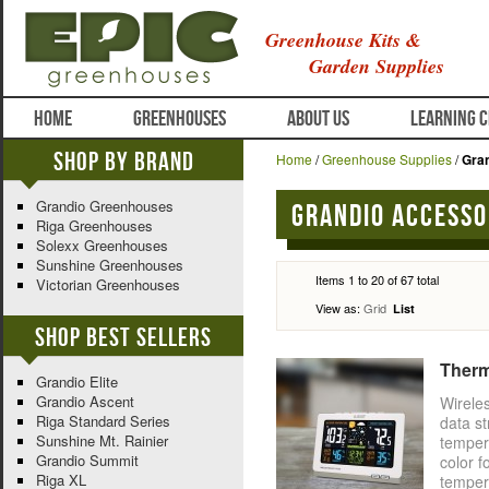
Greenhouse Kits &
Garden Supplies
HOME
GREENHOUSES
ABOUT US
LEARNING 
Shop By Brand
Home
/
Greenhouse Supplies
/
Gra
Grandio Greenhouses
Grandio Accesso
Riga Greenhouses
Solexx Greenhouses
Sunshine Greenhouses
Items 1 to 20 of 67 total
Victorian Greenhouses
View as:
Grid
List
Shop Best Sellers
Therm
Grandio Elite
Grandio Ascent
Wirele
Riga Standard Series
data s
Sunshine Mt. Rainier
temper
Grandio Summit
color f
Riga XL
temper