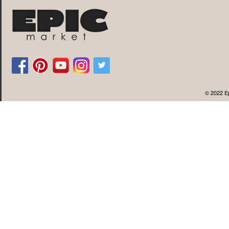
© 2022 Ep