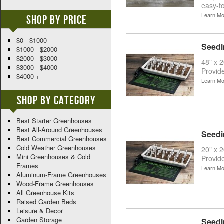
easy-to
Learn Mo
Shop By Price
$0 - $1000
Seedi
$1000 - $2000
$2000 - $3000
48" x 
$3000 - $4000
Provid
$4000 +
Learn Mo
Shop By Category
Best Starter Greenhouses
Best All-Around Greenhouses
Seedi
Best Commercial Greenhouses
Cold Weather Greenhouses
20" x 
Mini Greenhouses & Cold
Provid
Frames
Learn Mo
Aluminum-Frame Greenhouses
Wood-Frame Greenhouses
All Greenhouse Kits
Raised Garden Beds
Leisure & Decor
Garden Storage
Seedi