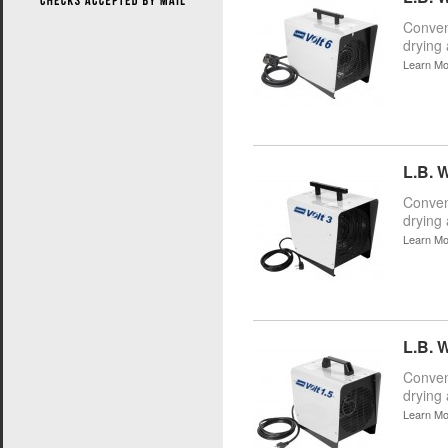
Conveni
drying 
Learn Mo
L.B. W
Conveni
drying 
Learn Mo
L.B. W
Conveni
drying 
Learn Mo