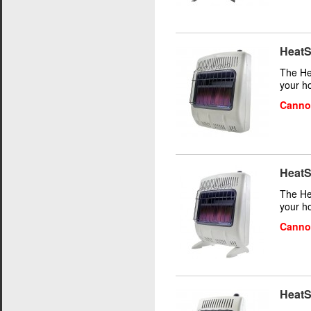
HeatS
The He
your h
Cannot
HeatS
The He
your h
Cannot
HeatS