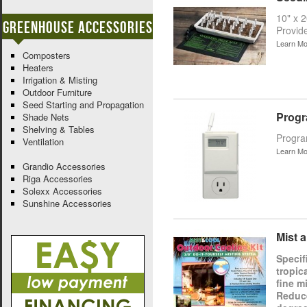
10" x 
Greenhouse Accessories
Provid
Learn Mo
Composters
Heaters
Irrigation & Misting
Outdoor Furniture
Seed Starting and Propagation
Progr
Shade Nets
Shelving & Tables
Program
Ventilation
Learn Mo
Grandio Accessories
Riga Accessories
Solexx Accessories
Sunshine Accessories
Mist 
Specif
tropic
fine m
Reduce