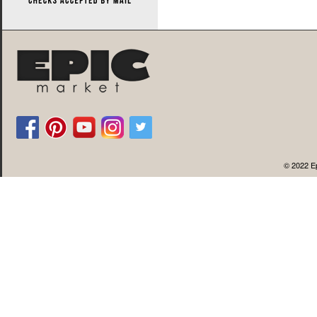
© 2022 Ep