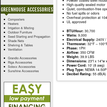
Powder coated steel hous
High-quality sealed motor
Greenhouse Accessories
Quiet, combustion-free op
No fuel spills or odors
Overheat protection at 10
Composters
UL approved
Heaters
Irrigation & Misting
BTU/Hour:
30,700
Outdoor Furniture
Watts:
9,000
Seed Starting and Propagation
Electrical Supply:
240V /
Shade Nets
Thermostat:
32°F – 100°
Shelving & Tables
Phase:
1PH
Ventilation
Airflow:
350 CFM
Weight:
39.9 LBS
Grandio Accessories
Dimensions:
23"l x 14"w 
Riga Accessories
Power Cord:
10′ (8 awg)
Solexx Accessories
Plug Type:
NEMA 14-50P
Sunshine Accessories
Decibel Rating:
55 dB(A)