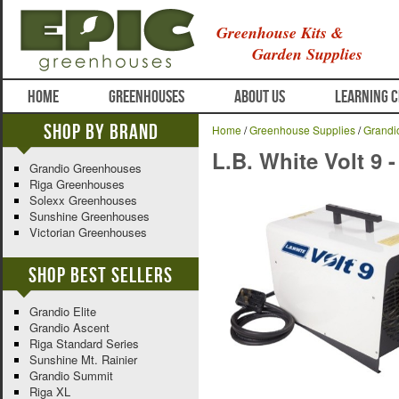
Greenhouse Kits &
Garden Supplies
HOME
GREENHOUSES
ABOUT US
LEARNING 
Shop By Brand
Home
/
Greenhouse Supplies
/
Grandi
L.B. White Volt 9 -
Grandio Greenhouses
Riga Greenhouses
Solexx Greenhouses
Sunshine Greenhouses
Victorian Greenhouses
Shop Best Sellers
Grandio Elite
Grandio Ascent
Riga Standard Series
Sunshine Mt. Rainier
Grandio Summit
Riga XL