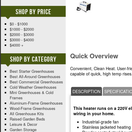
Shop By Price
$0 - $1000
$1000 - $2000
$2000 - $3000
$3000 - $4000
$4000 +
Quick Overview
Shop By Category
Convenient, Clean Heat. User-frien
Best Starter Greenhouses
capable of quick, high temp rises
Best All-Around Greenhouses
Best Commercial Greenhouses
Cold Weather Greenhouses
DESCRIPTION
SPECIFICATI
Mini Greenhouses & Cold
Frames
Aluminum-Frame Greenhouses
This heater runs on a 220V e
Wood-Frame Greenhouses
wiring in your home.
All Greenhouse Kits
Raised Garden Beds
Industrial-grade fan
Leisure & Decor
Stainless jacketed heating 
Garden Storage