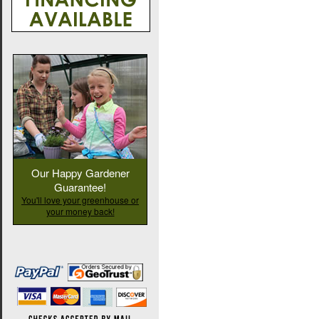
Our Happy Gardener
Guarantee!
You'll love your greenhouse or
your money back!