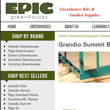
Greenhouse Kits &
Garden Supplies
HOME
GREENHOUSES
ABOUT US
LEARNING 
Shop By Brand
Home
/
Greenhouse Supplies
/
Grandi
Grandio Summit Ba
Grandio Greenhouses
Riga Greenhouses
Solexx Greenhouses
Sunshine Greenhouses
Victorian Greenhouses
Shop Best Sellers
Grandio Elite
Grandio Ascent
Riga Standard Series
Sunshine Mt. Rainier
Grandio Summit
Riga XL