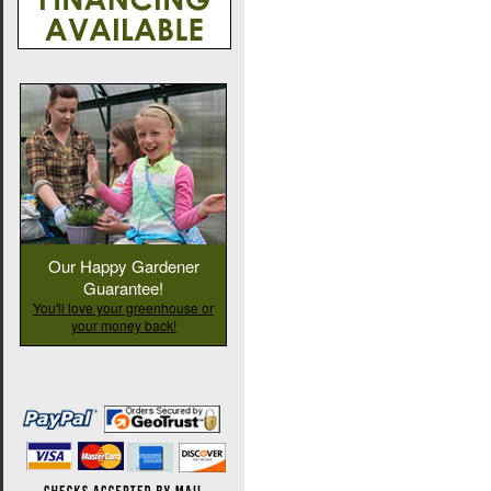
Our Happy Gardener
Guarantee!
You'll love your greenhouse or
your money back!