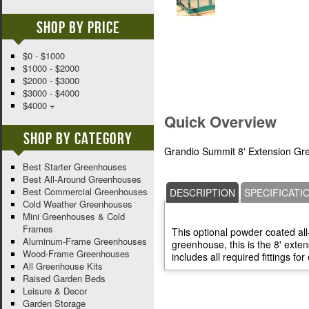
Shop By Price
$0 - $1000
$1000 - $2000
$2000 - $3000
$3000 - $4000
$4000 +
Quick Overview
Shop By Category
Grandio Summit 8' Extension Gr
Best Starter Greenhouses
Best All-Around Greenhouses
Best Commercial Greenhouses
DESCRIPTION
SPECIFICATI
Cold Weather Greenhouses
Mini Greenhouses & Cold
Frames
This optional powder coated al
Aluminum-Frame Greenhouses
greenhouse, this is the 8' exten
Wood-Frame Greenhouses
includes all required fittings for
All Greenhouse Kits
Raised Garden Beds
Leisure & Decor
Garden Storage