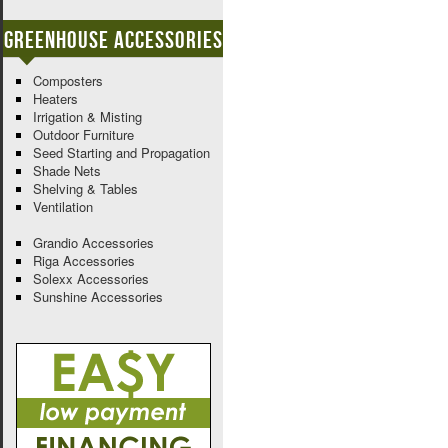
Greenhouse Accessories
Composters
Heaters
Irrigation & Misting
Outdoor Furniture
Seed Starting and Propagation
Shade Nets
Shelving & Tables
Ventilation
Grandio Accessories
Riga Accessories
Solexx Accessories
Sunshine Accessories