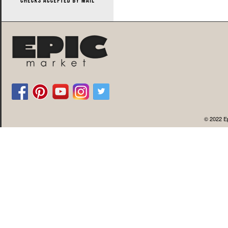
© 2022 Ep