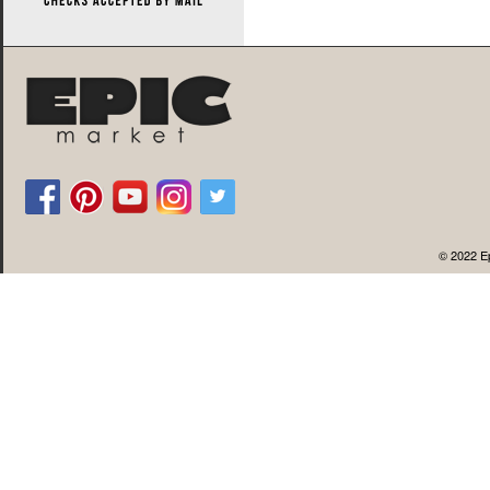
© 2022 Ep