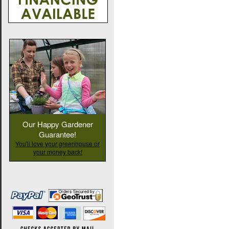
Our Happy Gardener
Guarantee!
You'll love your greenhouse or
your money back!