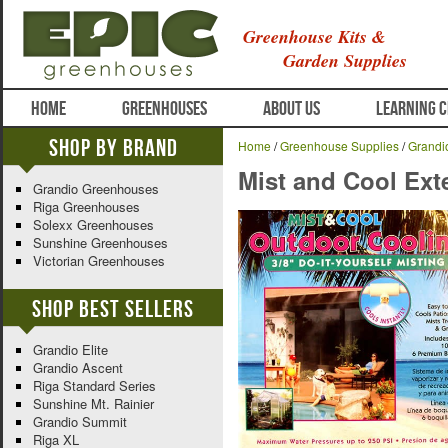
Greenhouse Kits &
Garden Supplies
HOME
GREENHOUSES
ABOUT US
LEARNING 
Shop By Brand
Home
/
Greenhouse Supplies
/
Grandi
Mist and Cool Ext
Grandio Greenhouses
Riga Greenhouses
Solexx Greenhouses
Sunshine Greenhouses
Victorian Greenhouses
Shop Best Sellers
Grandio Elite
Grandio Ascent
Riga Standard Series
Sunshine Mt. Rainier
Grandio Summit
Riga XL