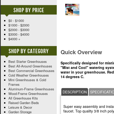
Shop By Price
$0 - $1000
$1000 - $2000
$2000 - $3000
$3000 - $4000
$4000 +
Shop By Category
Quick Overview
Best Starter Greenhouses
Specifically designed for mist
Best All-Around Greenhouses
"Mist and Cool" watering syste
Best Commercial Greenhouses
water in your greenhouse. Red
Cold Weather Greenhouses
14 degrees C.
Mini Greenhouses & Cold
Frames
Aluminum-Frame Greenhouses
DESCRIPTION
SPECIFICATI
Wood-Frame Greenhouses
All Greenhouse Kits
Raised Garden Beds
Super easy assembly and install
Leisure & Decor
faucet. Top quality 3/8 inch poly
Garden Storage