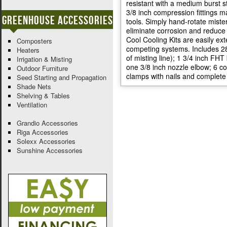
resistant with a medium burst s
3/8 inch compression fittings ma
Greenhouse Accessories
tools. Simply hand-rotate mister
eliminate corrosion and reduce 
Cool Cooling Kits are easily ex
Composters
competing systems. Includes 28 f
Heaters
of misting line); 1 3/4 inch FHT
Irrigation & Misting
one 3/8 inch nozzle elbow; 6 c
Outdoor Furniture
clamps with nails and complete 
Seed Starting and Propagation
Shade Nets
Shelving & Tables
Ventilation
Grandio Accessories
Riga Accessories
Solexx Accessories
Sunshine Accessories