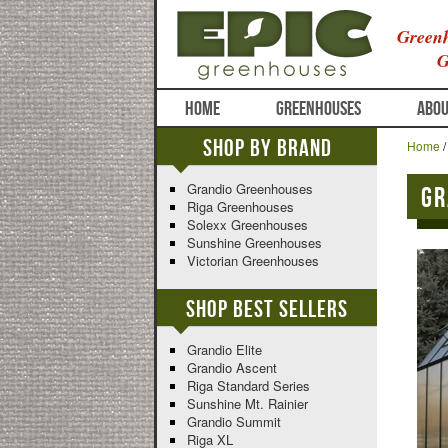
Greenh
G
HOME
GREENHOUSES
ABOU
Shop By Brand
Home
Grandio Greenhouses
Gr
Riga Greenhouses
Solexx Greenhouses
Sunshine Greenhouses
Victorian Greenhouses
Shop Best Sellers
Grandio Elite
Grandio Ascent
Riga Standard Series
Sunshine Mt. Rainier
Grandio Summit
Riga XL