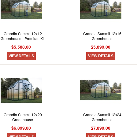
Grandio Summit 12x12
Grandio Summit 12x16
Greenhouse - Premium Kit
Greenhouse
$5,588.00
$5,899.00
VIEW DETAILS
VIEW DETAILS
Grandio Summit 12x20
Grandio Summit 12x24
Greenhouse
Greenhouse
$6,899.00
$7,899.00
VIEW DETAILS
VIEW DETAILS