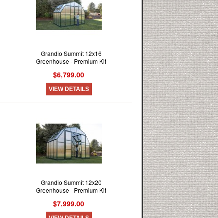
Grandio Summit 12x16
Greenhouse - Premium Kit
$6,799.00
VIEW DETAILS
Grandio Summit 12x20
Greenhouse - Premium Kit
$7,999.00
VIEW DETAILS