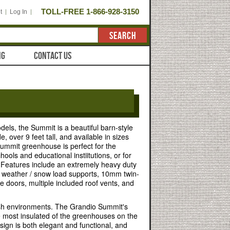
TOLL-FREE 1-866-928-3150
t
Log In
SEARCH
NG
CONTACT US
dels, the Summit is a beautiful barn-style
, over 9 feet tall, and available in sizes
ummit greenhouse is perfect for the
ools and educational instiitutions, or for
. Features include an extremely heavy duty
 weather / snow load supports, 10mm twin-
le doors, multiple included roof vents, and
sh environments. The Grandio Summit's
he most insulated of the greenhouses on the
sign is both elegant and functional, and