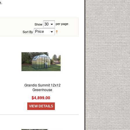
e.
per page
Show
Sort By
Grandio Summit 12x12
Greenhouse
$4,899.00
VIEW DETAILS