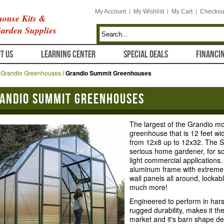
My Account
My Wishlist
My Cart
Checkou
ouse Kits &
arden Supplies
T US
LEARNING CENTER
SPECIAL DEALS
FINANCI
/
Grandio Greenhouses
/
Grandio Summit Greenhouses
andio Summit Greenhouses
The largest of the Grandio mo
greenhouse that is 12 feet wide
from 12x8 up to 12x32. The S
serious home gardener, for sch
light commercial applications
aluminum frame with extreme
wall panels all around, lockab
much more!
Engineered to perform in har
rugged durability, makes it t
market and it's barn shape de