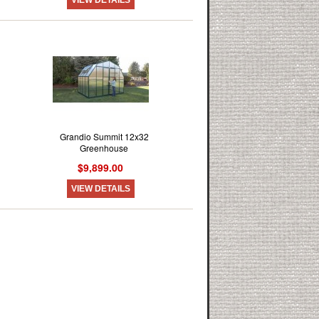
Grandio Summit 12x32
Greenhouse
$9,899.00
VIEW DETAILS