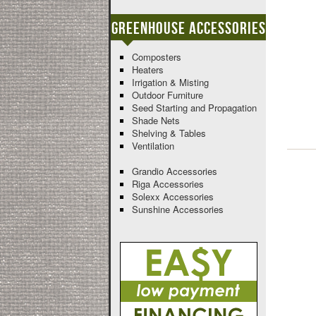
Greenhouse Accessories
Composters
Heaters
Irrigation & Misting
Outdoor Furniture
Seed Starting and Propagation
Shade Nets
Shelving & Tables
Ventilation
Grandio Accessories
Riga Accessories
Solexx Accessories
Sunshine Accessories