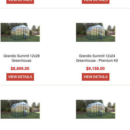
Grandio Summit 12x28
Grandio Summit 12x24
Greenhouse
Greenhouse - Premium Kit
$8,899.00
$9,158.00
VIEW DETAILS
VIEW DETAILS