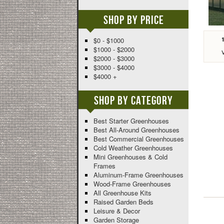
Shop By Price
$0 - $1000
$1000 - $2000
$2000 - $3000
$3000 - $4000
$4000 +
Shop By Category
Best Starter Greenhouses
Best All-Around Greenhouses
Best Commercial Greenhouses
Cold Weather Greenhouses
Mini Greenhouses & Cold
Frames
Aluminum-Frame Greenhouses
Wood-Frame Greenhouses
All Greenhouse Kits
Raised Garden Beds
Leisure & Decor
Garden Storage