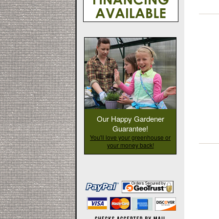
Our Happy Gardener
Guarantee!
You'll love your greenhouse or
your money back!