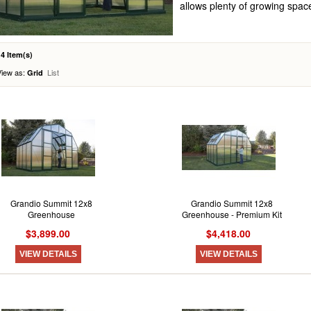
allows plenty of growing spac
14 Item(s)
View as:
List
Grid
Grandio Summit 12x8
Grandio Summit 12x8
Greenhouse
Greenhouse - Premium Kit
$3,899.00
$4,418.00
VIEW DETAILS
VIEW DETAILS