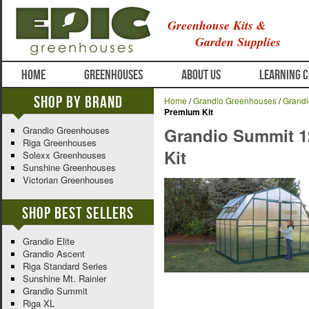
Greenhouse Kits &
Garden Supplies
HOME
GREENHOUSES
ABOUT US
LEARNING 
Shop By Brand
Home
/
Grandio Greenhouses
/
Grand
Premium Kit
Grandio Greenhouses
Grandio Summit 1
Riga Greenhouses
Kit
Solexx Greenhouses
Sunshine Greenhouses
Victorian Greenhouses
Shop Best Sellers
Grandio Elite
Grandio Ascent
Riga Standard Series
Sunshine Mt. Rainier
Grandio Summit
Riga XL