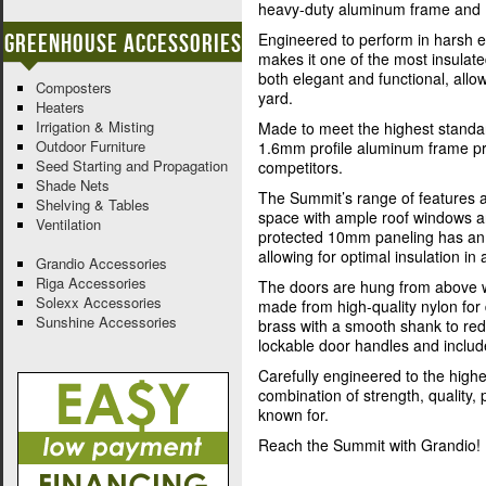
heavy-duty aluminum frame and 
Greenhouse Accessories
Engineered to perform in harsh e
makes it one of the most insulat
both elegant and functional, allo
Composters
yard.
Heaters
Irrigation & Misting
Made to meet the highest standar
Outdoor Furniture
1.6mm profile aluminum frame pro
Seed Starting and Propagation
competitors.
Shade Nets
The Summit’s range of features a
Shelving & Tables
space with ample roof windows a
Ventilation
protected 10mm paneling has an (
allowing for optimal insulation in a
Grandio Accessories
Riga Accessories
The doors are hung from above w
Solexx Accessories
made from high-quality nylon for d
Sunshine Accessories
brass with a smooth shank to re
lockable door handles and includ
Carefully engineered to the highes
combination of strength, quality
known for.
Reach the Summit with Grandio!