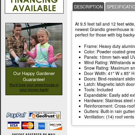
DESCRIPTION
SPECIFICATI
At 9.5 feet tall and 12 feet wide
newest Grandio greenhouse is b
perfect for those with big backy
Frame: Heavy duty alumi
Color: Powder coated gre
Panels: 10mm twin-wall UV
Wind Rating: Withstands w
Snow Rating: Maximum snow
Our Happy Gardener
Door Width: 41" W x 85" H
Doors: Bind-resistant slidi
Guarantee!
Latch: Magnetic latch door
You'll love your greenhouse or
Tools: Included
your money back!
Expandable: Easily add ext
Hardware: Stainless steel 
Reinforcement: Cross-roof
Gutters: Built-in rain gutter
Ventilation: (14) roof ven