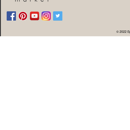
© 2022 Ep