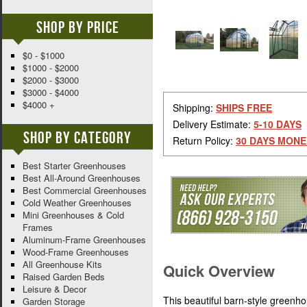
Shop By Price
$0 - $1000
$1000 - $2000
$2000 - $3000
$3000 - $4000
$4000 +
Shipping:
SHIPS FREE
Delivery Estimate:
5-10 DAYS
Shop By Category
Return Policy:
30 DAYS MONE
Best Starter Greenhouses
Best All-Around Greenhouses
Best Commercial Greenhouses
Cold Weather Greenhouses
Mini Greenhouses & Cold
Frames
Aluminum-Frame Greenhouses
Wood-Frame Greenhouses
All Greenhouse Kits
Quick Overview
Raised Garden Beds
Leisure & Decor
This beautiful barn-style greenh
Garden Storage