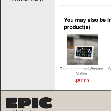
You may also be in
product(s)
Thermometer and Weather
G
Station
$87.00