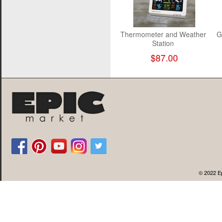
Thermometer and Weather
G
Station
$87.00
© 2022 Ep