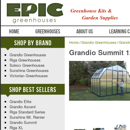
Greenhouse Kits &
Garden Supplies
HOME
GREENHOUSES
ABOUT US
LEARNING 
Shop By Brand
Home
/
Grandio Greenhouses
/
Grand
Grandio Summit 
Grandio Greenhouses
Riga Greenhouses
Solexx Greenhouses
Sunshine Greenhouses
Victorian Greenhouses
Shop Best Sellers
Grandio Elite
Grandio Ascent
Riga Standard Series
Sunshine Mt. Rainier
Grandio Summit
Riga XL