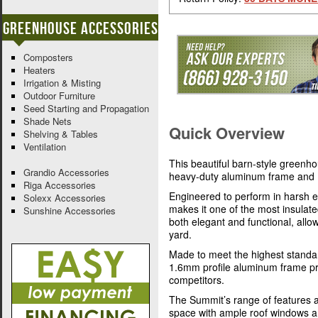
Greenhouse Accessories
Composters
Heaters
Irrigation & Misting
Outdoor Furniture
Seed Starting and Propagation
Shade Nets
Quick Overview
Shelving & Tables
Ventilation
This beautiful barn-style greenh
Grandio Accessories
heavy-duty aluminum frame and 
Riga Accessories
Engineered to perform in harsh e
Solexx Accessories
makes it one of the most insulat
Sunshine Accessories
both elegant and functional, allo
yard.
Made to meet the highest standar
1.6mm profile aluminum frame pro
competitors.
The Summit’s range of features a
space with ample roof windows a