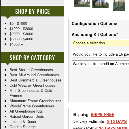
Shop By Price
$0 - $1000
Configuration Options:
$1000 - $2000
$2000 - $3000
Anchoring Kit Options
*
$3000 - $4000
$4000 +
Shop By Category
Best Starter Greenhouses
Best All-Around Greenhouses
Best Commercial Greenhouses
Cold Weather Greenhouses
Mini Greenhouses & Cold
Frames
Aluminum-Frame Greenhouses
Wood-Frame Greenhouses
All Greenhouse Kits
Shipping:
SHIPS FREE
Raised Garden Beds
Delivery Estimate:
5-10 DAYS
Leisure & Decor
Garden Storage
Return Policy:
30 DAYS MONE