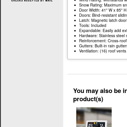
Snow Rating: Maximum snow
Door Width: 41" W x 85" H
Doors: Bind-resistant slidi
Latch: Magnetic latch door
Tools: Included
Expandable: Easily add ext
Hardware: Stainless steel 
Reinforcement: Cross-roof
Gutters: Built-in rain gutter
Ventilation: (16) roof ven
You may also be in
product(s)