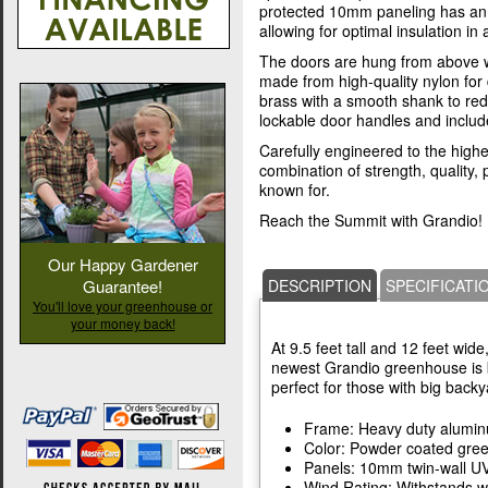
protected 10mm paneling has an (
allowing for optimal insulation in a
The doors are hung from above w
made from high-quality nylon for d
brass with a smooth shank to re
lockable door handles and includ
Carefully engineered to the highes
combination of strength, quality
known for.
Reach the Summit with Grandio!
Our Happy Gardener
Guarantee!
DESCRIPTION
SPECIFICATI
You'll love your greenhouse or
your money back!
At 9.5 feet tall and 12 feet wide
newest Grandio greenhouse is b
perfect for those with big backy
Frame: Heavy duty alumi
Color: Powder coated gre
Panels: 10mm twin-wall UV
Wind Rating: Withstands w