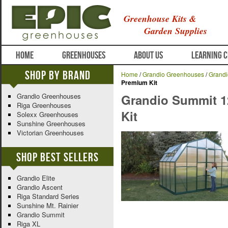
Greenhouse Kits &
Garden Supplies
HOME
GREENHOUSES
ABOUT US
LEARNING 
Shop By Brand
Home
/
Grandio Greenhouses
/
Grand
Premium Kit
Grandio Greenhouses
Grandio Summit 1
Riga Greenhouses
Kit
Solexx Greenhouses
Sunshine Greenhouses
Victorian Greenhouses
Shop Best Sellers
Grandio Elite
Grandio Ascent
Riga Standard Series
Sunshine Mt. Rainier
Grandio Summit
Riga XL