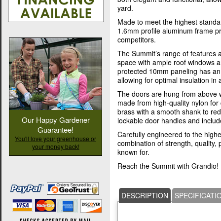
yard.
Made to meet the highest standar
1.6mm profile aluminum frame pro
competitors.
The Summit’s range of features a
space with ample roof windows a
protected 10mm paneling has an (
allowing for optimal insulation in a
The doors are hung from above w
made from high-quality nylon for d
brass with a smooth shank to re
Our Happy Gardener
lockable door handles and includ
Guarantee!
Carefully engineered to the highes
You'll love your greenhouse or
combination of strength, quality
your money back!
known for.
Reach the Summit with Grandio!
DESCRIPTION
SPECIFICATI