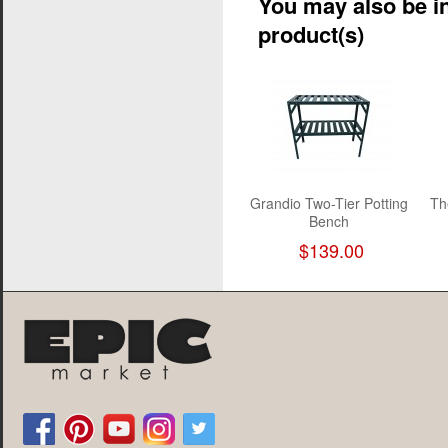
You may also be in
product(s)
Grandio Two-Tier Potting
Th
Bench
$139.00