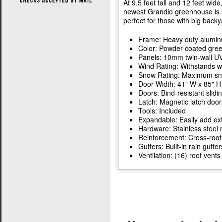
At 9.5 feet tall and 12 feet wide
newest Grandio greenhouse is b
perfect for those with big backy
Frame: Heavy duty alumi
Color: Powder coated gre
Panels: 10mm twin-wall UV
Wind Rating: Withstands w
Snow Rating: Maximum snow
Door Width: 41" W x 85" H
Doors: Bind-resistant slidi
Latch: Magnetic latch door
Tools: Included
Expandable: Easily add ext
Hardware: Stainless steel 
Reinforcement: Cross-roof
Gutters: Built-in rain gutter
Ventilation: (16) roof ven