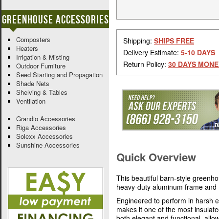
Greenhouse Accessories
Composters
Shipping:
SHIPS FREE
Heaters
Delivery Estimate:
5-10 DAYS
Irrigation & Misting
Return Policy:
30 DAYS MONE
Outdoor Furniture
Seed Starting and Propagation
Shade Nets
Shelving & Tables
Ventilation
Grandio Accessories
Riga Accessories
Solexx Accessories
Sunshine Accessories
Quick Overview
This beautiful barn-style greenh
heavy-duty aluminum frame and 
Engineered to perform in harsh e
makes it one of the most insulat
both elegant and functional, allo