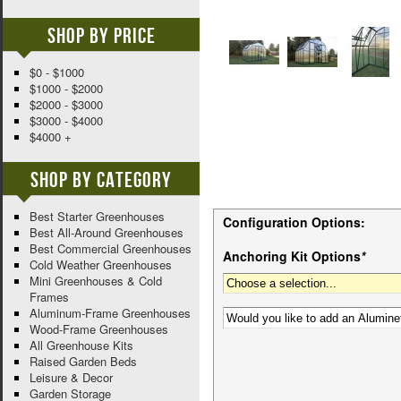
Shop By Price
$0 - $1000
$1000 - $2000
$2000 - $3000
$3000 - $4000
$4000 +
Shop By Category
Best Starter Greenhouses
Configuration Options:
Best All-Around Greenhouses
Best Commercial Greenhouses
Anchoring Kit Options
*
Cold Weather Greenhouses
Mini Greenhouses & Cold
Frames
Aluminum-Frame Greenhouses
Wood-Frame Greenhouses
All Greenhouse Kits
Raised Garden Beds
Leisure & Decor
Garden Storage