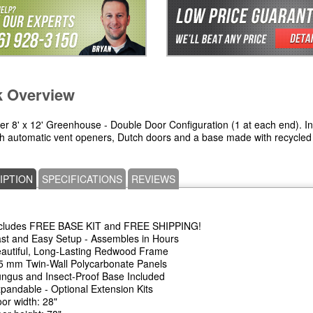
k Overview
ier 8' x 12' Greenhouse - Double Door Configuration (1 at each end). I
th automatic vent openers, Dutch doors and a base made with recycled 
IPTION
SPECIFICATIONS
REVIEWS
cludes FREE BASE KIT and FREE SHIPPING!
st and Easy Setup - Assembles in Hours
autiful, Long-Lasting Redwood Frame
5 mm Twin-Wall Polycarbonate Panels
ngus and Insect-Proof Base Included
pandable - Optional Extension Kits
or width: 28"