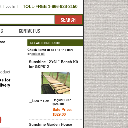
TOLL-FREE 1-866-928-3150
t
Log In
SEARCH
NG
CONTACT US
oor
RELATED PRODUCTS
Check items to add to the cart
or
select all
Sunshine 12'x31” Bench Kit
for GKP812
product
ks for
livery
Regular Price:
Add to Cart
$699.00
Sale Price:
0
$629.00
Sunshine Garden House