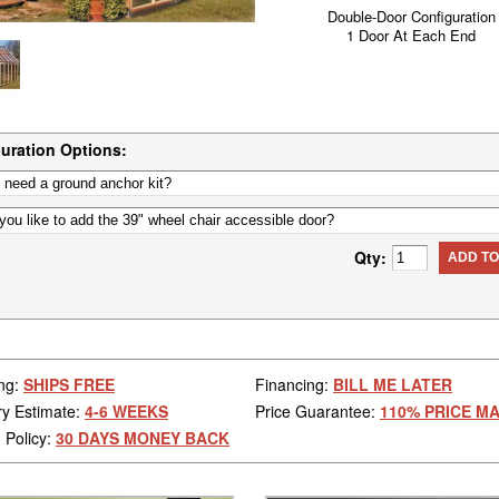
Double-Door Configuration
1 Door At Each End
uration Options:
Qty:
ADD TO
ng:
SHIPS FREE
Financing:
BILL ME LATER
ry Estimate:
4-6 WEEKS
Price Guarantee:
110% PRICE M
 Policy:
30 DAYS MONEY BACK