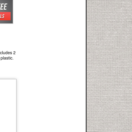
ncludes 2
plastic.