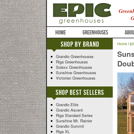
Greenh
G
HOME
GREENHOUSES
ABOU
Shop By Brand
Home
/
$3
Suns
Grandio Greenhouses
Doub
Riga Greenhouses
Solexx Greenhouses
Sunshine Greenhouses
Victorian Greenhouses
Shop Best Sellers
Grandio Elite
Grandio Ascent
Riga Standard Series
Sunshine Mt. Rainier
Grandio Summit
Riga XL