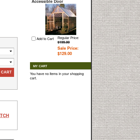
Accessible Door
Regular Price:
Add to Cart
$199.00
Sale Price:
$129.00
MY CART
 CART
You have no items in your shopping
cart.
ATCH