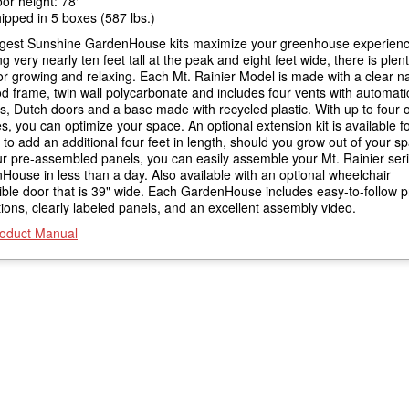
or height: 78"
ipped in 5 boxes (587 lbs.)
rgest Sunshine GardenHouse kits maximize your greenhouse experienc
g very nearly ten feet tall at the peak and eight feet wide, there is plent
r growing and relaxing. Each Mt. Rainier Model is made with a clear na
d frame, twin wall polycarbonate and includes four vents with automati
, Dutch doors and a base made with recycled plastic. With up to four o
, you can optimize your space. An optional extension kit is available fo
' to add an additional four feet in length, should you grow out of your s
ur pre-assembled panels, you can easily assemble your Mt. Rainier ser
ouse in less than a day. Also available with an optional wheelchair
ible door that is 39" wide. Each GardenHouse includes easy-to-follow p
tions, clearly labeled panels, and an excellent assembly video.
oduct Manual