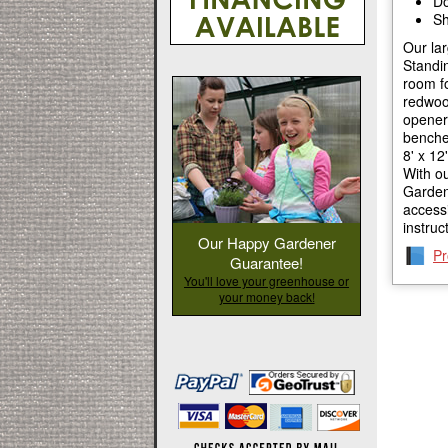
Do
Sh
Our la
Standin
room fo
redwoo
openers
benches
8' x 12
With o
GardenH
access
instruc
Our Happy Gardener
Pr
Guarantee!
You'll love your greenhouse or
your money back!