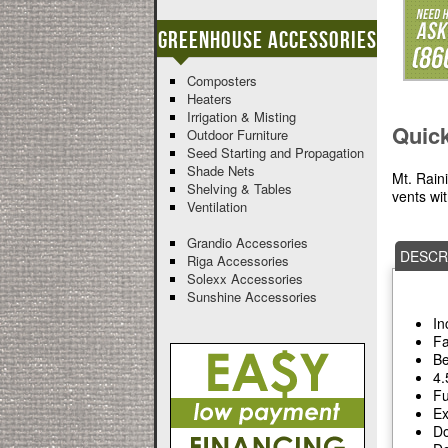
Greenhouse Accessories
Composters
Heaters
Irrigation & Misting
Quic
Outdoor Furniture
Seed Starting and Propagation
Shade Nets
Mt. Rain
Shelving & Tables
vents wi
Ventilation
Grandio Accessories
DESCR
Riga Accessories
Solexx Accessories
Sunshine Accessories
In
Fa
Be
4.
Fu
Ex
Do