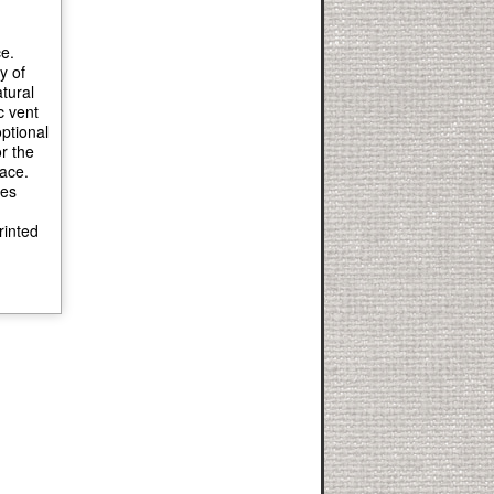
e.
y of
tural
c vent
ptional
r the
pace.
ies
rinted