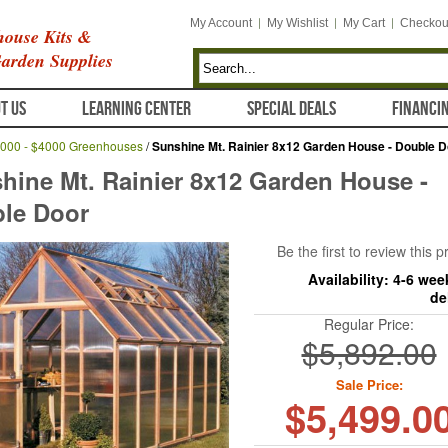
My Account
My Wishlist
My Cart
Checkou
ouse Kits &
arden Supplies
T US
LEARNING CENTER
SPECIAL DEALS
FINANCI
000 - $4000 Greenhouses
/
Sunshine Mt. Rainier 8x12 Garden House - Double D
hine Mt. Rainier 8x12 Garden House -
le Door
Be the first to review this 
Availability:
4-6 wee
de
Regular Price:
$5,892.00
Sale Price:
$5,499.0