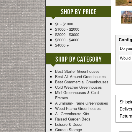
Shop By Price
$0 - $1000
$1000 - $2000
$2000 - $3000
Config
$3000 - $4000
$4000 +
Shop By Category
Best Starter Greenhouses
Best All-Around Greenhouses
Best Commercial Greenhouses
Cold Weather Greenhouses
Mini Greenhouses & Cold
Frames
Shippi
Aluminum-Frame Greenhouses
Wood-Frame Greenhouses
Delive
All Greenhouse Kits
Return
Raised Garden Beds
Leisure & Decor
Garden Storage