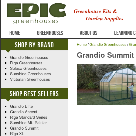
Greenhouse Kits &
Garden Supplies
HOME
GREENHOUSES
ABOUT US
LEARNING 
Shop By Brand
Home
/
Grandio Greenhouses
/
Gra
Grandio Summit
Grandio Greenhouses
Riga Greenhouses
Solexx Greenhouses
Sunshine Greenhouses
Victorian Greenhouses
Shop Best Sellers
Grandio Elite
Grandio Ascent
Riga Standard Series
Sunshine Mt. Rainier
Grandio Summit
Riga XL