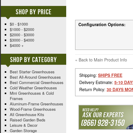
Shop By Price
$0 - $1000
Configuration Options:
$1000 - $2000
$2000 - $3000
$3000 - $4000
$4000 +
Shop By Category
«
Back to Main Product Info
Best Starter Greenhouses
Shipping:
SHIPS FREE
Best All-Around Greenhouses
Delivery Estimate:
5-10 DAY
Best Commercial Greenhouses
Cold Weather Greenhouses
Return Policy:
30 DAYS MO
Mini Greenhouses & Cold
Frames
Aluminum-Frame Greenhouses
Wood-Frame Greenhouses
All Greenhouse Kits
Raised Garden Beds
Leisure & Decor
Garden Storage