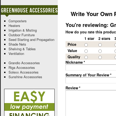
Greenhouse Accessories
Write Your Own 
Composters
You're reviewing:
Gr
Heaters
Irrigation & Misting
How do you rate this produ
Outdoor Furniture
1 star
2 stars
Seed Starting and Propagation
Shade Nets
Price
Shelving & Tables
Value
Ventilation
Quality
Nickname
*
Grandio Accessories
Riga Accessories
Solexx Accessories
Summary of Your Review
*
Sunshine Accessories
Review
*