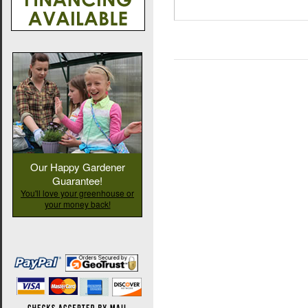
Our Happy Gardener
Guarantee!
You'll love your greenhouse or
your money back!