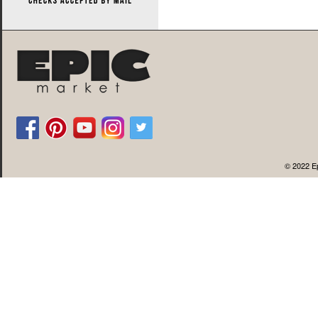
© 2022 Ep