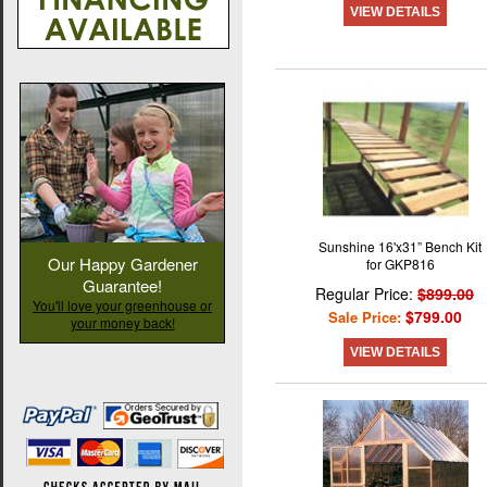
VIEW DETAILS
Sunshine 16'x31” Bench Kit
Our Happy Gardener
for GKP816
Guarantee!
Regular Price:
$899.00
You'll love your greenhouse or
$799.00
Sale Price:
your money back!
VIEW DETAILS