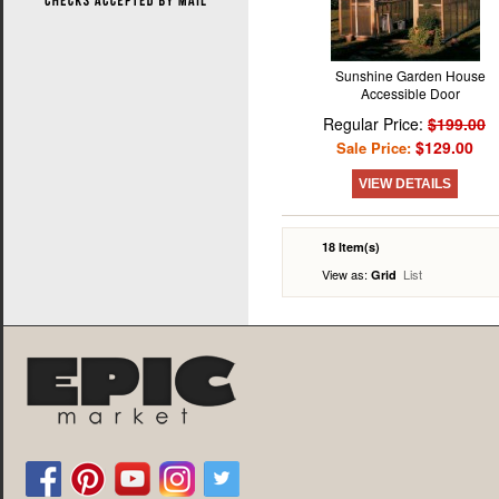
Sunshine Garden House
Accessible Door
Regular Price:
$199.00
$129.00
Sale Price:
VIEW DETAILS
18 Item(s)
View as:
List
Grid