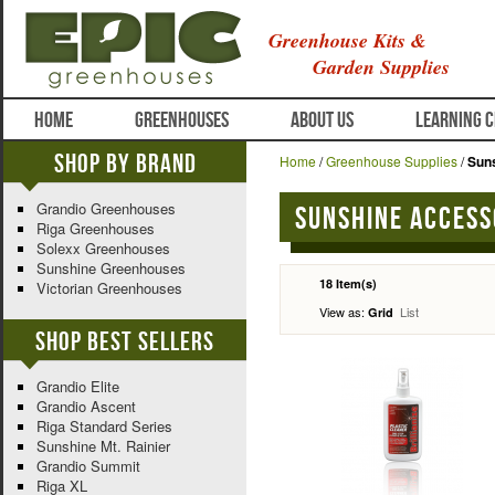
Greenhouse Kits &
Garden Supplies
HOME
GREENHOUSES
ABOUT US
LEARNING 
Shop By Brand
Home
/
Greenhouse Supplies
/
Sun
Grandio Greenhouses
Sunshine Access
Riga Greenhouses
Solexx Greenhouses
Sunshine Greenhouses
18 Item(s)
Victorian Greenhouses
View as:
List
Grid
Shop Best Sellers
Grandio Elite
Grandio Ascent
Riga Standard Series
Sunshine Mt. Rainier
Grandio Summit
Riga XL