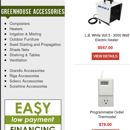
Greenhouse Accessories
Composters
Heaters
Irrigation & Misting
L.B. White Volt 3 - 3000 Watt
Outdoor Furniture
Electric Heater
Seed Starting and Propagation
$547.00
Shade Nets
Shelving & Tables
VIEW DETAILS
Ventilation
Grandio Accessories
Riga Accessories
Solexx Accessories
Sunshine Accessories
Programmable Outlet
Thermostat
$79.00