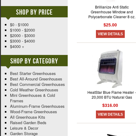
Brillianize Anti Static
Shop By Price
Greenhouse Window and
Polycarbonate Cleaner 8 oz.
$0 - $1000
$25.00
$1000 - $2000
VIEW DETAILS
$2000 - $3000
$3000 - $4000
$4000 +
Shop By Category
Best Starter Greenhouses
Best All-Around Greenhouses
Best Commercial Greenhouses
Cold Weather Greenhouses
HeatStar Blue Flame Heater -
Mini Greenhouses & Cold
20,000 BTU Natural Gas
Frames
$316.00
Aluminum-Frame Greenhouses
Wood-Frame Greenhouses
VIEW DETAILS
All Greenhouse Kits
Raised Garden Beds
Leisure & Decor
Garden Storage