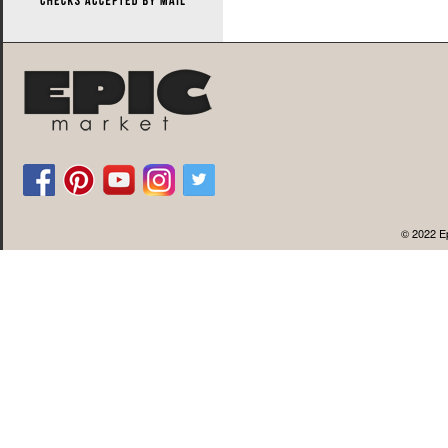
© 2022 Ep