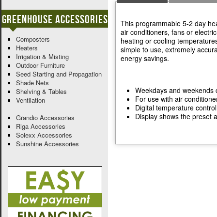
Greenhouse Accessories
This programmable 5-2 day heat
air conditioners, fans or electr
Composters
heating or cooling temperatures
Heaters
simple to use, extremely accura
Irrigation & Misting
energy savings.
Outdoor Furniture
Seed Starting and Propagation
Shade Nets
Weekdays and weekends c
Shelving & Tables
For use with air conditione
Ventilation
Digital temperature contro
Display shows the preset 
Grandio Accessories
Riga Accessories
Solexx Accessories
Sunshine Accessories