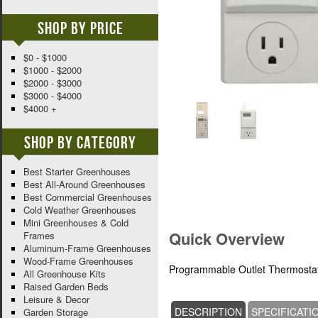
Shop By Price
$0 - $1000
$1000 - $2000
$2000 - $3000
$3000 - $4000
$4000 +
Shop By Category
Best Starter Greenhouses
Best All-Around Greenhouses
Best Commercial Greenhouses
Cold Weather Greenhouses
Mini Greenhouses & Cold
Quick Overview
Frames
Aluminum-Frame Greenhouses
Wood-Frame Greenhouses
Programmable Outlet Thermostat f
All Greenhouse Kits
Raised Garden Beds
Leisure & Decor
DESCRIPTION
SPECIFICATI
Garden Storage