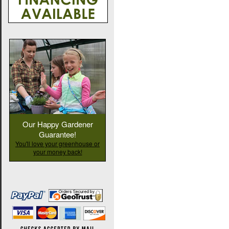
Our Happy Gardener
Guarantee!
You'll love your greenhouse or
your money back!