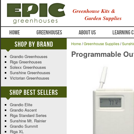
Greenhouse Kits &
Garden Supplies
HOME
GREENHOUSES
ABOUT US
LEARNING 
Shop By Brand
Home
/
Greenhouse Supplies
/
Sunshi
Programmable Out
Grandio Greenhouses
Riga Greenhouses
Solexx Greenhouses
Sunshine Greenhouses
Victorian Greenhouses
Shop Best Sellers
Grandio Elite
Grandio Ascent
Riga Standard Series
Sunshine Mt. Rainier
Grandio Summit
Riga XL