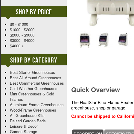
Shop By Price
$0 - $1000
$1000 - $2000
$2000 - $3000
$3000 - $4000
$4000 +
Shop By Category
Best Starter Greenhouses
Best All-Around Greenhouses
Best Commercial Greenhouses
Quick Overview
Cold Weather Greenhouses
Mini Greenhouses & Cold
Frames
The HeatStar Blue Flame Heater 
Aluminum-Frame Greenhouses
greenhouse, shop or garage.
Wood-Frame Greenhouses
All Greenhouse Kits
Cannot be shipped to Californi
Raised Garden Beds
Leisure & Decor
Garden Storage