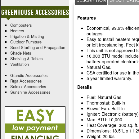
DESCRIPTION
SPECIFICATI
Greenhouse Accessories
Features
Composters
Economical, 99.9% efficien
Heaters
outages.
Irrigation & Misting
Easy-to-install heaters re
Outdoor Furniture
or left freestanding. Feet ki
Seed Starting and Propagation
This unit is not approved 
Shade Nets
10,000 BTU model include f
Shelving & Tables
battery-operated electronic
Ventilation
Natural Gas.
CSA certified for use in th
Grandio Accessories
5 year limited warranty.
Riga Accessories
Solexx Accessories
Details
Sunshine Accessories
Fuel: Natural Gas
Thermostat: Built-in
Blower Fan: Built-in
Igniter: Electronic (battery)
Max. BTU: 10,000
Heat Coverage: 300 sq. ft.
Dimensions: 18.5"L x 11.2
Weight: 20 lbs