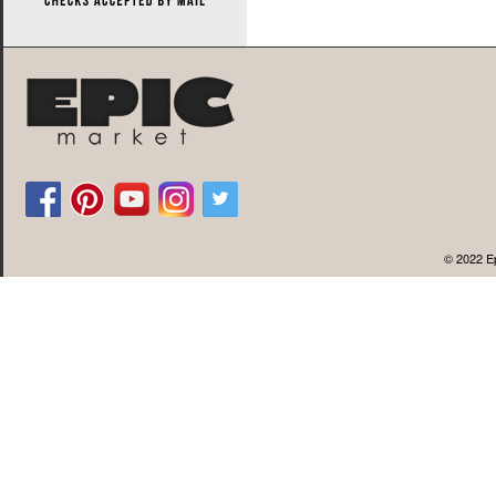
© 2022 Ep