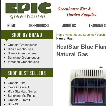
Greenhouse Kits &
Garden Supplies
HOME
GREENHOUSES
ABOUT US
LEARNING 
Shop By Brand
Home
/
Greenhouse Supplies
/
Sunshi
Natural Gas
Grandio Greenhouses
HeatStar Blue Fla
Riga Greenhouses
Natural Gas
Solexx Greenhouses
Sunshine Greenhouses
Victorian Greenhouses
Shop Best Sellers
Grandio Elite
Grandio Ascent
Riga Standard Series
Sunshine Mt. Rainier
Grandio Summit
Riga XL