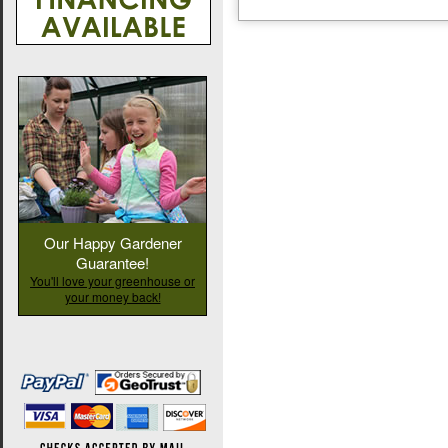
Our Happy Gardener
Guarantee!
You'll love your greenhouse or
your money back!