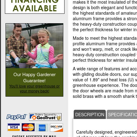
makes it the most insulated of t
design is both elegant and funct
the highest standards of amateur
aluminum frame provides a strong
the heavy-duty construction coup
the perfect thickness for winter in
Made to meet the highest standa
profile aluminum frame provides 
and won't warp, melt, or crack l
heavy-duty construction coupled 
perfect thickness for winter insula
A wide range of features and acc
with gliding double doors, our s
Our Happy Gardener
value of 1.89* and heat loss (U) 
Guarantee!
greenhouse experience. The doo
You'll love your greenhouse or
the door wheels are made from nyl
your money back!
solid brass with a smooth shank 
DESCRIPTION
SPECIFICATI
Carefully designed, engineered,