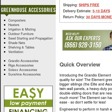
Shipping:
SHIPS FREE
Greenhouse Accessories
Delivery Estimate:
5-10 DAYS
Return Policy:
30 DAYS MONE
Composters
Heaters
Irrigation & Misting
Outdoor Furniture
Seed Starting and Propagation
Shade Nets
Shelving & Tables
Ventilation
Grandio Accessories
Quick Overview
Riga Accessories
Solexx Accessories
Sunshine Accessories
Introducing the Grandio Element 
quality for size! The Element gre
bigger siblings (the Elite and As
twin-wall panels, a heavy-duty po
double-sliding doors that are near
much more! The Element can hand
ease - so don't settle for less!
Engineered to perform in harsh e