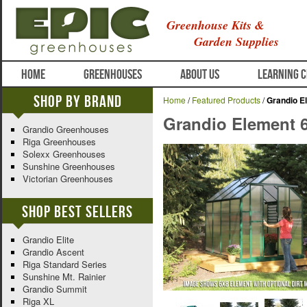
Greenhouse Kits &
Garden Supplies
HOME
GREENHOUSES
ABOUT US
LEARNING 
Shop By Brand
Home
/
Featured Products
/
Grandio E
Grandio Element 
Grandio Greenhouses
Riga Greenhouses
Solexx Greenhouses
Sunshine Greenhouses
Victorian Greenhouses
Shop Best Sellers
Grandio Elite
Grandio Ascent
Riga Standard Series
Sunshine Mt. Rainier
Grandio Summit
Riga XL