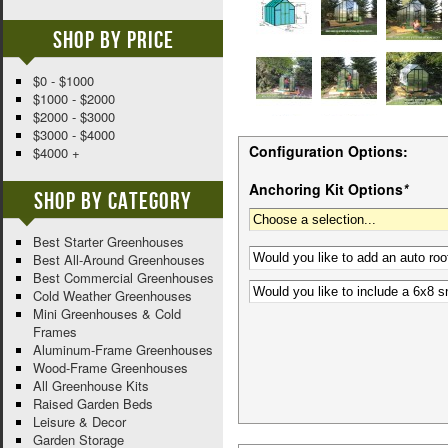
Shop By Price
$0 - $1000
$1000 - $2000
$2000 - $3000
$3000 - $4000
Configuration Options:
$4000 +
Anchoring Kit Options
*
Shop By Category
Best Starter Greenhouses
Best All-Around Greenhouses
Best Commercial Greenhouses
Cold Weather Greenhouses
Mini Greenhouses & Cold
Frames
Aluminum-Frame Greenhouses
Wood-Frame Greenhouses
All Greenhouse Kits
Raised Garden Beds
Leisure & Decor
Garden Storage