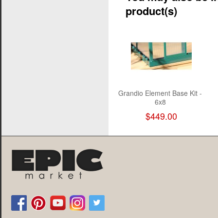
product(s)
Grandio Element Base Kit -
6x8
$449.00