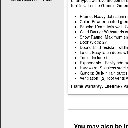
of all types will love the combin
terrific value the Grandio Gree
Frame: Heavy duty alumi
Color: Powder coated gre
Panels: 10mm twin-wall UV
Wind Rating: Withstands w
Snow Rating: Maximum snow
Door Width: 27"
Doors: Bind-resistant slidi
Latch: Easy-latch doors wi
Tools: Included
Expandable - Easily add ex
Hardware: Stainless steel 
Gutters: Built-in rain gutter
Ventilation: (2) roof vents
Frame Warranty: Lifetime / P
You may also be in