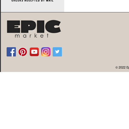
© 2022 Ep