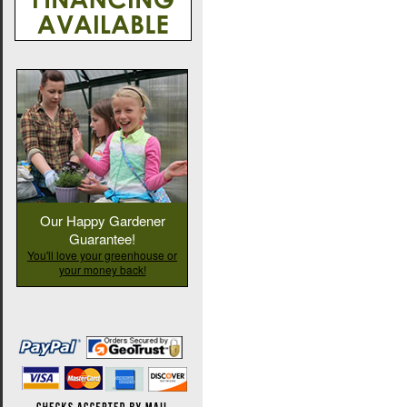
Our Happy Gardener
Guarantee!
You'll love your greenhouse or
your money back!