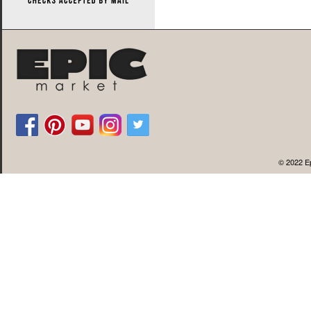
© 2022 Ep