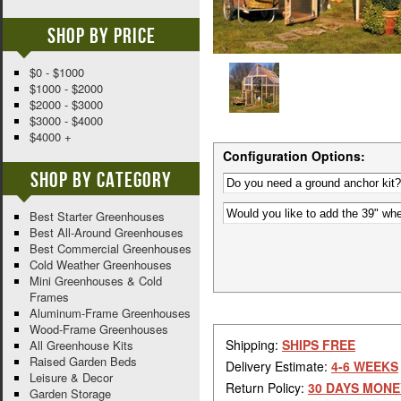
Shop By Price
$0 - $1000
$1000 - $2000
$2000 - $3000
$3000 - $4000
$4000 +
Configuration Options:
Shop By Category
Best Starter Greenhouses
Best All-Around Greenhouses
Best Commercial Greenhouses
Cold Weather Greenhouses
Mini Greenhouses & Cold
Frames
Aluminum-Frame Greenhouses
Wood-Frame Greenhouses
Shipping:
SHIPS FREE
All Greenhouse Kits
Raised Garden Beds
Delivery Estimate:
4-6 WEEKS
Leisure & Decor
Return Policy:
30 DAYS MONE
Garden Storage