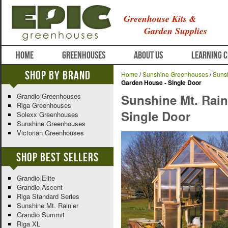
Greenhouse Kits &
Garden Supplies
HOME
GREENHOUSES
ABOUT US
LEARNING 
Shop By Brand
Home
/
Sunshine Greenhouses
/
Sunsh
Garden House - Single Door
Grandio Greenhouses
Sunshine Mt. Rain
Riga Greenhouses
Single Door
Solexx Greenhouses
Sunshine Greenhouses
Victorian Greenhouses
Shop Best Sellers
Grandio Elite
Grandio Ascent
Riga Standard Series
Sunshine Mt. Rainier
Grandio Summit
Riga XL