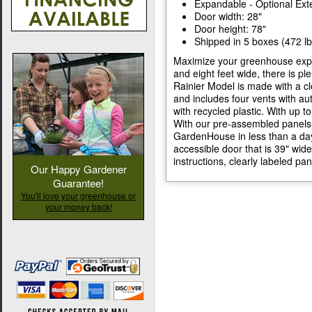
Expandable - Optional Exte
Door width: 28"
Door height: 78"
Shipped in 5 boxes (472 lb
Maximize your greenhouse exper
and eight feet wide, there is pl
Rainier Model is made with a c
and includes four vents with a
with recycled plastic. With up 
With our pre-assembled panels,
GardenHouse in less than a day.
accessible door that is 39" wi
instructions, clearly labeled pa
Our Happy Gardener
Guarantee!
You'll love your greenhouse or
your money back!