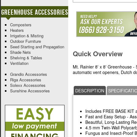
Greenhouse Accessories
Composters
Heaters
Irrigation & Misting
Outdoor Furniture
Seed Starting and Propagation
Quick Overview
Shade Nets
Shelving & Tables
Ventilation
Mt. Rainier 8' x 8' Greenhouse - 
automatic vent openers, Dutch do
Grandio Accessories
Riga Accessories
Solexx Accessories
DESCRIPTION
SPECIFICATI
Sunshine Accessories
Includes FREE BASE KIT
Fast and Easy Setup - As
Beautiful, Long-Lasting 
4.5 mm Twin-Wall Polycar
Fungus and Insect-Proof 