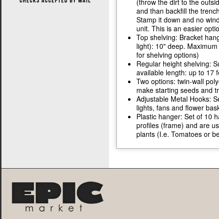
(throw the dirt to the out
and than backfill the tren
Stamp it down and no winds
unit. This is an easier opt
Top shelving: Bracket hang
light): 10" deep. Maximum 
for shelving options)
Regular height shelving: 
available length: up to 17 
Two options: twin-wall poly
make starting seeds and tr
Adjustable Metal Hooks: Se
lights, fans and flower bas
Plastic hanger: Set of 10 
profiles (frame) and are us
plants (I.e. Tomatoes or b