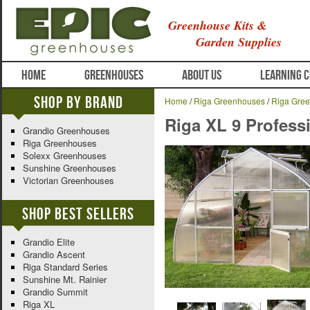
Greenhouse Kits &
Garden Supplies
HOME
GREENHOUSES
ABOUT US
LEARNING 
Shop By Brand
Home
/
Riga Greenhouses
/
Riga Gree
Riga XL 9 Profes
Grandio Greenhouses
Riga Greenhouses
Solexx Greenhouses
Sunshine Greenhouses
Victorian Greenhouses
Shop Best Sellers
Grandio Elite
Grandio Ascent
Riga Standard Series
Sunshine Mt. Rainier
Grandio Summit
Riga XL