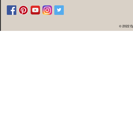
© 2022 Ep