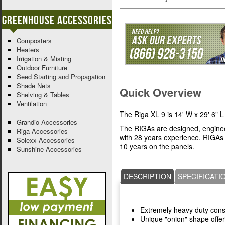
Greenhouse Accessories
Composters
Heaters
Irrigation & Misting
Outdoor Furniture
Seed Starting and Propagation
Shade Nets
Quick Overview
Shelving & Tables
Ventilation
The Riga XL 9 is 14' W x 29' 6" L
Grandio Accessories
The RIGAs are designed, engine
Riga Accessories
with 28 years experience. RIGAs
Solexx Accessories
10 years on the panels.
Sunshine Accessories
DESCRIPTION
SPECIFICATI
Extremely heavy duty cons
Unique "onion" shape offer