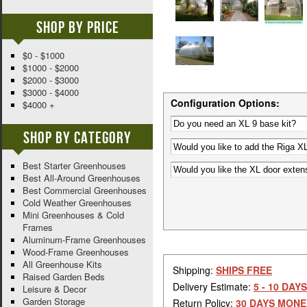
Shop By Price
$0 - $1000
$1000 - $2000
$2000 - $3000
$3000 - $4000
Configuration Options:
$4000 +
Shop By Category
Best Starter Greenhouses
Best All-Around Greenhouses
Best Commercial Greenhouses
Cold Weather Greenhouses
Mini Greenhouses & Cold
Frames
Aluminum-Frame Greenhouses
Wood-Frame Greenhouses
All Greenhouse Kits
Shipping:
SHIPS FREE
Raised Garden Beds
Delivery Estimate:
5 - 10 DAYS
Leisure & Decor
Garden Storage
Return Policy:
30 DAYS MONE