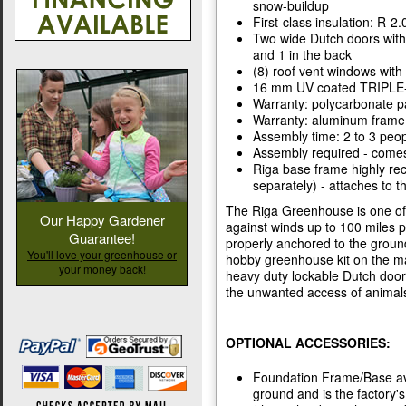
snow-buildup
First-class insulation: R-2.
Two wide Dutch doors with k
and 1 in the back
(8) roof vent windows with
16 mm UV coated TRIPLE-w
Warranty: polycarbonate pa
Warranty: aluminum frame 
Assembly time: 2 to 3 peop
Assembly required - comes 
Riga base frame highly r
separately) - attaches to 
The Riga Greenhouse is one of t
Our Happy Gardener
against winds up to 100 miles
Guarantee!
properly anchored to the groun
You'll love your greenhouse or
hobby greenhouse kit on the ma
your money back!
heavy duty lockable Dutch door 
the unwanted access of animal
OPTIONAL ACCESSORIES:
Foundation Frame/Base ava
ground and is the factory'