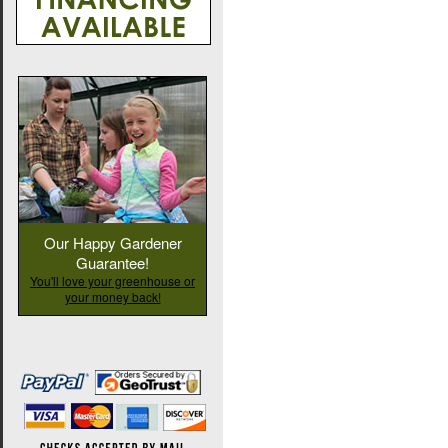
Our Happy Gardener
Guarantee!
You'll love your greenhouse or
your money back!