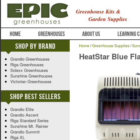
Greenhouse Kits &
Garden Supplies
HOME
GREENHOUSES
ABOUT US
LEARNING 
Shop By Brand
Home
/
Greenhouse Supplies
/
Suns
HeatStar Blue Fl
Grandio Greenhouses
Riga Greenhouses
Solexx Greenhouses
Sunshine Greenhouses
Victorian Greenhouses
Shop Best Sellers
Grandio Elite
Grandio Ascent
Riga Standard Series
Sunshine Mt. Rainier
Grandio Summit
Riga XL