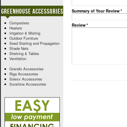
Greenhouse Accessories
Summary of Your Review
*
Composters
Review
*
Heaters
Irrigation & Misting
Outdoor Furniture
Seed Starting and Propagation
Shade Nets
Shelving & Tables
Ventilation
Grandio Accessories
Riga Accessories
Solexx Accessories
Sunshine Accessories