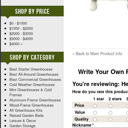
Shop By Price
$0 - $1000
$1000 - $2000
$2000 - $3000
$3000 - $4000
$4000 +
«
Back to Main Product Info
Shop By Category
Best Starter Greenhouses
Write Your Own 
Best All-Around Greenhouses
Best Commercial Greenhouses
You're reviewing:
He
Cold Weather Greenhouses
Mini Greenhouses & Cold
How do you rate this produ
Frames
1 star
2 stars
Aluminum-Frame Greenhouses
Wood-Frame Greenhouses
Price
All Greenhouse Kits
Value
Raised Garden Beds
Quality
Leisure & Decor
Nickname
*
Garden Storage