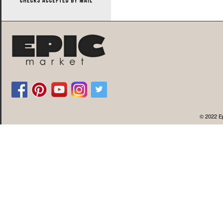
© 2022 Ep