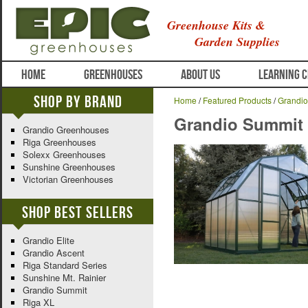
Greenhouse Kits &
Garden Supplies
HOME
GREENHOUSES
ABOUT US
LEARNING 
Shop By Brand
Home
/
Featured Products
/
Grandi
Grandio Summit
Grandio Greenhouses
Riga Greenhouses
Solexx Greenhouses
Sunshine Greenhouses
Victorian Greenhouses
Shop Best Sellers
Grandio Elite
Grandio Ascent
Riga Standard Series
Sunshine Mt. Rainier
Grandio Summit
Riga XL