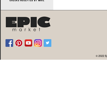
© 2022 Ep