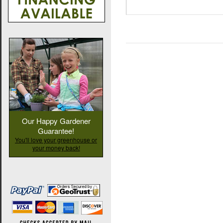
Our Happy Gardener
Guarantee!
You'll love your greenhouse or
your money back!