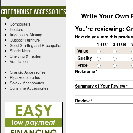
Greenhouse Accessories
Write Your Own 
Composters
You're reviewing:
Gr
Heaters
Irrigation & Misting
How do you rate this produ
Outdoor Furniture
1 star
2 stars
Seed Starting and Propagation
Shade Nets
Value
Shelving & Tables
Quality
Ventilation
Price
Nickname
*
Grandio Accessories
Riga Accessories
Solexx Accessories
Summary of Your Review
*
Sunshine Accessories
Review
*