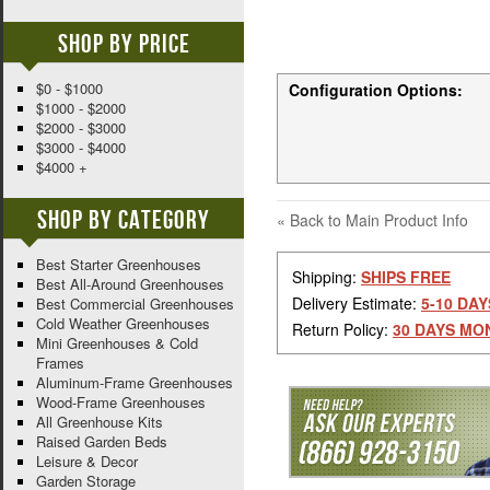
Shop By Price
$0 - $1000
Configuration Options:
$1000 - $2000
$2000 - $3000
$3000 - $4000
$4000 +
Shop By Category
«
Back to Main Product Info
Best Starter Greenhouses
Shipping:
SHIPS FREE
Best All-Around Greenhouses
Delivery Estimate:
5-10 DAY
Best Commercial Greenhouses
Cold Weather Greenhouses
Return Policy:
30 DAYS MO
Mini Greenhouses & Cold
Frames
Aluminum-Frame Greenhouses
Wood-Frame Greenhouses
All Greenhouse Kits
Raised Garden Beds
Leisure & Decor
Garden Storage