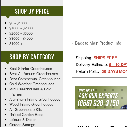
Shop By Price
$0 - $1000
$1000 - $2000
$2000 - $3000
$3000 - $4000
«
Back to Main Product Info
$4000 +
Shop By Category
Shipping:
SHIPS FREE
Delivery Estimate:
5 - 10 D
Best Starter Greenhouses
Return Policy:
30 DAYS MO
Best All-Around Greenhouses
Best Commercial Greenhouses
Cold Weather Greenhouses
Mini Greenhouses & Cold
Frames
Aluminum-Frame Greenhouses
Wood-Frame Greenhouses
All Greenhouse Kits
Raised Garden Beds
Leisure & Decor
Garden Storage