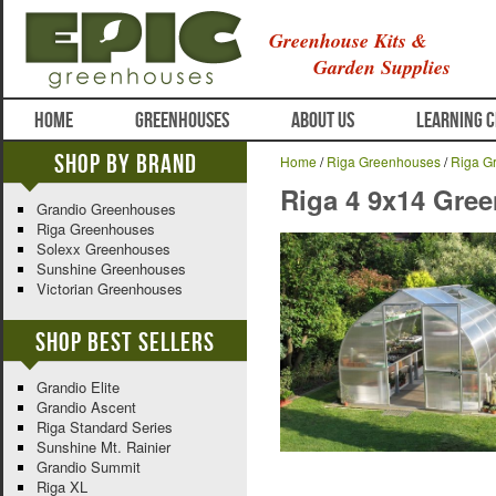
Greenhouse Kits &
Garden Supplies
HOME
GREENHOUSES
ABOUT US
LEARNING 
Shop By Brand
Home
/
Riga Greenhouses
/
Riga G
Riga 4 9x14 Gre
Grandio Greenhouses
Riga Greenhouses
Solexx Greenhouses
Sunshine Greenhouses
Victorian Greenhouses
Shop Best Sellers
Grandio Elite
Grandio Ascent
Riga Standard Series
Sunshine Mt. Rainier
Grandio Summit
Riga XL