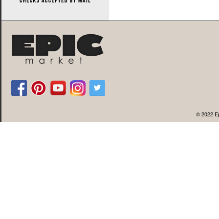
© 2022 Ep