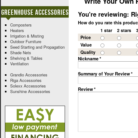
Write Your Own 
Greenhouse Accessories
You're reviewing:
Ri
How do you rate this produ
Composters
1 star
2 stars
Heaters
Irrigation & Misting
Price
Outdoor Furniture
Value
Seed Starting and Propagation
Quality
Shade Nets
Shelving & Tables
Nickname
*
Ventilation
Summary of Your Review
*
Grandio Accessories
Riga Accessories
Solexx Accessories
Review
*
Sunshine Accessories