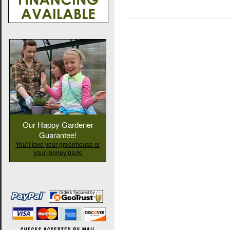
Our Happy Gardener
Guarantee!
You'll love your greenhouse or
your money back!