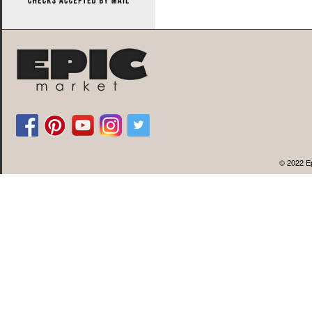
© 2022 Ep