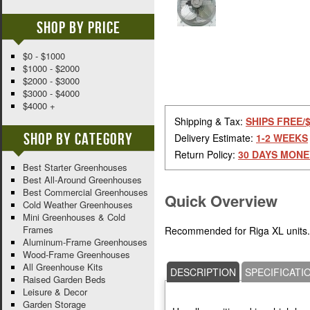
Shop By Price
$0 - $1000
$1000 - $2000
$2000 - $3000
$3000 - $4000
$4000 +
Shipping & Tax:
SHIPS FREE/
Shop By Category
Delivery Estimate:
1-2 WEEKS
Return Policy:
30 DAYS MONE
Best Starter Greenhouses
Best All-Around Greenhouses
Best Commercial Greenhouses
Quick Overview
Cold Weather Greenhouses
Mini Greenhouses & Cold
Frames
Recommended for Riga XL units. 
Aluminum-Frame Greenhouses
Wood-Frame Greenhouses
All Greenhouse Kits
DESCRIPTION
SPECIFICATI
Raised Garden Beds
Leisure & Decor
Garden Storage