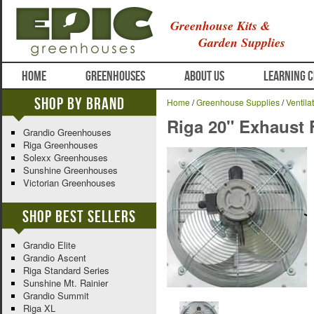
Greenhouse Kits &
Garden Supplies
HOME
GREENHOUSES
ABOUT US
LEARNING 
Shop By Brand
Home
/
Greenhouse Supplies
/
Ventila
Riga 20" Exhaust 
Grandio Greenhouses
Riga Greenhouses
Solexx Greenhouses
Sunshine Greenhouses
Victorian Greenhouses
Shop Best Sellers
Grandio Elite
Grandio Ascent
Riga Standard Series
Sunshine Mt. Rainier
Grandio Summit
Riga XL