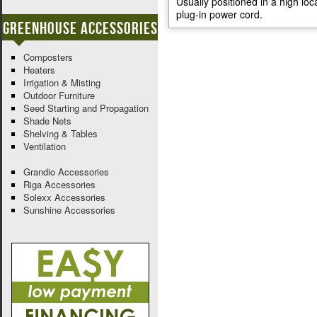
Usually positioned in a high loc
plug-in power cord.
Greenhouse Accessories
Composters
Heaters
Irrigation & Misting
Outdoor Furniture
Seed Starting and Propagation
Shade Nets
Shelving & Tables
Ventilation
Grandio Accessories
Riga Accessories
Solexx Accessories
Sunshine Accessories