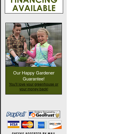
Our Happy Gardener
Guarantee!
You'll love your greenhouse or
your money back!