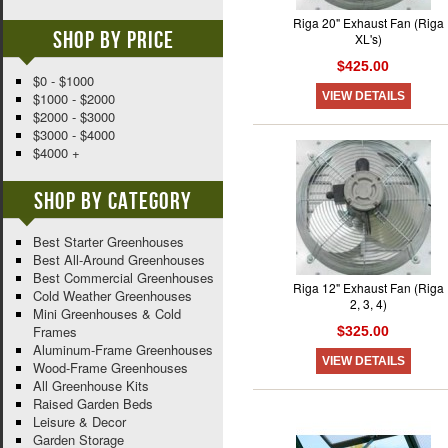
Riga 20" Exhaust Fan (Riga
Shop By Price
XL's)
$425.00
$0 - $1000
VIEW DETAILS
$1000 - $2000
$2000 - $3000
$3000 - $4000
$4000 +
Shop By Category
Best Starter Greenhouses
Best All-Around Greenhouses
Best Commercial Greenhouses
Riga 12" Exhaust Fan (Riga
Cold Weather Greenhouses
2, 3, 4)
Mini Greenhouses & Cold
Frames
$325.00
Aluminum-Frame Greenhouses
VIEW DETAILS
Wood-Frame Greenhouses
All Greenhouse Kits
Raised Garden Beds
Leisure & Decor
Garden Storage