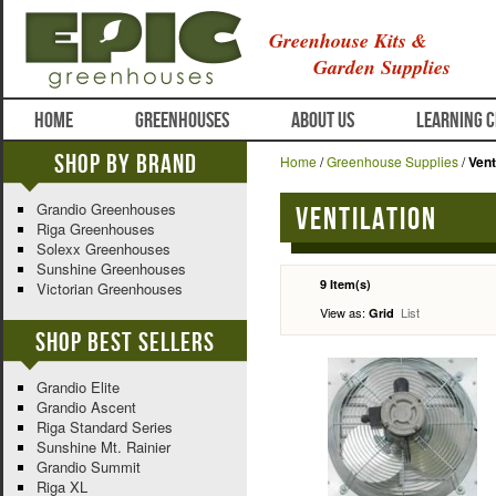
Greenhouse Kits &
Garden Supplies
HOME
GREENHOUSES
ABOUT US
LEARNING 
Shop By Brand
Home
/
Greenhouse Supplies
/
Vent
Grandio Greenhouses
Ventilation
Riga Greenhouses
Solexx Greenhouses
Sunshine Greenhouses
9 Item(s)
Victorian Greenhouses
View as:
List
Grid
Shop Best Sellers
Grandio Elite
Grandio Ascent
Riga Standard Series
Sunshine Mt. Rainier
Grandio Summit
Riga XL