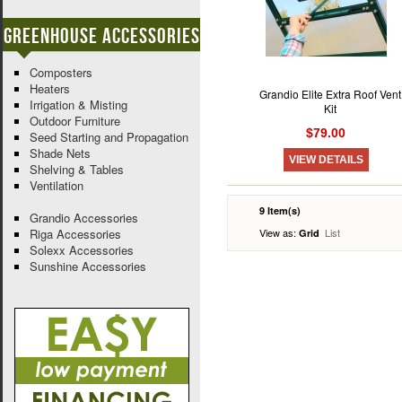
Greenhouse Accessories
Composters
Heaters
Grandio Elite Extra Roof Vent
Irrigation & Misting
Kit
Outdoor Furniture
$79.00
Seed Starting and Propagation
Shade Nets
VIEW DETAILS
Shelving & Tables
Ventilation
9 Item(s)
Grandio Accessories
Riga Accessories
View as:
List
Grid
Solexx Accessories
Sunshine Accessories