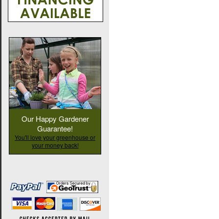
Our Happy Gardener
Guarantee!
You'll love your greenhouse or
your money back!