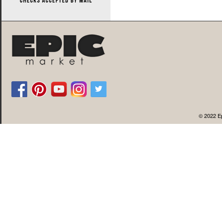
© 2022 Ep