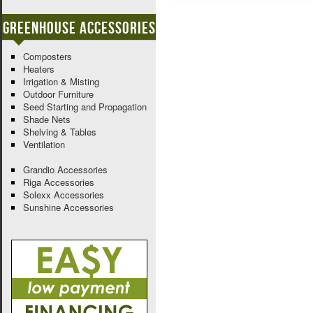
Greenhouse Accessories
Composters
Heaters
Irrigation & Misting
Outdoor Furniture
Seed Starting and Propagation
Shade Nets
Shelving & Tables
Ventilation
Grandio Accessories
Riga Accessories
Solexx Accessories
Sunshine Accessories