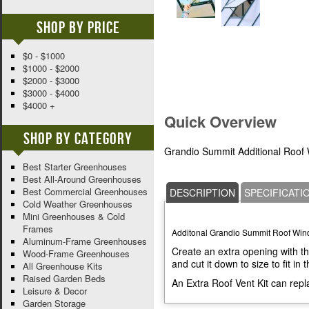
Shop By Price
$0 - $1000
$1000 - $2000
$2000 - $3000
$3000 - $4000
$4000 +
Quick Overview
Shop By Category
Grandio Summit Additional Roof
Best Starter Greenhouses
Best All-Around Greenhouses
Best Commercial Greenhouses
DESCRIPTION
SPECIFICATI
Cold Weather Greenhouses
Mini Greenhouses & Cold
Frames
Additonal Grandio Summit Roof Win
Aluminum-Frame Greenhouses
Create an extra opening with th
Wood-Frame Greenhouses
and cut it down to size to fit in
All Greenhouse Kits
Raised Garden Beds
An Extra Roof Vent Kit can repl
Leisure & Decor
Garden Storage