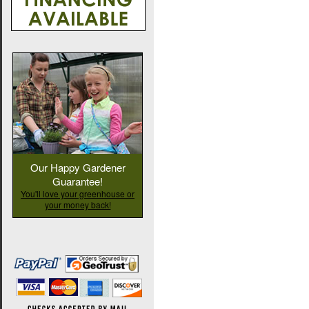
Our Happy Gardener
Guarantee!
You'll love your greenhouse or
your money back!