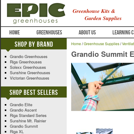
Greenhouse Kits &
Garden Supplies
HOME
GREENHOUSES
ABOUT US
LEARNING 
Shop By Brand
Home
/
Greenhouse Supplies
/
Ventila
Grandio Summit Ex
Grandio Greenhouses
Riga Greenhouses
Solexx Greenhouses
Sunshine Greenhouses
Victorian Greenhouses
Shop Best Sellers
Grandio Elite
Grandio Ascent
Riga Standard Series
Sunshine Mt. Rainier
Grandio Summit
Riga XL