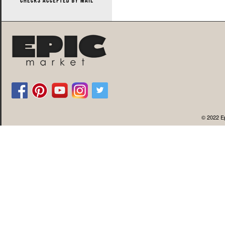
© 2022 Ep