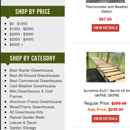
Thermometer and Weather
Shop By Price
Station
$87.00
$0 - $1000
VIEW DETAILS
$1000 - $2000
$2000 - $3000
$3000 - $4000
$4000 +
Shop By Category
Best Starter Greenhouses
Best All-Around Greenhouses
Best Commercial Greenhouses
Cold Weather Greenhouses
Sunshine 8'x21” Bench Kit for
Mini Greenhouses & Cold
GKP68, GKP88
Frames
Aluminum-Frame Greenhouses
Regular Price:
$299.00
Wood-Frame Greenhouses
$249.00
Sale Price:
All Greenhouse Kits
Raised Garden Beds
VIEW DETAILS
Leisure & Decor
Garden Storage