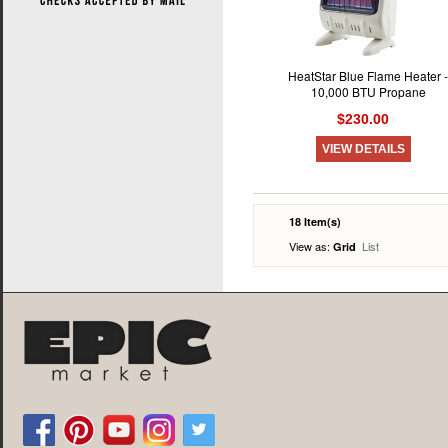
HeatStar Blue Flame Heater -
10,000 BTU Propane
$230.00
VIEW DETAILS
18 Item(s)
View as:
List
Grid