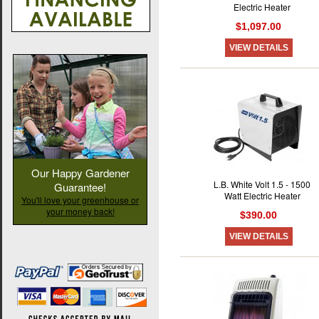
Electric Heater
$1,097.00
VIEW DETAILS
Our Happy Gardener
L.B. White Volt 1.5 - 1500
Guarantee!
Watt Electric Heater
You'll love your greenhouse or
your money back!
$390.00
VIEW DETAILS