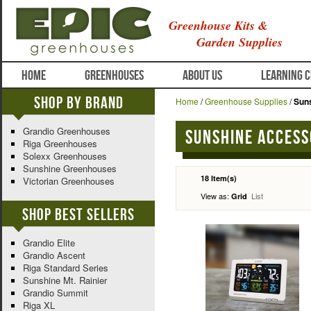
Greenhouse Kits &
Garden Supplies
HOME
GREENHOUSES
ABOUT US
LEARNING 
Shop By Brand
Home
/
Greenhouse Supplies
/
Sun
Grandio Greenhouses
Sunshine Access
Riga Greenhouses
Solexx Greenhouses
Sunshine Greenhouses
18 Item(s)
Victorian Greenhouses
View as:
List
Grid
Shop Best Sellers
Grandio Elite
Grandio Ascent
Riga Standard Series
Sunshine Mt. Rainier
Grandio Summit
Riga XL