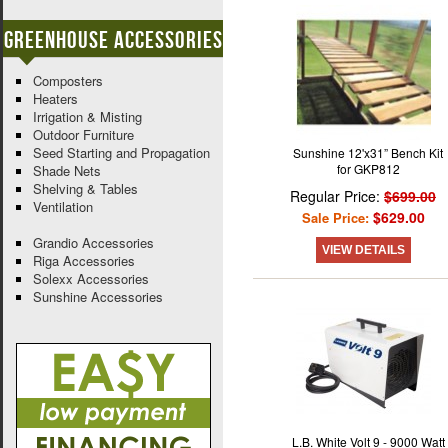
Greenhouse Accessories
Composters
Heaters
Irrigation & Misting
Outdoor Furniture
Seed Starting and Propagation
Sunshine 12'x31” Bench Kit
for GKP812
Shade Nets
Shelving & Tables
Regular Price:
$699.00
Ventilation
$629.00
Sale Price:
Grandio Accessories
VIEW DETAILS
Riga Accessories
Solexx Accessories
Sunshine Accessories
L.B. White Volt 9 - 9000 Watt