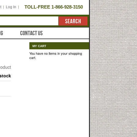
TOLL-FREE 1-866-928-3150
t
Log In
SEARCH
NG
CONTACT US
MY CART
You have no items in your shopping
cart.
product
 stock