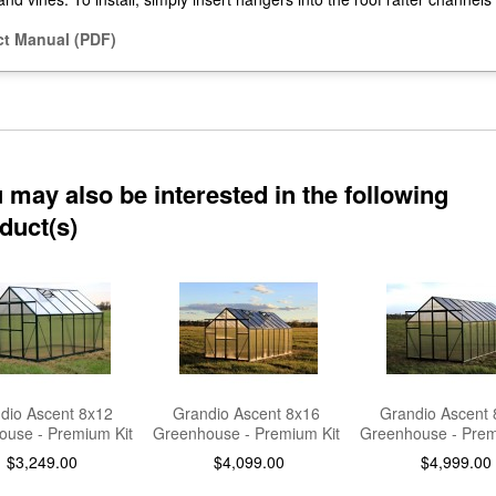
t Manual (PDF)
 may also be interested in the following
duct(s)
dio Ascent 8x12
Grandio Ascent 8x16
Grandio Ascent 
use - Premium Kit
Greenhouse - Premium Kit
Greenhouse - Prem
$3,249.00
$4,099.00
$4,999.00