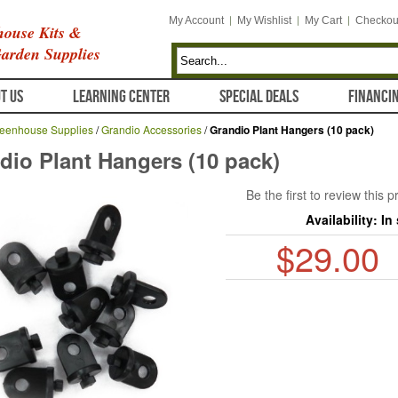
My Account
My Wishlist
My Cart
Checkou
ouse Kits &
arden Supplies
T US
LEARNING CENTER
SPECIAL DEALS
FINANCI
eenhouse Supplies
/
Grandio Accessories
/
Grandio Plant Hangers (10 pack)
dio Plant Hangers (10 pack)
Be the first to review this 
Availability:
In
$29.00