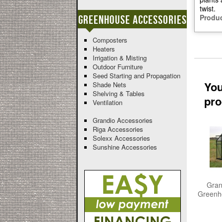
twist.
Produc
Greenhouse Accessories
Composters
Heaters
Irrigation & Misting
Outdoor Furniture
Seed Starting and Propagation
You
Shade Nets
Shelving & Tables
pro
Ventilation
Grandio Accessories
Riga Accessories
Solexx Accessories
Sunshine Accessories
Gran
Greenho