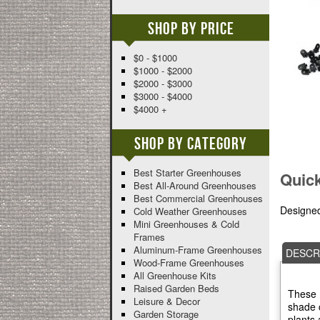
Shop By Price
$0 - $1000
$1000 - $2000
$2000 - $3000
$3000 - $4000
$4000 +
Shop By Category
Best Starter Greenhouses
Quic
Best All-Around Greenhouses
Best Commercial Greenhouses
Designed
Cold Weather Greenhouses
Mini Greenhouses & Cold
Frames
Aluminum-Frame Greenhouses
DESCR
Wood-Frame Greenhouses
All Greenhouse Kits
Raised Garden Beds
These m
Leisure & Decor
shade c
Garden Storage
plants 