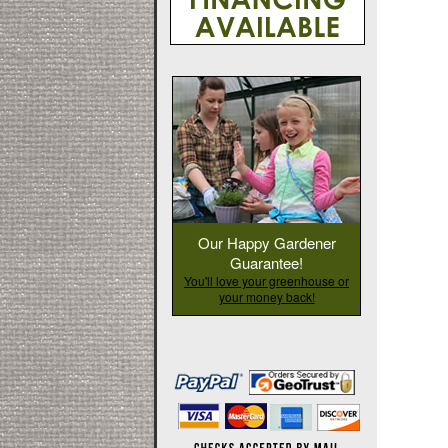
Our Happy Gardener
Guarantee!
You'll love your greenhouse or
your money back!