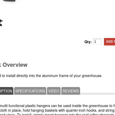
Qty:
ADD 
k Overview
 to install directly into the aluminum frame of your greenhouse.
IPTION
SPECIFICATIONS
VIDEO
REVIEWS
ulti-functional plastic hangers can be used inside the greenhouse to 
loth in place, hold hanging baskets with quarter-inch hooks, and string 
and vines. To install, simply insert hangers into the roof rafter channels