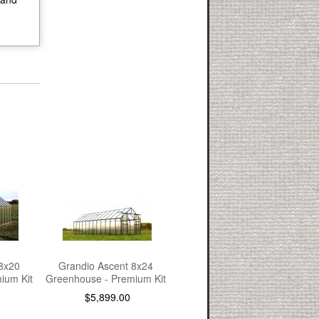
8x20
Grandio Ascent 8x24
ium Kit
Greenhouse - Premium Kit
$5,899.00