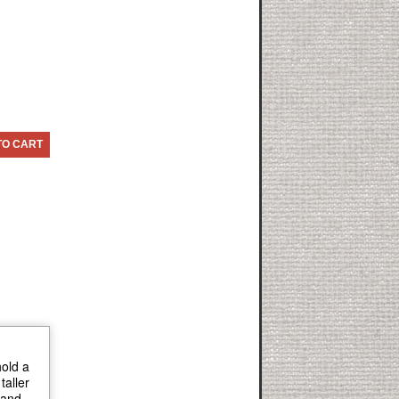
TO CART
hold a
taller
 and