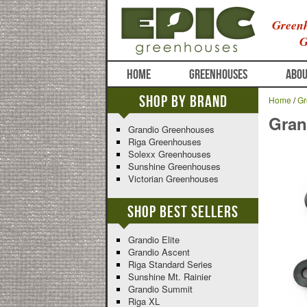
Greenh
G
HOME
GREENHOUSES
ABOU
Shop By Brand
Home
/
Gr
Gran
Grandio Greenhouses
Riga Greenhouses
Solexx Greenhouses
Sunshine Greenhouses
Victorian Greenhouses
Shop Best Sellers
Grandio Elite
Grandio Ascent
Riga Standard Series
Sunshine Mt. Rainier
Grandio Summit
Riga XL