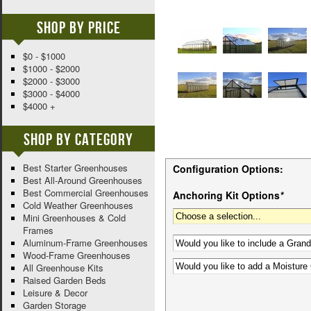
Shop By Price
$0 - $1000
$1000 - $2000
$2000 - $3000
$3000 - $4000
$4000 +
Shop By Category
Best Starter Greenhouses
Configuration Options:
Best All-Around Greenhouses
Best Commercial Greenhouses
Anchoring Kit Options
*
Cold Weather Greenhouses
Mini Greenhouses & Cold
Frames
Aluminum-Frame Greenhouses
Wood-Frame Greenhouses
All Greenhouse Kits
Raised Garden Beds
Leisure & Decor
Garden Storage