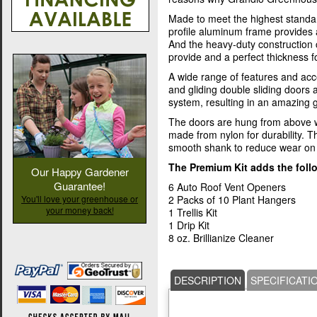
Made to meet the highest standa
profile aluminum frame provides 
And the heavy-duty construction
provide and a perfect thickness fo
A wide range of features and acc
and gliding double sliding doors
system, resulting in an amazing
The doors are hung from above w
made from nylon for durability. T
smooth shank to reduce wear on 
The Premium Kit adds the foll
Our Happy Gardener
Guarantee!
6 Auto Roof Vent Openers
You'll love your greenhouse or
2 Packs of 10 Plant Hangers
your money back!
1 Trellis Kit
1 Drip Kit
8 oz. Brillianize Cleaner
DESCRIPTION
SPECIFICATI