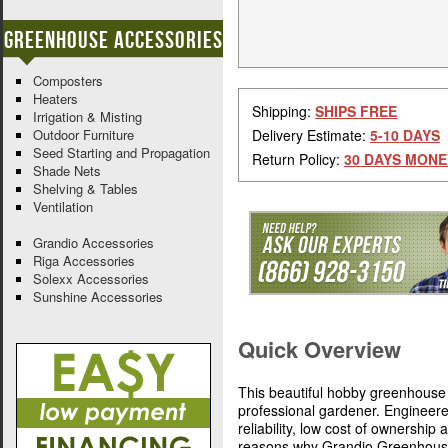
Greenhouse Accessories
Composters
Heaters
Shipping:
SHIPS FREE
Irrigation & Misting
Outdoor Furniture
Delivery Estimate:
5-10 DAYS
Seed Starting and Propagation
Return Policy:
30 DAYS MONE
Shade Nets
Shelving & Tables
Ventilation
Grandio Accessories
Riga Accessories
Solexx Accessories
Sunshine Accessories
Quick Overview
This beautiful hobby greenhouse 
professional gardener. Engineer
reliability, low cost of ownership
reasons why Grandio Greenhouses