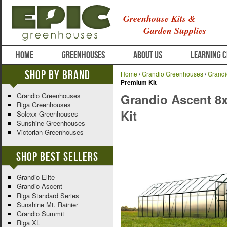
Greenhouse Kits &
Garden Supplies
HOME
GREENHOUSES
ABOUT US
LEARNING 
Shop By Brand
Home
/
Grandio Greenhouses
/
Grandi
Premium Kit
Grandio Greenhouses
Grandio Ascent 8
Riga Greenhouses
Kit
Solexx Greenhouses
Sunshine Greenhouses
Victorian Greenhouses
Shop Best Sellers
Grandio Elite
Grandio Ascent
Riga Standard Series
Sunshine Mt. Rainier
Grandio Summit
Riga XL