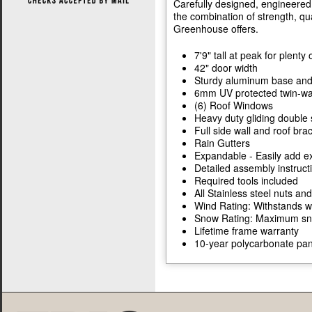
Carefully designed, engineered,
the combination of strength, qua
Greenhouse offers.
7'9" tall at peak for plent
42" door width
Sturdy aluminum base and
6mm UV protected twin-wal
(6) Roof Windows
Heavy duty gliding double 
Full side wall and roof bra
Rain Gutters
Expandable - Easily add ex
Detailed assembly instruc
Required tools included
All Stainless steel nuts and
Wind Rating: Withstands w
Snow Rating: Maximum snow
Lifetime frame warranty
10-year polycarbonate pan