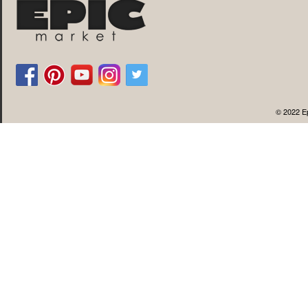
© 2022 Ep