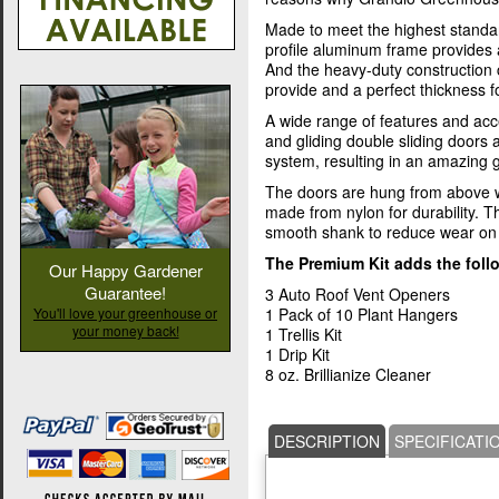
Made to meet the highest standa
profile aluminum frame provides 
And the heavy-duty construction
provide and a perfect thickness fo
A wide range of features and acc
and gliding double sliding doors
system, resulting in an amazing
The doors are hung from above w
made from nylon for durability. T
smooth shank to reduce wear on 
The Premium Kit adds the foll
Our Happy Gardener
Guarantee!
3 Auto Roof Vent Openers
You'll love your greenhouse or
1 Pack of 10 Plant Hangers
your money back!
1 Trellis Kit
1 Drip Kit
8 oz. Brillianize Cleaner
DESCRIPTION
SPECIFICATI