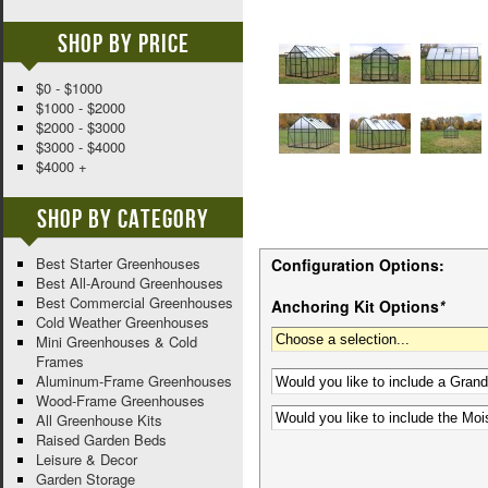
Shop By Price
$0 - $1000
$1000 - $2000
$2000 - $3000
$3000 - $4000
$4000 +
Shop By Category
Best Starter Greenhouses
Configuration Options:
Best All-Around Greenhouses
Best Commercial Greenhouses
Anchoring Kit Options
*
Cold Weather Greenhouses
Mini Greenhouses & Cold
Frames
Aluminum-Frame Greenhouses
Wood-Frame Greenhouses
All Greenhouse Kits
Raised Garden Beds
Leisure & Decor
Garden Storage