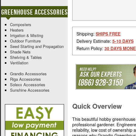
Greenhouse Accessories
Composters
Heaters
Shipping:
SHIPS FREE
Irrigation & Misting
Outdoor Furniture
Delivery Estimate:
5-10 DAYS
Seed Starting and Propagation
Return Policy:
30 DAYS MONE
Shade Nets
Shelving & Tables
Ventilation
Grandio Accessories
Riga Accessories
Solexx Accessories
Sunshine Accessories
Quick Overview
This beautiful hobby greenhouse 
professional gardener. Engineer
reliability, low cost of ownership
reasons why Grandio Greenhouses