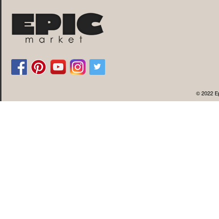
© 2022 Ep