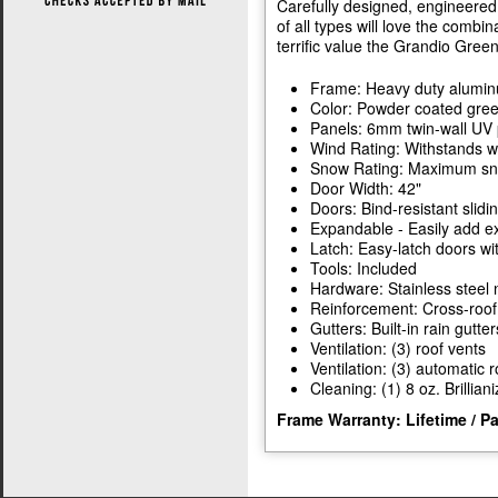
Carefully designed, engineered,
of all types will love the combin
terrific value the Grandio Gree
Frame: Heavy duty alumi
Color: Powder coated gre
Panels: 6mm twin-wall UV 
Wind Rating: Withstands w
Snow Rating: Maximum snow
Door Width: 42"
Doors: Bind-resistant slidi
Expandable - Easily add ex
Latch: Easy-latch doors wi
Tools: Included
Hardware: Stainless steel 
Reinforcement: Cross-roof
Gutters: Built-in rain gutter
Ventilation: (3) roof vents
Ventilation: (3) automatic 
Cleaning: (1) 8 oz. Brillian
Frame Warranty: Lifetime / P