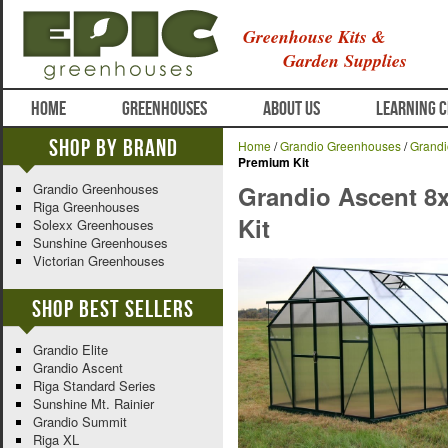
Greenhouse Kits &
Garden Supplies
HOME
GREENHOUSES
ABOUT US
LEARNING 
Shop By Brand
Home
/
Grandio Greenhouses
/
Grandi
Premium Kit
Grandio Greenhouses
Grandio Ascent 8
Riga Greenhouses
Kit
Solexx Greenhouses
Sunshine Greenhouses
Victorian Greenhouses
Shop Best Sellers
Grandio Elite
Grandio Ascent
Riga Standard Series
Sunshine Mt. Rainier
Grandio Summit
Riga XL