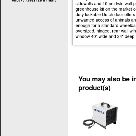
sidewalls and 10mm twin wall p
greenhouse kit on the market co
duty lockable Dutch door offers
unwanted access of animals and
enough for a standard wheelbar
oversized, hinged, rear wall wi
window 40" wide and 24" deep (
You may also be in
product(s)