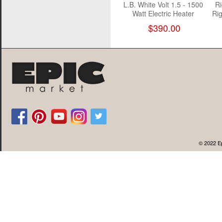
L.B. White Volt 1.5 - 1500
Ri
Watt Electric Heater
Rig
$390.00
© 2022 Ep