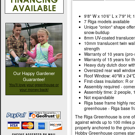
9'8" W x 10'6” L x 7'9" H; 
7 Riga models available
Unique "onion" shape offer
snow-buildup
8mm UV-coated translucent
10mm translucent twin wal
strength
Warranty of 10 years (pro-
Warranty of 15 years for 
Heavy duty dutch door with 
Oversized rear wall windo
Our Happy Gardener
Roof Window: 40"W x 24"D
Guarantee!
First-class insulation: R or
You'll love your greenhouse or
Assembly required - comes
your money back!
Assembly time: 2 people, 1
Not expandable
Riga base frame highly re
greenhouse - Riga base fr
The Riga Greenhouse is one of t
against winds up to 100 miles
properly anchored to the groun
Hobby Greenhouse comes stand