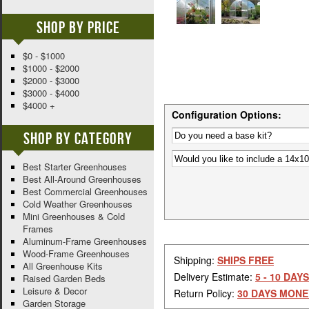
Shop By Price
$0 - $1000
$1000 - $2000
$2000 - $3000
$3000 - $4000
$4000 +
Configuration Options:
Shop By Category
Best Starter Greenhouses
Best All-Around Greenhouses
Best Commercial Greenhouses
Cold Weather Greenhouses
Mini Greenhouses & Cold
Frames
Aluminum-Frame Greenhouses
Wood-Frame Greenhouses
Shipping:
SHIPS FREE
All Greenhouse Kits
Delivery Estimate:
5 - 10 DAYS
Raised Garden Beds
Leisure & Decor
Return Policy:
30 DAYS MONE
Garden Storage