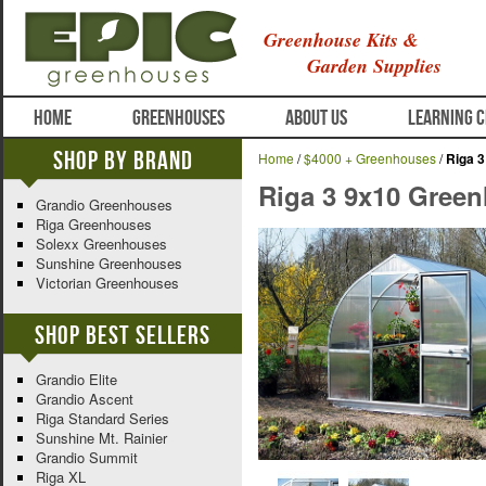
Greenhouse Kits &
Garden Supplies
HOME
GREENHOUSES
ABOUT US
LEARNING 
Shop By Brand
Home
/
$4000 + Greenhouses
/
Riga 
Riga 3 9x10 Gree
Grandio Greenhouses
Riga Greenhouses
Solexx Greenhouses
Sunshine Greenhouses
Victorian Greenhouses
Shop Best Sellers
Grandio Elite
Grandio Ascent
Riga Standard Series
Sunshine Mt. Rainier
Grandio Summit
Riga XL