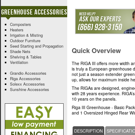
Greenhouse Accessories
Composters
Heaters
Irrigation & Misting
Outdoor Furniture
Seed Starting and Propagation
Quick Overview
Shade Nets
Shelving & Tables
Ventilation
The RIGA III offers more width 
is truly a European greenhouse d
Grandio Accessories
not just a season extender gree
Riga Accessories
up, allows for maximum inside h
Solexx Accessories
The RIGAs are designed, engine
Sunshine Accessories
with 28 years experience. RIGA’
10 years on the panels.
Riga III Greenhouse - Basic Pac
and 1 Oversized Hinged Rear Wi
DESCRIPTION
SPECIFICATI