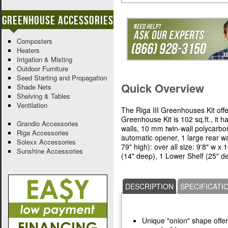
Greenhouse Accessories
Composters
Heaters
Irrigation & Misting
Outdoor Furniture
Seed Starting and Propagation
Quick Overview
Shade Nets
Shelving & Tables
Ventilation
The Riga III Greenhouses Kit offer
Greenhouse Kit is 102 sq.ft., it 
Grandio Accessories
walls, 10 mm twin-wall polycarbo
Riga Accessories
automatic opener, 1 large rear wa
Solexx Accessories
79" high): over all size: 9'8" w x 
Sunshine Accessories
(14" deep), 1 Lower Shelf (25" de
DESCRIPTION
SPECIFICATI
Unique "onion" shape offer