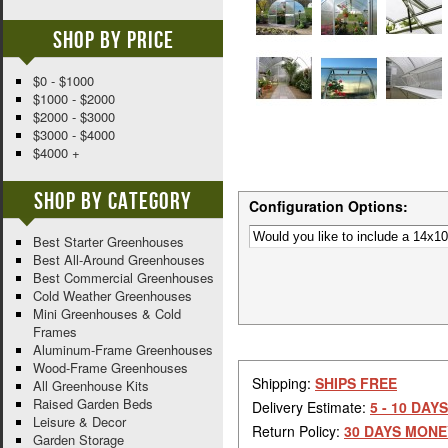
Shop By Price
$0 - $1000
$1000 - $2000
$2000 - $3000
$3000 - $4000
$4000 +
Shop By Category
Configuration Options:
Best Starter Greenhouses
Best All-Around Greenhouses
Best Commercial Greenhouses
Cold Weather Greenhouses
Mini Greenhouses & Cold
Frames
Aluminum-Frame Greenhouses
Wood-Frame Greenhouses
Shipping:
SHIPS FREE
All Greenhouse Kits
Raised Garden Beds
Delivery Estimate:
5 - 10 DAYS
Leisure & Decor
Return Policy:
30 DAYS MONE
Garden Storage