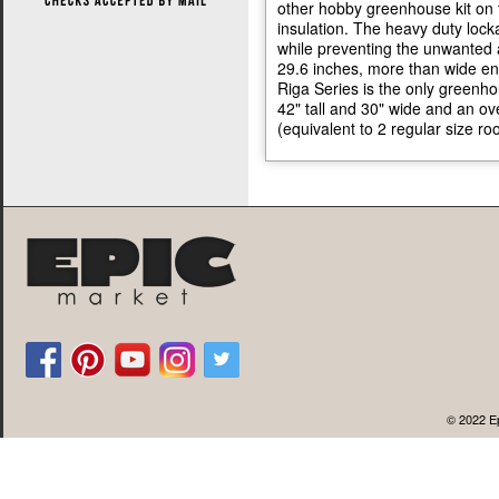
other hobby greenhouse kit on 
insulation. The heavy duty lock
while preventing the unwanted 
29.6 inches, more than wide e
Riga Series is the only greenho
42" tall and 30" wide and an o
(equivalent to 2 regular size ro
© 2022 Ep