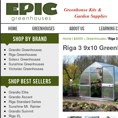
Greenhouse Kits &
Garden Supplies
HOME
GREENHOUSES
ABOUT US
LEARNING 
Shop By Brand
Home
/
$4000 + Greenhouses
/
Riga 
Riga 3 9x10 Gree
Grandio Greenhouses
Riga Greenhouses
Solexx Greenhouses
Sunshine Greenhouses
Victorian Greenhouses
Shop Best Sellers
Grandio Elite
Grandio Ascent
Riga Standard Series
Sunshine Mt. Rainier
Grandio Summit
Riga XL