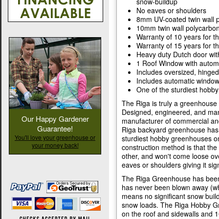
snow-buildup
No eaves or shoulders
8mm UV-coated twin wall 
10mm twin wall polycarbon
Warranty of 10 years for t
Warranty of 15 years for t
Heavy duty Dutch door wit
1 Roof Window with autom
Includes oversized, hinged
Includes automatic windo
One of the sturdiest hobb
The Riga is truly a greenhouse
Designed, engineered, and man
Our Happy Gardener
manufacturer of commercial an
Guarantee!
Riga backyard greenhouse has a
You'll love your greenhouse or
sturdiest hobby greenhouses o
your money back!
construction method is that the
other, and won't come loose ov
eaves or shoulders giving it sign
The Riga Greenhouse has been 
has never been blown away (wh
means no significant snow build 
snow loads. The Riga Hobby G
on the roof and sidewalls and 