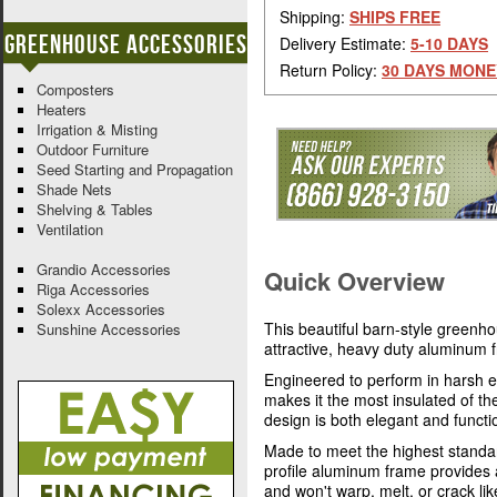
Shipping:
SHIPS FREE
Greenhouse Accessories
Delivery Estimate:
5-10 DAYS
Return Policy:
30 DAYS MONE
Composters
Heaters
Irrigation & Misting
Outdoor Furniture
Seed Starting and Propagation
Shade Nets
Shelving & Tables
Ventilation
Grandio Accessories
Quick Overview
Riga Accessories
Solexx Accessories
This beautiful barn-style greenh
Sunshine Accessories
attractive, heavy duty aluminum
Engineered to perform in harsh e
makes it the most insulated of t
design is both elegant and functi
Made to meet the highest standa
profile aluminum frame provides 
and won't warp, melt, or crack l