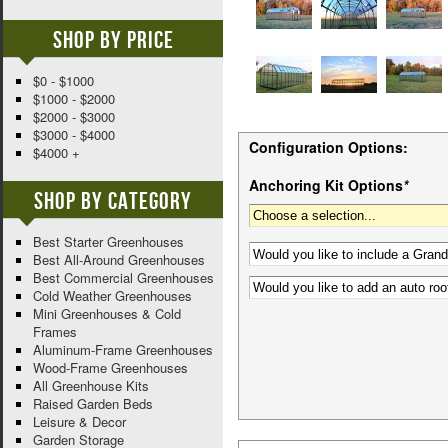
Shop By Price
$0 - $1000
$1000 - $2000
$2000 - $3000
$3000 - $4000
Configuration Options:
$4000 +
Anchoring Kit Options
*
Shop By Category
Best Starter Greenhouses
Best All-Around Greenhouses
Best Commercial Greenhouses
Cold Weather Greenhouses
Mini Greenhouses & Cold
Frames
Aluminum-Frame Greenhouses
Wood-Frame Greenhouses
All Greenhouse Kits
Raised Garden Beds
Leisure & Decor
Garden Storage