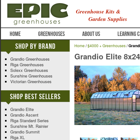
Greenhouse Kits &
Garden Supplies
HOME
GREENHOUSES
ABOUT US
LEARNING 
Shop By Brand
Home
/
$4000 + Greenhouses
/
Grandi
Grandio Elite 8x2
Grandio Greenhouses
Riga Greenhouses
Solexx Greenhouses
Sunshine Greenhouses
Victorian Greenhouses
Shop Best Sellers
Grandio Elite
Grandio Ascent
Riga Standard Series
Sunshine Mt. Rainier
Grandio Summit
Riga XL