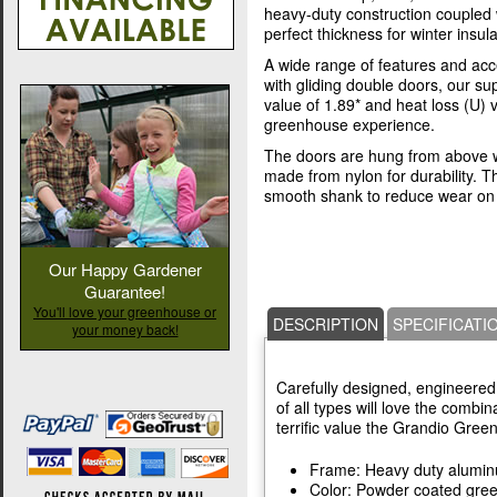
heavy-duty construction coupled 
perfect thickness for winter insula
A wide range of features and acc
with gliding double doors, our s
value of 1.89* and heat loss (U) 
greenhouse experience.
The doors are hung from above w
made from nylon for durability. T
smooth shank to reduce wear on 
Our Happy Gardener
Guarantee!
You'll love your greenhouse or
DESCRIPTION
SPECIFICATI
your money back!
Carefully designed, engineered,
of all types will love the combin
terrific value the Grandio Gree
Frame: Heavy duty alumi
Color: Powder coated gre