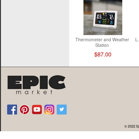
Thermometer and Weather
L.
Station
$87.00
© 2022 Ep