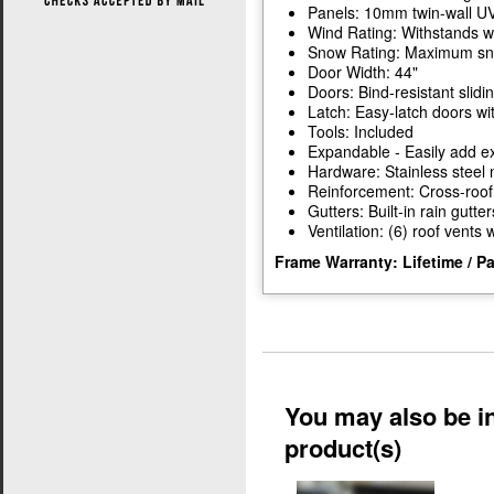
Panels: 10mm twin-wall UV
Wind Rating: Withstands w
Snow Rating: Maximum snow
Door Width: 44"
Doors: Bind-resistant slidi
Latch: Easy-latch doors wi
Tools: Included
Expandable - Easily add ex
Hardware: Stainless steel 
Reinforcement: Cross-roof
Gutters: Built-in rain gutter
Ventilation: (6) roof vents
Frame Warranty: Lifetime / P
You may also be in
product(s)