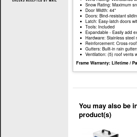
Snow Rating: Maximum snow
Door Width: 44"
Doors: Bind-resistant slidi
Latch: Easy-latch doors wi
Tools: Included
Expandable - Easily add ex
Hardware: Stainless steel 
Reinforcement: Cross-roof
Gutters: Built-in rain gutter
Ventilation: (5) roof vents
Frame Warranty: Lifetime / P
You may also be in
product(s)