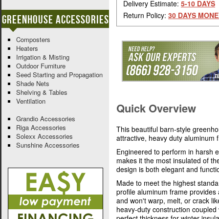
Delivery Estimate:
5-10 DAYS
Return Policy:
30 DAYS MONE
Greenhouse Accessories
Composters
Heaters
Irrigation & Misting
Outdoor Furniture
Seed Starting and Propagation
Shade Nets
Shelving & Tables
Ventilation
Quick Overview
Grandio Accessories
Riga Accessories
This beautiful barn-style greenh
Solexx Accessories
attractive, heavy duty aluminum
Sunshine Accessories
Engineered to perform in harsh e
makes it the most insulated of t
design is both elegant and functi
Made to meet the highest standa
profile aluminum frame provides 
and won't warp, melt, or crack l
heavy-duty construction coupled 
perfect thickness for winter insula