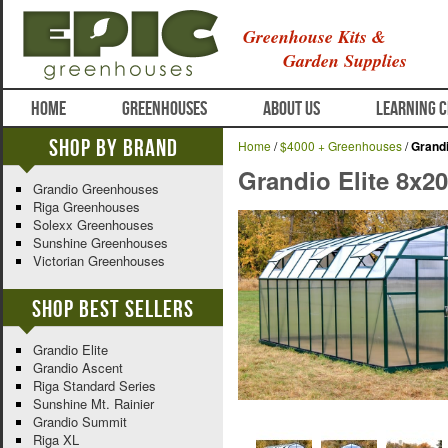
Greenhouse Kits &
Garden Supplies
HOME
GREENHOUSES
ABOUT US
LEARNING 
Shop By Brand
Home
/
$4000 + Greenhouses
/
Grandi
Grandio Elite 8x2
Grandio Greenhouses
Riga Greenhouses
Solexx Greenhouses
Sunshine Greenhouses
Victorian Greenhouses
Shop Best Sellers
Grandio Elite
Grandio Ascent
Riga Standard Series
Sunshine Mt. Rainier
Grandio Summit
Riga XL