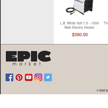
L.B. White Volt 1.5 - 1500
Th
Watt Electric Heater
$390.00
© 2022 Ep