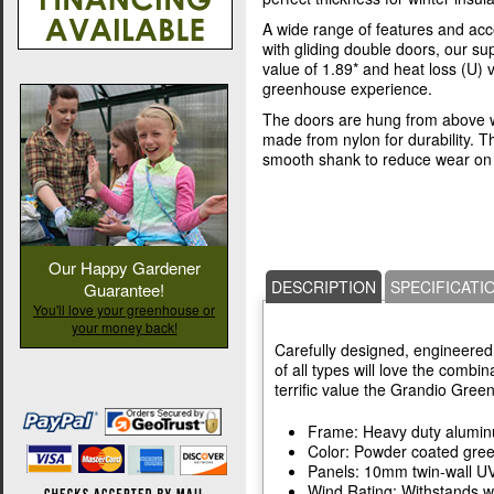
A wide range of features and acc
with gliding double doors, our s
value of 1.89* and heat loss (U) 
greenhouse experience.
The doors are hung from above w
made from nylon for durability. T
smooth shank to reduce wear on 
Our Happy Gardener
DESCRIPTION
SPECIFICATI
Guarantee!
You'll love your greenhouse or
your money back!
Carefully designed, engineered,
of all types will love the combin
terrific value the Grandio Gree
Frame: Heavy duty alumi
Color: Powder coated gre
Panels: 10mm twin-wall UV
Wind Rating: Withstands w