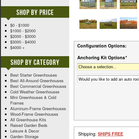
Shop By Price
$0 - $1000
$1000 - $2000
$2000 - $3000
$3000 - $4000
Configuration Options:
$4000 +
Anchoring Kit Options
*
Shop By Category
Best Starter Greenhouses
Best All-Around Greenhouses
Best Commercial Greenhouses
Cold Weather Greenhouses
Mini Greenhouses & Cold
Frames
Aluminum-Frame Greenhouses
Wood-Frame Greenhouses
All Greenhouse Kits
Raised Garden Beds
Leisure & Decor
Shipping:
SHIPS FREE
Garden Storage