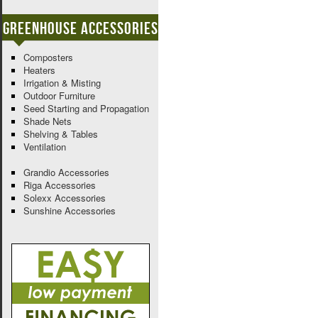
Greenhouse Accessories
Composters
Heaters
Irrigation & Misting
Outdoor Furniture
Seed Starting and Propagation
Shade Nets
Shelving & Tables
Ventilation
Grandio Accessories
Riga Accessories
Solexx Accessories
Sunshine Accessories