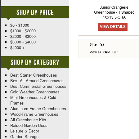
Junior Orangerie
Shop By Price
Greenhouse - T Shaped
10x13 J-ORA
$0 - $1000
VIEW DETAILS
$1000 - $2000
$2000 - $3000
$3000 - $4000
3 Item(s)
$4000 +
View as:
List
Grid
Shop By Category
Best Starter Greenhouses
Best All-Around Greenhouses
Best Commercial Greenhouses
Cold Weather Greenhouses
Mini Greenhouses & Cold
Frames
Aluminum-Frame Greenhouses
Wood-Frame Greenhouses
All Greenhouse Kits
Raised Garden Beds
Leisure & Decor
Garden Storage