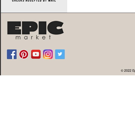
© 2022 Ep