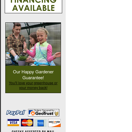
Our Happy Gardener
Guarantee!
You'll love your greenhouse or
your money back!