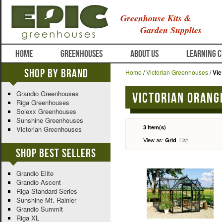
Greenhouse Kits &
Garden Supplies
HOME
GREENHOUSES
ABOUT US
LEARNING 
Shop By Brand
Home
/
Victorian Greenhouses
/
Vic
Grandio Greenhouses
Victorian Orang
Riga Greenhouses
Solexx Greenhouses
Sunshine Greenhouses
3 Item(s)
Victorian Greenhouses
View as:
List
Grid
Shop Best Sellers
Grandio Elite
Grandio Ascent
Riga Standard Series
Sunshine Mt. Rainier
Grandio Summit
Riga XL