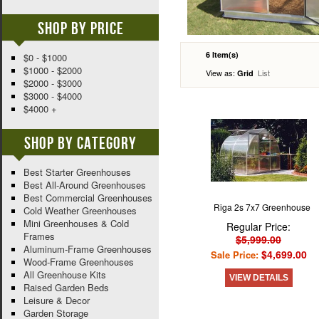
Shop By Price
6 Item(s)
$0 - $1000
$1000 - $2000
View as:
List
Grid
$2000 - $3000
$3000 - $4000
$4000 +
Shop By Category
Best Starter Greenhouses
Best All-Around Greenhouses
Best Commercial Greenhouses
Riga 2s 7x7 Greenhouse
Cold Weather Greenhouses
Mini Greenhouses & Cold
Regular Price:
Frames
$5,999.00
Aluminum-Frame Greenhouses
$4,699.00
Sale Price:
Wood-Frame Greenhouses
All Greenhouse Kits
VIEW DETAILS
Raised Garden Beds
Leisure & Decor
Garden Storage