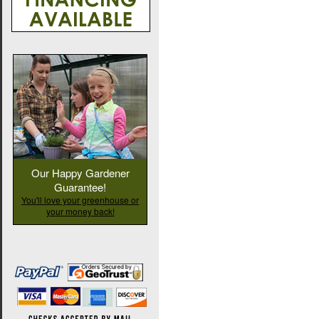
Our Happy Gardener
Guarantee!
You'll love your greenhouse or
your money back!