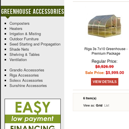
Greenhouse Accessories
Composters
Heaters
Irrigation & Misting
Outdoor Furniture
Seed Starting and Propagation
Riga 3s 7x10 Greenhouse -
Shade Nets
Premium Package
Shelving & Tables
Ventilation
Regular Price:
$8,526.99
Grandio Accessories
$5,999.00
Sale Price:
Riga Accessories
Solexx Accessories
VIEW DETAILS
Sunshine Accessories
6 Item(s)
View as:
List
Grid