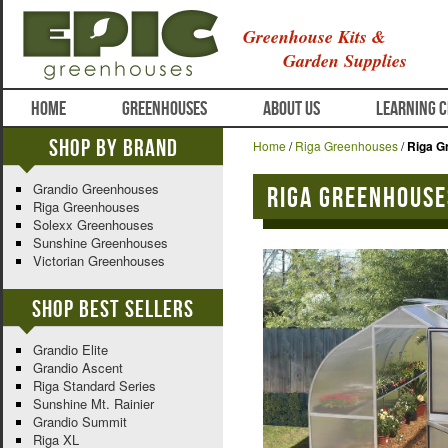
Greenhouse Kits &
Garden Supplies
HOME
GREENHOUSES
ABOUT US
LEARNING 
Shop By Brand
Home
/
Riga Greenhouses
/
Riga G
Grandio Greenhouses
Riga Greenhouses
Riga Greenhouses
Solexx Greenhouses
Sunshine Greenhouses
Victorian Greenhouses
Shop Best Sellers
Grandio Elite
Grandio Ascent
Riga Standard Series
Sunshine Mt. Rainier
Grandio Summit
Riga XL