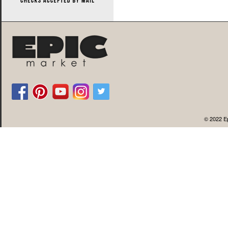
© 2022 Ep