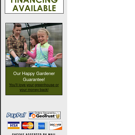
Our Happy Gardener
Guarantee!
You'll love your greenhouse or
your money back!