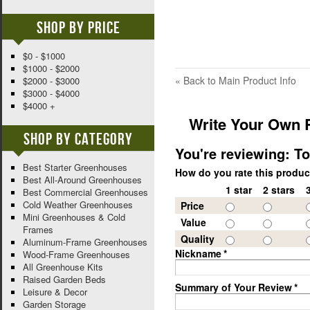
Shop By Price
$0 - $1000
$1000 - $2000
«
Back to Main Product Info
$2000 - $3000
$3000 - $4000
$4000 +
Write Your Own 
Shop By Category
You're reviewing:
To
Best Starter Greenhouses
How do you rate this produ
Best All-Around Greenhouses
1 star
2 stars
Best Commercial Greenhouses
Cold Weather Greenhouses
Price
Mini Greenhouses & Cold
Value
Frames
Quality
Aluminum-Frame Greenhouses
Nickname
*
Wood-Frame Greenhouses
All Greenhouse Kits
Raised Garden Beds
Summary of Your Review
*
Leisure & Decor
Garden Storage