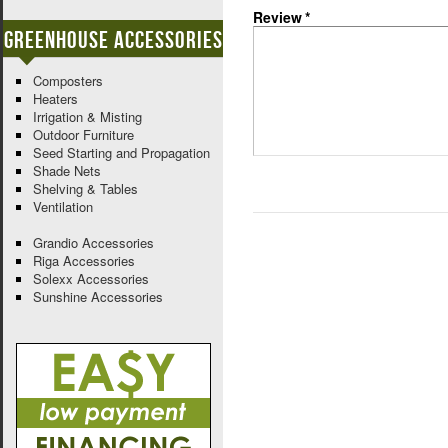
Review
*
Greenhouse Accessories
Composters
Heaters
Irrigation & Misting
Outdoor Furniture
Seed Starting and Propagation
Shade Nets
Shelving & Tables
Ventilation
Grandio Accessories
Riga Accessories
Solexx Accessories
Sunshine Accessories