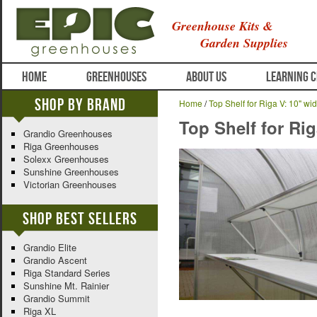
Greenhouse Kits &
Garden Supplies
HOME
GREENHOUSES
ABOUT US
LEARNING 
Shop By Brand
Home
/
Top Shelf for Riga V: 10" wid
Top Shelf for Rig
Grandio Greenhouses
Riga Greenhouses
Solexx Greenhouses
Sunshine Greenhouses
Victorian Greenhouses
Shop Best Sellers
Grandio Elite
Grandio Ascent
Riga Standard Series
Sunshine Mt. Rainier
Grandio Summit
Riga XL