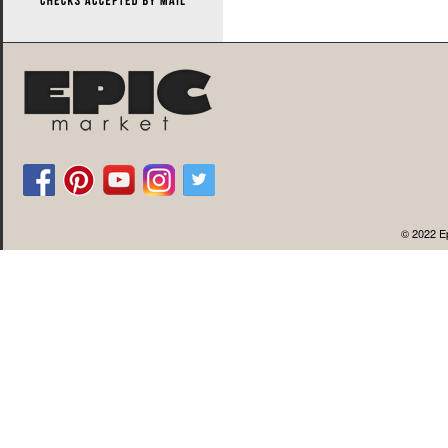
© 2022 Ep