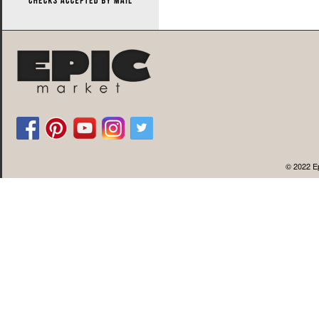
© 2022 Ep