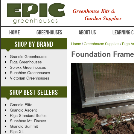
Greenhouse Kits &
Garden Supplies
HOME
GREENHOUSES
ABOUT US
LEARNING 
Shop By Brand
Home
/
Greenhouse Supplies
/
Riga A
Foundation Frame 
Grandio Greenhouses
Riga Greenhouses
Solexx Greenhouses
Sunshine Greenhouses
Victorian Greenhouses
Shop Best Sellers
Grandio Elite
Grandio Ascent
Riga Standard Series
Sunshine Mt. Rainier
Grandio Summit
Riga XL