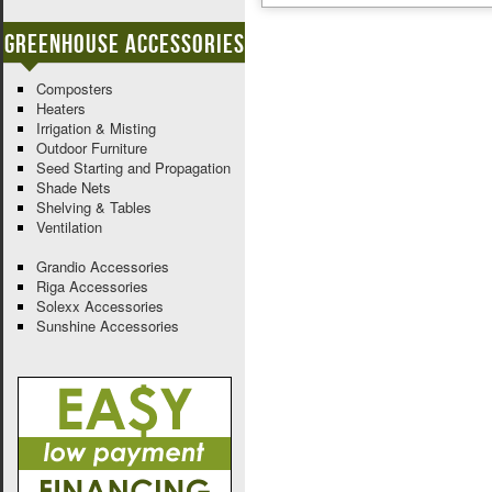
Greenhouse Accessories
Composters
Heaters
Irrigation & Misting
Outdoor Furniture
Seed Starting and Propagation
Shade Nets
Shelving & Tables
Ventilation
Grandio Accessories
Riga Accessories
Solexx Accessories
Sunshine Accessories