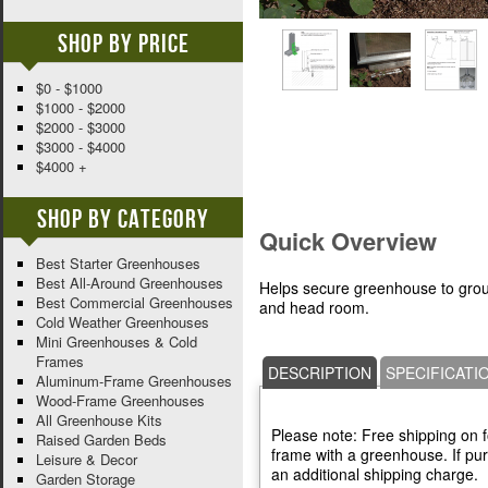
Shop By Price
$0 - $1000
$1000 - $2000
$2000 - $3000
$3000 - $4000
$4000 +
Shop By Category
Quick Overview
Best Starter Greenhouses
Best All-Around Greenhouses
Helps secure greenhouse to grou
Best Commercial Greenhouses
and head room.
Cold Weather Greenhouses
Mini Greenhouses & Cold
Frames
DESCRIPTION
SPECIFICATI
Aluminum-Frame Greenhouses
Wood-Frame Greenhouses
All Greenhouse Kits
Please note: Free shipping on 
Raised Garden Beds
frame with a greenhouse. If pur
Leisure & Decor
an additional shipping charge.
Garden Storage