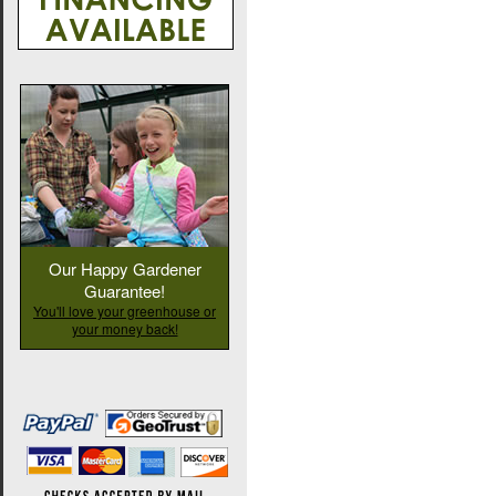
Our Happy Gardener
Guarantee!
You'll love your greenhouse or
your money back!