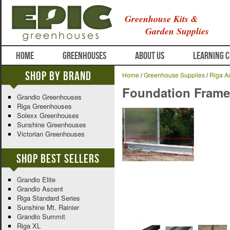
Greenhouse Kits &
Garden Supplies
HOME
GREENHOUSES
ABOUT US
LEARNING 
Shop By Brand
Home
/
Greenhouse Supplies
/
Riga A
Foundation Frame f
Grandio Greenhouses
Riga Greenhouses
Solexx Greenhouses
Sunshine Greenhouses
Victorian Greenhouses
Shop Best Sellers
Grandio Elite
Grandio Ascent
Riga Standard Series
Sunshine Mt. Rainier
Grandio Summit
Riga XL