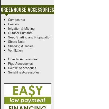
Greenhouse Accessories
Composters
Heaters
Irrigation & Misting
Outdoor Furniture
Seed Starting and Propagation
Shade Nets
Shelving & Tables
Ventilation
Grandio Accessories
Riga Accessories
Solexx Accessories
Sunshine Accessories