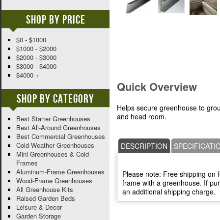
Shop By Price
$0 - $1000
$1000 - $2000
$2000 - $3000
$3000 - $4000
$4000 +
Quick Overview
Shop By Category
Helps secure greenhouse to grou
and head room.
Best Starter Greenhouses
Best All-Around Greenhouses
Best Commercial Greenhouses
Cold Weather Greenhouses
DESCRIPTION
SPECIFICATI
Mini Greenhouses & Cold
Frames
Aluminum-Frame Greenhouses
Please note: Free shipping on 
Wood-Frame Greenhouses
frame with a greenhouse. If pur
All Greenhouse Kits
an additional shipping charge.
Raised Garden Beds
Leisure & Decor
Garden Storage