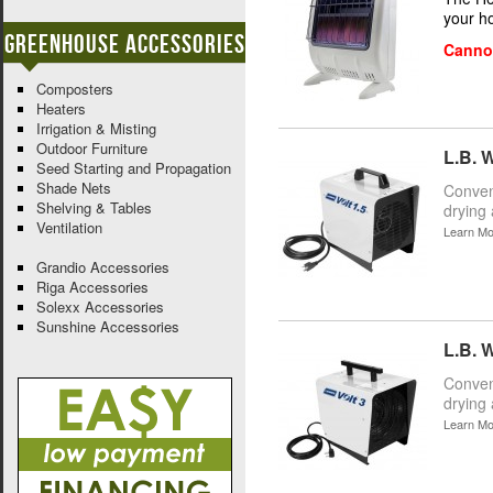
your h
Greenhouse Accessories
Cannot
Composters
Heaters
Irrigation & Misting
Outdoor Furniture
L.B. W
Seed Starting and Propagation
Shade Nets
Conveni
Shelving & Tables
drying 
Ventilation
Learn Mo
Grandio Accessories
Riga Accessories
Solexx Accessories
Sunshine Accessories
L.B. W
Conveni
drying 
Learn Mo