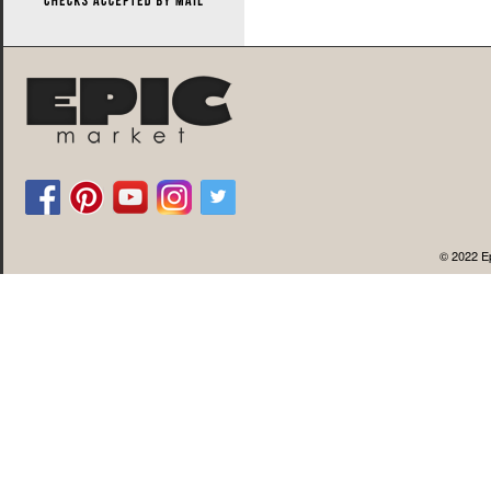
© 2022 Ep