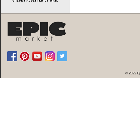
© 2022 Ep