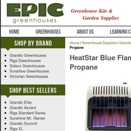
Greenhouse Kits &
Garden Supplies
HOME
GREENHOUSES
ABOUT US
LEARNING 
Shop By Brand
Home
/
Greenhouse Supplies
/
Grandi
Propane
Grandio Greenhouses
HeatStar Blue Fla
Riga Greenhouses
Propane
Solexx Greenhouses
Sunshine Greenhouses
Victorian Greenhouses
Shop Best Sellers
Grandio Elite
Grandio Ascent
Riga Standard Series
Sunshine Mt. Rainier
Grandio Summit
Riga XL