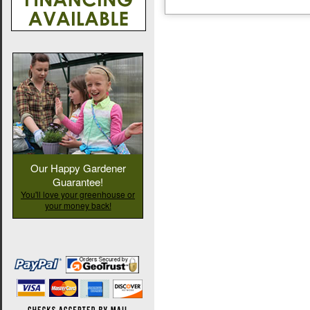
Our Happy Gardener
Guarantee!
You'll love your greenhouse or
your money back!