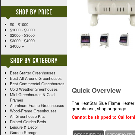
Shop By Price
$0 - $1000
$1000 - $2000
$2000 - $3000
$3000 - $4000
$4000 +
Shop By Category
Best Starter Greenhouses
Best All-Around Greenhouses
Best Commercial Greenhouses
Quick Overview
Cold Weather Greenhouses
Mini Greenhouses & Cold
Frames
The HeatStar Blue Flame Heater 
Aluminum-Frame Greenhouses
greenhouse, shop or garage.
Wood-Frame Greenhouses
All Greenhouse Kits
Cannot be shipped to Californi
Raised Garden Beds
Leisure & Decor
Garden Storage