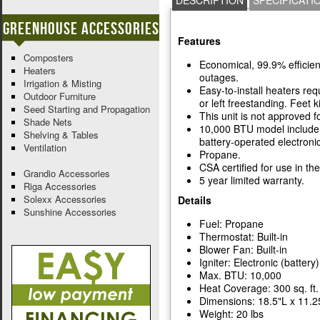
DESCRIPTION
SPECIFICATI
Greenhouse Accessories
Features
Composters
Economical, 99.9% efficien
Heaters
outages.
Irrigation & Misting
Easy-to-install heaters re
Outdoor Furniture
or left freestanding. Feet ki
Seed Starting and Propagation
This unit is not approved 
Shade Nets
10,000 BTU model include f
Shelving & Tables
battery-operated electronic
Ventilation
Propane.
CSA certified for use in th
Grandio Accessories
5 year limited warranty.
Riga Accessories
Solexx Accessories
Details
Sunshine Accessories
Fuel: Propane
Thermostat: Built-in
Blower Fan: Built-in
Igniter: Electronic (battery)
Max. BTU: 10,000
Heat Coverage: 300 sq. ft.
Dimensions: 18.5"L x 11.2
Weight: 20 lbs